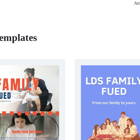
Att
emplates