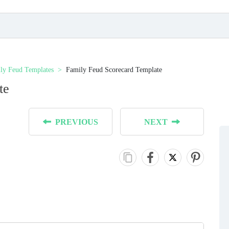
ly Feud Templates
Family Feud Scorecard Template
te
PREVIOUS
NEXT