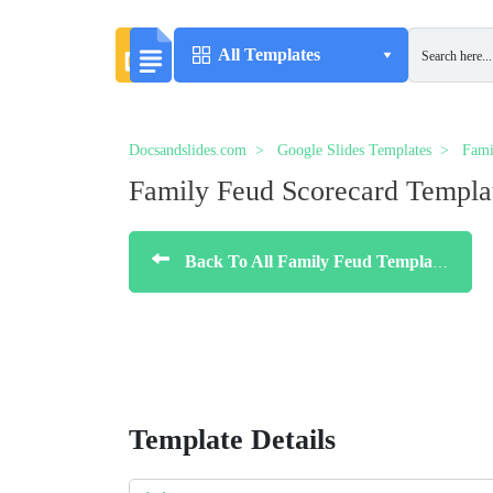
All Templates
Docsandslides.com
Google Slides Templates
Fami
Family Feud Scorecard Templa
Back To All Family Feud Templates
Template Details