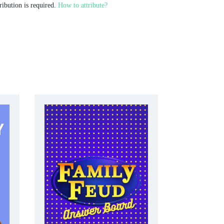
ribution is required.
How to attribute?