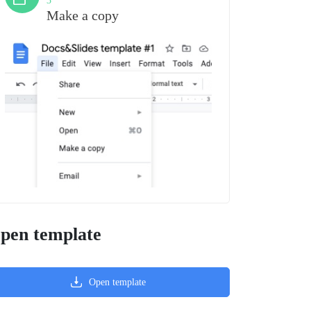
3
Make a copy
pen template
Open template