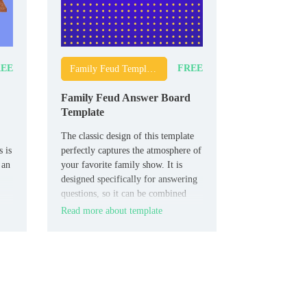
EE
FREE
Family Feud Templates
Family Feud Answer Board
Template
The classic design of this template
 is
perfectly captures the atmosphere of
 an
your favorite family show. It is
designed specifically for answering
questions, so it can be combined
with other thematic layouts.
Read more about template
lm