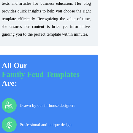
texts and articles for business education. Her blog
provides quick insights to help you choose the right
template efficiently. Recognizing the value of time,
she ensures her content is brief yet informative,
guiding you to the perfect template within minutes.
All Our
Family Feud Templates
Are:
Drawn by our in-house designers
Professional and unique design