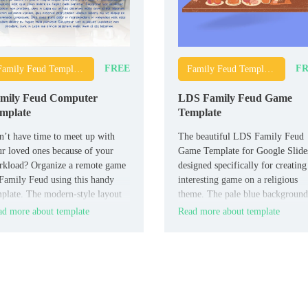
FREE
FR
Family Feud Templates
Family Feud Templates
mily Feud Computer
LDS Family Feud Game
mplate
Template
’t have time to meet up with
The beautiful LDS Family Feud
r loved ones because of your
Game Template for Google Slides
rkload? Organize a remote game
designed specifically for creating
Family Feud using this handy
interesting game on a religious
plate. The modern-style layout
theme. The pale blue background
designed for three teams.
and drawings of happy people on
d more about template
Read more about template
each slide set the players in a ca
and friendly mood.