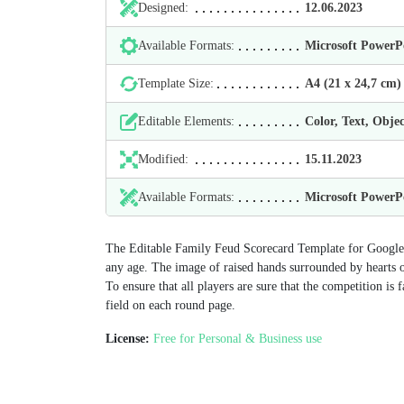
Designed:
12.06.2023
Available Formats:
Microsoft Power
Template Size:
А4 (21 х 24,7 cm)
Editable Elements:
Color, Text, Objec
Modified:
15.11.2023
Available Formats:
Microsoft Power
The Editable Family Feud Scorecard Template for Google 
any age. The image of raised hands surrounded by hearts on 
To ensure that all players are sure that the competition is f
field on each round page.
License:
Free for Personal & Business use