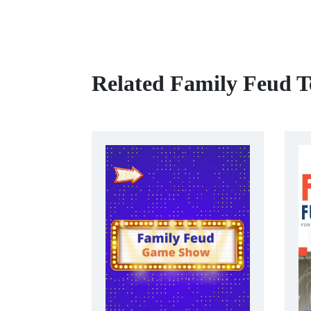
Related Family Feud T