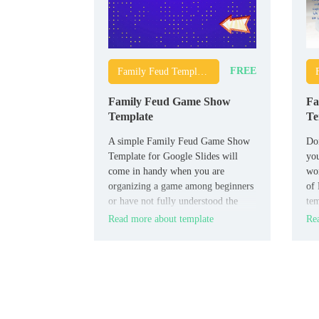
FREE
Family Feud Templates
Family Feud Game Show
Fa
Template
Te
A simple Family Feud Game Show
Don
Template for Google Slides will
you
come in handy when you are
wo
organizing a game among beginners
of 
or have not fully understood the
tem
rules yourself. It contains detailed
is 
Read more about template
Rea
instructions on how to conduct the
match, which will allow all
participants to quickly understand
all the necessary nuances.