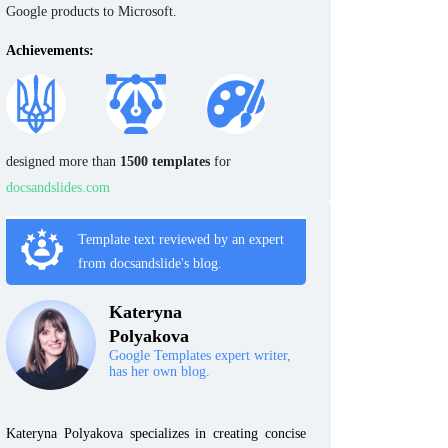
Google products to Microsoft.
Achievements:
designed more than
1500 templates
for
docsandslides.com
Template text reviewed by an expert
from docsandslide's blog.
Kateryna
Polyakova
Google Templates expert writer,
has her own blog.
Kateryna Polyakova specializes in creating concise