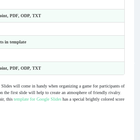
Point, PDF, ODP, TXT
ts in template
Point, PDF, ODP, TXT
Slides will come in handy when organizing a game for participants of
the first slide will help to create an atmosphere of friendly rivalry.
air, this
template for Google Slides
has a special brightly colored score