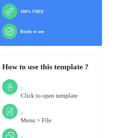
100% FREE
Ready to use
How to use this template ?
Step
1
Click to open template
Step
2
Menu > File
Step