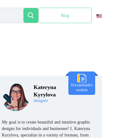
Blog
Español
Docsandslide's
Kateryna
resident
Kyrylova
designer
My goal is to create beautiful and intuitive graphic
designs for individuals and businesses! I, Kateryna
Kyrylova, specialize in a variety of formats, from