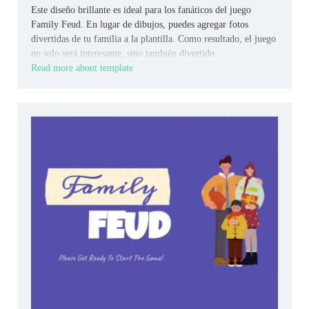
Este diseño brillante es ideal para los fanáticos del juego
Family Feud. En lugar de dibujos, puedes agregar fotos
divertidas de tu familia a la plantilla. Como resultado, el juego
no solo será interesante, sino también divertido.
Read more about template