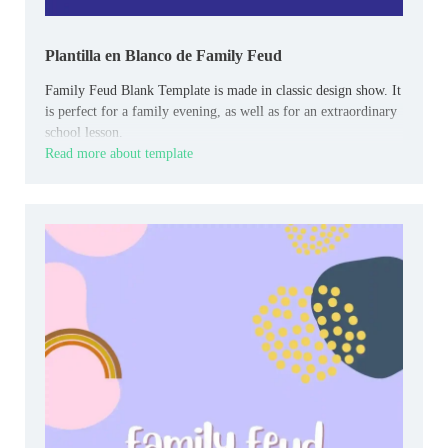
Plantilla en Blanco de Family Feud
Family Feud Blank Template is made in classic design show. It
is perfect for a family evening, as well as for an extraordinary
school lesson.
Read more about template