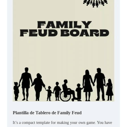
Plantilla de Tablero de Family Feud
It’s a compact template for making your own game. You have