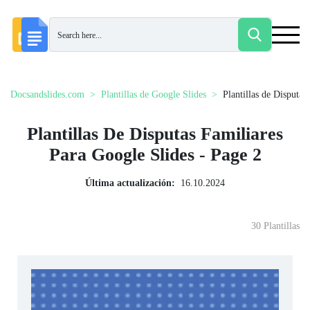
Docsandslides.com
Plantillas de Google Slides
Plantillas de Disputas
Plantillas De Disputas Familiares
Para Google Slides - Page 2
Última actualización:
16.10.2024
30 Plantillas