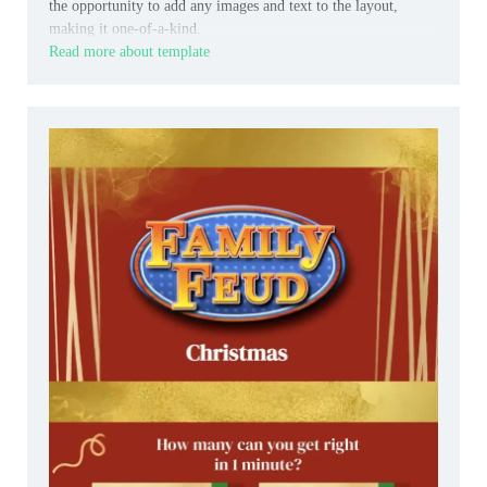
the opportunity to add any images and text to the layout,
making it one-of-a-kind.
Read more about template