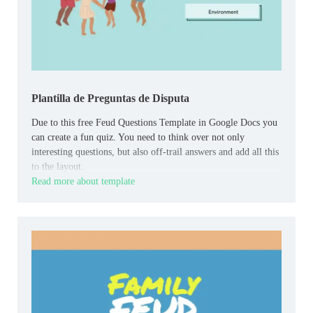
Plantilla de Preguntas de Disputa
Due to this free Feud Questions Template in Google Docs you
can create a fun quiz. You need to think over not only
interesting questions, but also off-trail answers and add all this
to the layout.
Read more about template