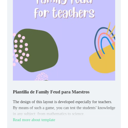
Plantilla de Family Feud para Maestros
The design of this layout is developed especially for teachers.
By means of such a game, you can test the students’ knowledge
in any subject: from mathematics to science.
Read more about template