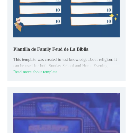
Plantilla de Family Feud de La Biblia
This template was created to test knowledge about religion. It
can be used for both Sunday School and Home Evening.
Read more about template