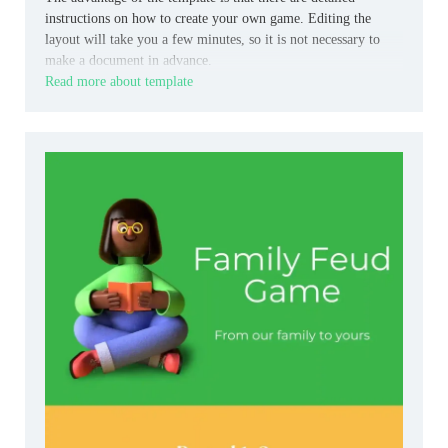
instructions on how to create your own game. Editing the
layout will take you a few minutes, so it is not necessary to
make a document in advance.
Read more about template