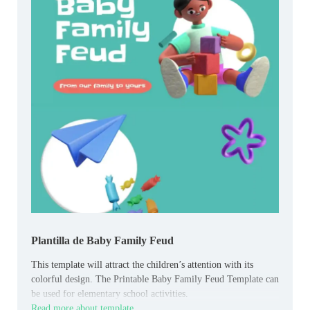
Plantilla de Baby Family Feud
This template will attract the children’s attention with its
colorful design. The Printable Baby Family Feud Template can
be used for elementary school activities.
Read more about template