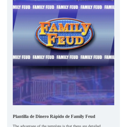
Plantilla de Dinero Rápido de Family Feud
The advantage of the template is that there are detailed