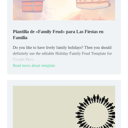
Plantilla de «Family Feud» para Las Fiestas en
Familia
Do you like to have lively family holidays? Then you should
definitely use the editable Holiday Family Feud Template for
Google Docs.
Read more about template