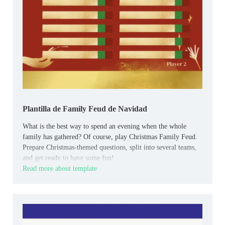
Plantilla de Family Feud de Navidad
What is the best way to spend an evening when the whole
family has gathered? Of course, play Christmas Family Feud.
Prepare Christmas-themed questions, split into several teams,
and get ready to have some fun!
Read more about template