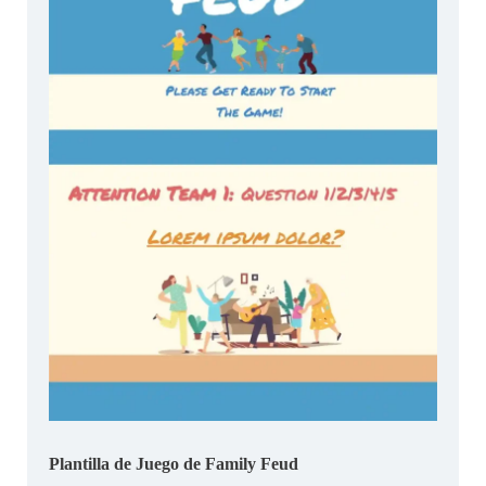
Plantilla de Juego de Family Feud