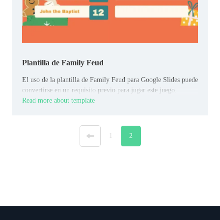
Plantilla de Family Feud
El uso de la plantilla de Family Feud para Google Slides puede
convertirse en un requisito previo para jugar este juego.
Read more about template
«
1
2