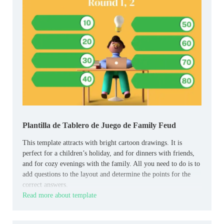
Plantilla de Tablero de Juego de Family Feud
This template attracts with bright cartoon drawings. It is
perfect for a children’s holiday, and for dinners with friends,
and for cozy evenings with the family. All you need to do is to
add questions to the layout and determine the points for the
correct answers.
Read more about template