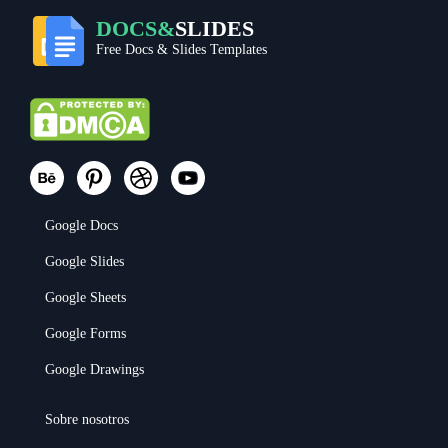
DOCS&
SLIDES
Free Docs & Slides Templates
Google Docs
Google Slides
Google Sheets
Google Forms
Google Drawings
Sobre nosotros