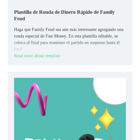
Plantilla de Ronda de Dinero Rápido de Family
Feud
Haga que Family Feud sea aún más interesante agregando una
ronda especial de Fast Money. En esta plantilla editable, se
coloca al final para mantener el partido en suspenso hasta el
final.
Read more about template