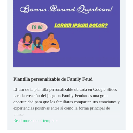
Plantilla personalizable de Family Feud
El uso de la plantilla personalizable ubicada en Google Slides
para la creación del juego «»Family Feud»» es una gran
oportunidad para que los familiares compartan sus emociones y
experiencias positivas entre sí como la forma principal de
unirse.
Read more about template