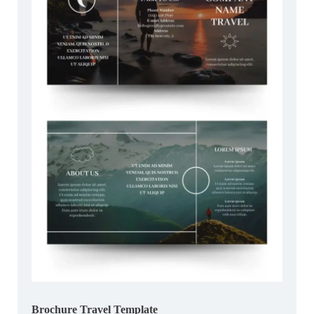
Brochure Travel Template