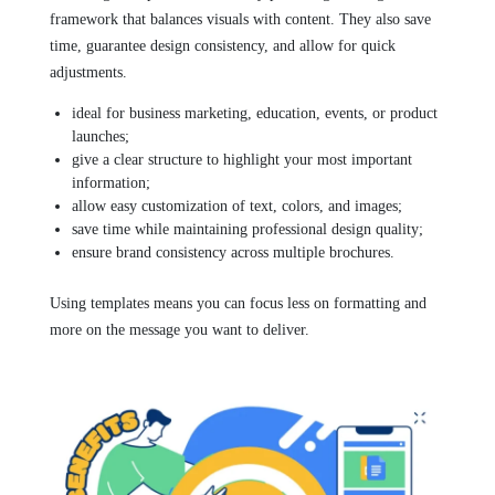
framework that balances visuals with content. They also save
time, guarantee design consistency, and allow for quick
adjustments.
ideal for business marketing, education, events, or product
launches;
give a clear structure to highlight your most important
information;
allow easy customization of text, colors, and images;
save time while maintaining professional design quality;
ensure brand consistency across multiple brochures.
Using templates means you can focus less on formatting and
more on the message you want to deliver.