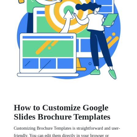
How to Customize Google
Slides Brochure Templates
Customizing Brochure Templates is straightforward and user-
friendly. You can edit them directly in your browser or