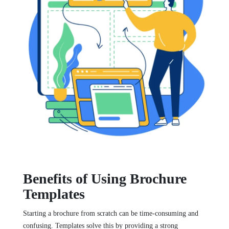
Benefits of Using Brochure
Templates
Starting a brochure from scratch can be time-consuming and
confusing. Templates solve this by providing a strong