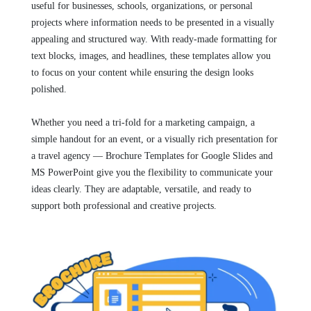
useful for businesses, schools, organizations, or personal
projects where information needs to be presented in a visually
appealing and structured way. With ready-made formatting for
text blocks, images, and headlines, these templates allow you
to focus on your content while ensuring the design looks
polished.
Whether you need a tri-fold for a marketing campaign, a
simple handout for an event, or a visually rich presentation for
a travel agency — Brochure Templates for Google Slides and
MS PowerPoint give you the flexibility to communicate your
ideas clearly. They are adaptable, versatile, and ready to
support both professional and creative projects.