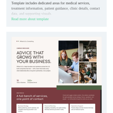
Template includes dedicated areas for medical services,
treatment information, patient guidance, clinic details, contact
data, and supporting visuals.
Read more about template