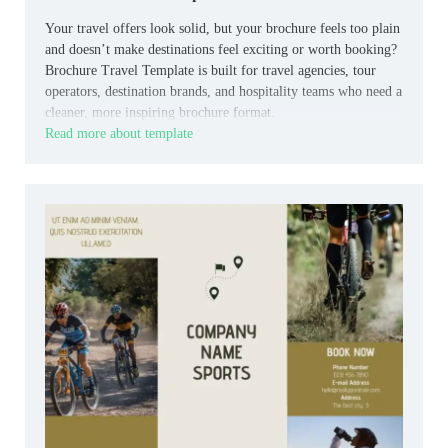
Your travel offers look solid, but your brochure feels too plain
and doesn’t make destinations feel exciting or worth booking?
Brochure Travel Template is built for travel agencies, tour
operators, destination brands, and hospitality teams who need a
cleaner, more inspiring brochure format.
Read more about template