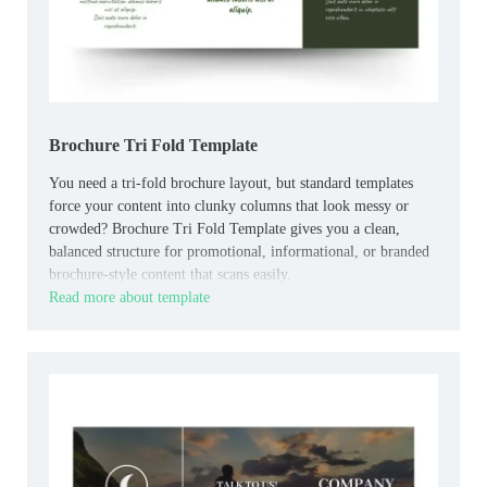
Brochure Tri Fold Template
You need a tri-fold brochure layout, but standard templates
force your content into clunky columns that look messy or
crowded? Brochure Tri Fold Template gives you a clean,
balanced structure for promotional, informational, or branded
brochure-style content that scans easily.
Read more about template