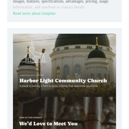
images, features, specifications, advantages, pricing, usage
information, and purchase or contact details.
Read more about template