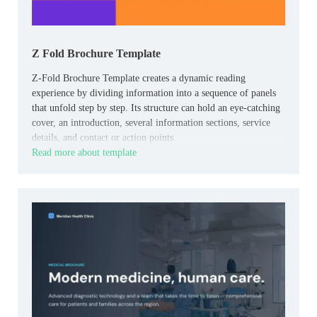
Z Fold Brochure Template
Z-Fold Brochure Template creates a dynamic reading
experience by dividing information into a sequence of panels
that unfold step by step. Its structure can hold an eye-catching
cover, an introduction, several information sections, service
details, and contact or action points.
Read more about template