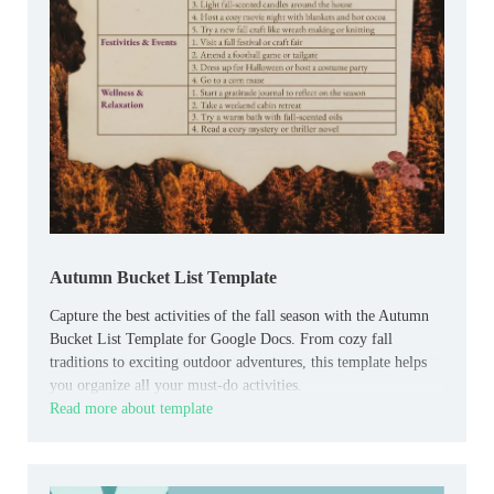
Autumn Bucket List Template
Capture the best activities of the fall season with the Autumn
Bucket List Template for Google Docs. From cozy fall
traditions to exciting outdoor adventures, this template helps
you organize all your must-do activities.
Read more about template