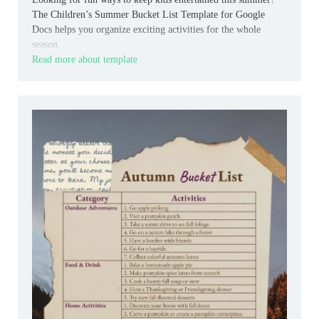
The Children’s Summer Bucket List Template for Google
Docs helps you organize exciting activities for the whole
season.
Read more about template