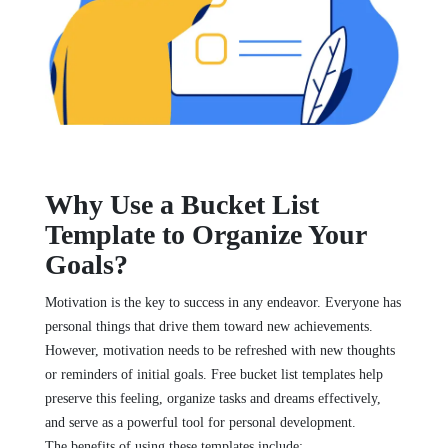
Why Use a Bucket List
Template to Organize Your
Goals?
Motivation is the key to success in any endeavor. Everyone has
personal things that drive them toward new achievements.
However, motivation needs to be refreshed with new thoughts
or reminders of initial goals. Free bucket list templates help
preserve this feeling, organize tasks and dreams effectively,
and serve as a powerful tool for personal development.
The benefits of using these templates include: