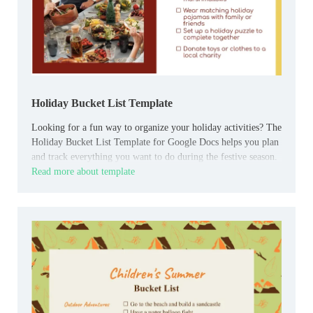
Holiday Bucket List Template
Looking for a fun way to organize your holiday activities? The
Holiday Bucket List Template for Google Docs helps you plan
and track everything you want to do during the festive season.
Read more about template