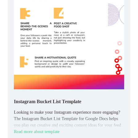
Instagram Bucket List Template
Looking to make your Instagram experience more engaging?
The Instagram Bucket List Template for Google Docs helps
you plan out creative and exciting content ideas for your feed.
Read more about template