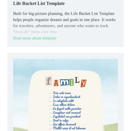
Life Bucket List Template
Built for big‑picture planning, the Life Bucket List Template
helps people organize dreams and goals in one place. It works
for travelers, adventurers, and anyone who wants to track
“must‑do” items over time.
Read more about template