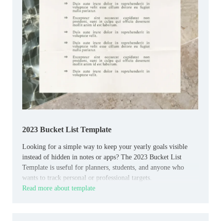
2023 Bucket List Template
Looking for a simple way to keep your yearly goals visible
instead of hidden in notes or apps? The 2023 Bucket List
Template is useful for planners, students, and anyone who
wants to track personal or professional targets.
Read more about template