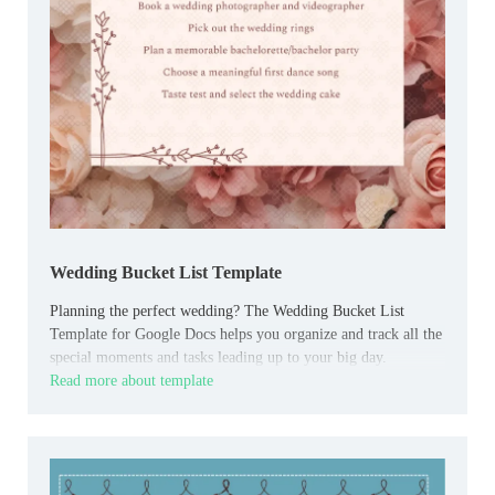
Wedding Bucket List Template
Planning the perfect wedding? The Wedding Bucket List
Template for Google Docs helps you organize and track all the
special moments and tasks leading up to your big day.
Read more about template