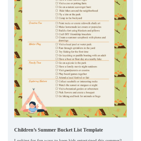
Children’s Summer Bucket List Template
Looking for fun ways to keep kids entertained this summer?