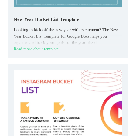
New Year Bucket List Template
Looking to kick off the new year with excitement? The New
Year Bucket List Template for Google Docs helps you
organize and track your goals for the year ahead.
Read more about template