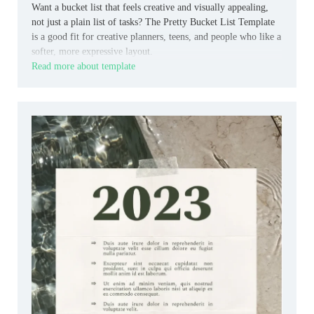
Want a bucket list that feels creative and visually appealing,
not just a plain list of tasks? The Pretty Bucket List Template
is a good fit for creative planners, teens, and people who like a
softer, more expressive layout.
Read more about template