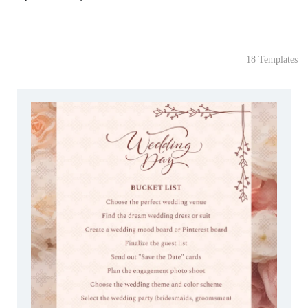
18 Templates