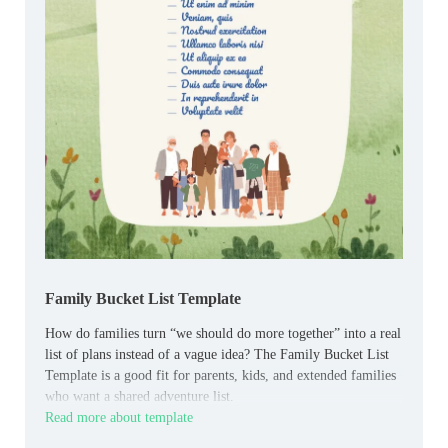
Family Bucket List Template
How do families turn “we should do more together” into a real
list of plans instead of a vague idea? The Family Bucket List
Template is a good fit for parents, kids, and extended families
who want a shared adventure list.
Read more about template