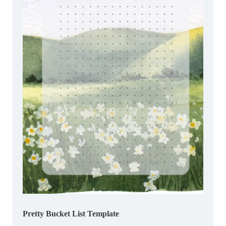
Pretty Bucket List Template