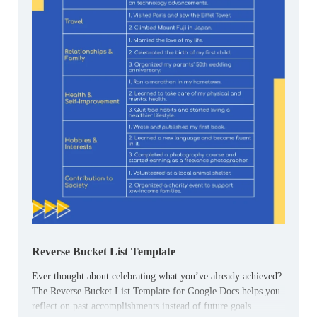
Reverse Bucket List Template
Ever thought about celebrating what you’ve already achieved?
The Reverse Bucket List Template for Google Docs helps you
reflect on past accomplishments instead of future goals.