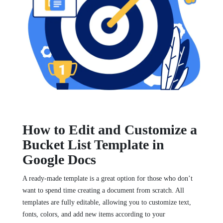
How to Edit and Customize a
Bucket List Template in
Google Docs
A ready-made template is a great option for those who don’t
want to spend time creating a document from scratch. All
templates are fully editable, allowing you to customize text,
fonts, colors, and add new items according to your