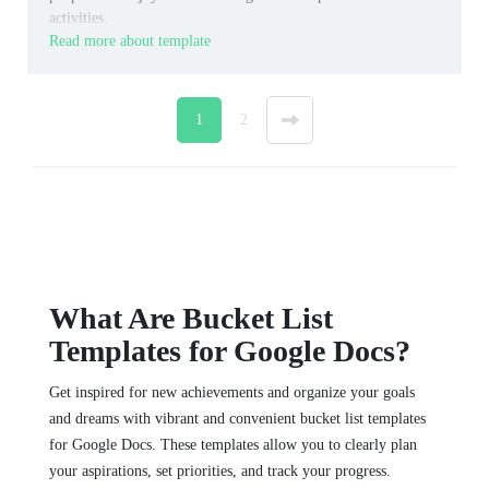
activities.
Read more about template
1
2
»
What Are Bucket List
Templates for Google Docs?
Get inspired for new achievements and organize your goals
and dreams with vibrant and convenient bucket list templates
for Google Docs. These templates allow you to clearly plan
your aspirations, set priorities, and track your progress.