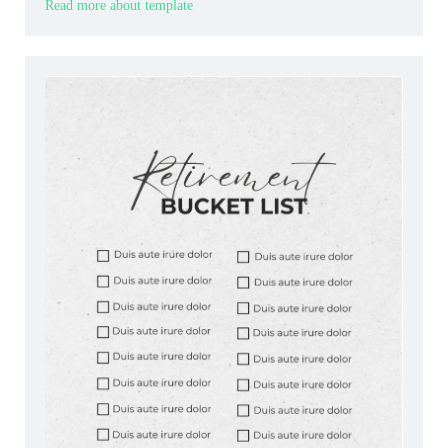
Read more about template