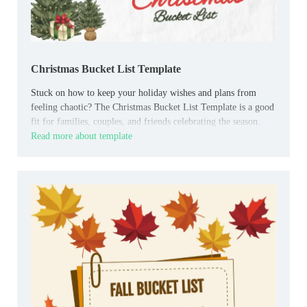
Christmas Bucket List Template
Stuck on how to keep your holiday wishes and plans from
feeling chaotic? The Christmas Bucket List Template is a good
fit for families, couples, and friends celebrating the season.
Read more about template