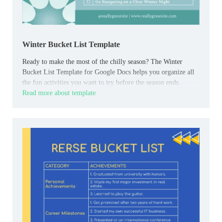
Winter Bucket List Template
Ready to make the most of the chilly season? The Winter
Bucket List Template for Google Docs helps you organize all
the fun activities you want to try before the season ends.
Read more about template