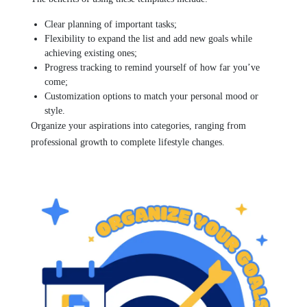
Clear planning of important tasks;
Flexibility to expand the list and add new goals while
achieving existing ones;
Progress tracking to remind yourself of how far you’ve
come;
Customization options to match your personal mood or
style.
Organize your aspirations into categories, ranging from
professional growth to complete lifestyle changes.