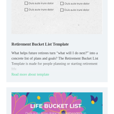
Retirement Bucket List Template
What helps future retirees turn “what will I do next?” into a
concrete list of plans and goals? The Retirement Bucket List
Template is made for people planning or starting retirement
life.
Read more about template