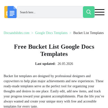
Docsandslides.com
Google Docs Templates
Bucket List Templates
Free Bucket List Google Docs
Templates
Last updated:
26.05.2026
Bucket list templates are designed by professional designers and
copywriters to help plan major achievements and new experiences. These
ready-made templates serve as the perfect tool for organizing your
thoughts and desires in one place. Easily edit, add new items, and track
your progress toward your greatest accomplishments. Plan the life you’ve
always wanted and create your unique story with free and accessible
templates for every taste.