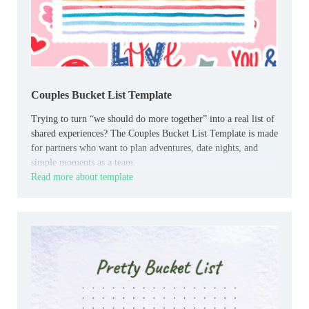
Couples Bucket List Template
Trying to turn “we should do more together” into a real list of
shared experiences? The Couples Bucket List Template is made
for partners who want to plan adventures, date nights, and
simple moments as a team.
Read more about template