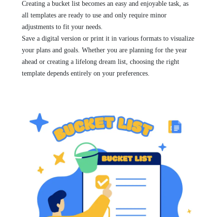
Creating a bucket list becomes an easy and enjoyable task, as
all templates are ready to use and only require minor
adjustments to fit your needs.
Save a digital version or print it in various formats to visualize
your plans and goals. Whether you are planning for the year
ahead or creating a lifelong dream list, choosing the right
template depends entirely on your preferences.