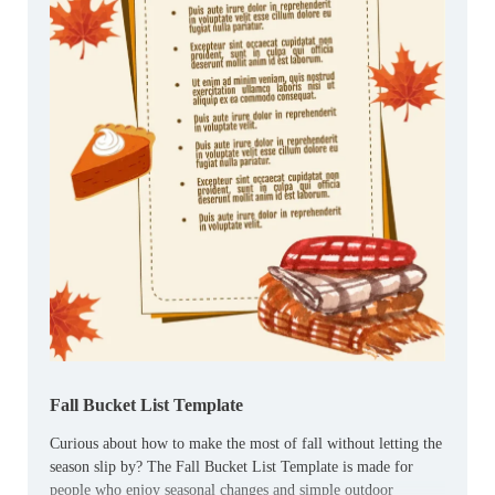
Fall Bucket List Template
Curious about how to make the most of fall without letting the
season slip by? The Fall Bucket List Template is made for
people who enjoy seasonal changes and simple outdoor