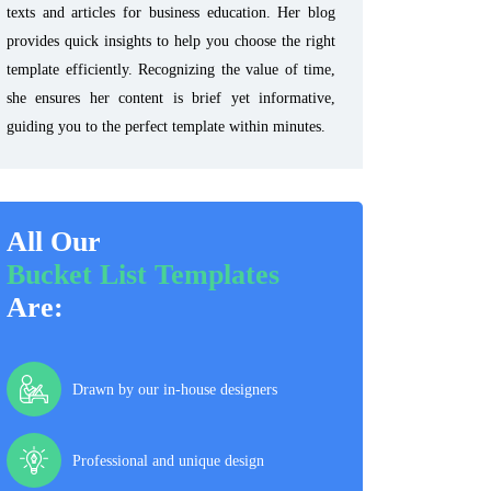
texts and articles for business education. Her blog
provides quick insights to help you choose the right
template efficiently. Recognizing the value of time,
she ensures her content is brief yet informative,
guiding you to the perfect template within minutes.
All Our
Bucket List Templates
Are:
Drawn by our in-house designers
Professional and unique design