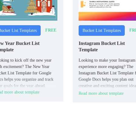
FREE
FR
Bucket List Templates
Bucket List Templates
w Year Bucket List
Instagram Bucket List
mplate
Template
king to kick off the new year
Looking to make your Instagram
th excitement? The New Year
experience more engaging? The
ket List Template for Google
Instagram Bucket List Template 
s helps you organize and track
Google Docs helps you plan out
r goals for the year ahead.
creative and exciting content idea
d more about template
for your feed.
Read more about template