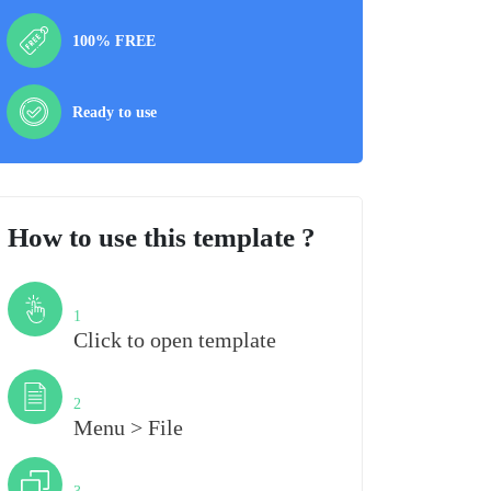
100% FREE
Ready to use
How to use this template ?
Step
1
Click to open template
Step
2
Menu > File
Step