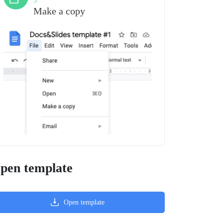
3
Make a copy
pen template
Open template