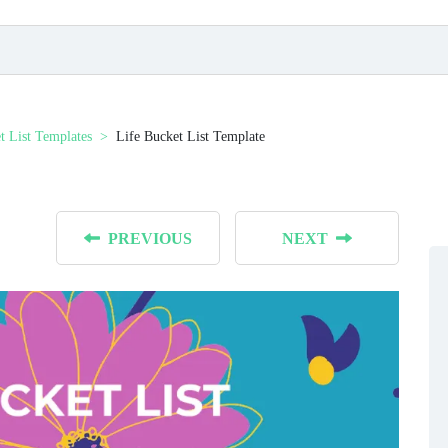
t List Templates
Life Bucket List Template
PREVIOUS
NEXT