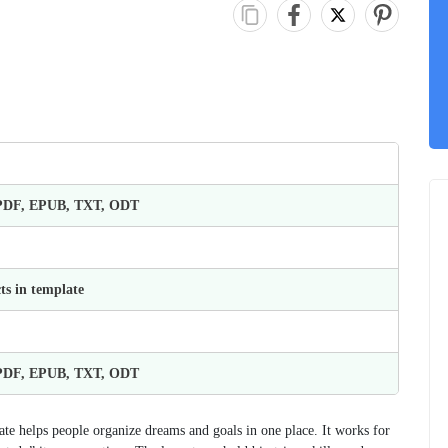
 PDF, EPUB, TXT, ODT
ts in template
 PDF, EPUB, TXT, ODT
ate helps people organize dreams and goals in one place. It works for