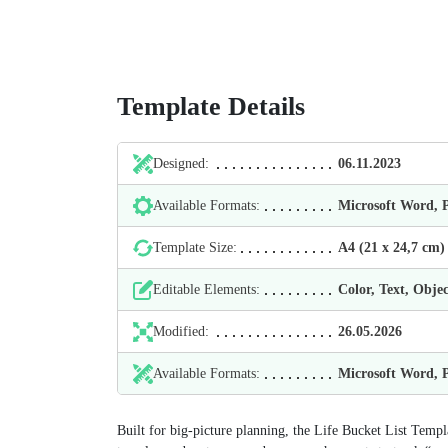
Template Details
Designed:
06.11.2023
Available Formats:
Microsoft Word,
Template Size:
А4 (21 х 24,7 cm)
Editable Elements:
Color, Text, Objec
Modified:
26.05.2026
Available Formats:
Microsoft Word,
Built for big‑picture planning, the Life Bucket List Templ