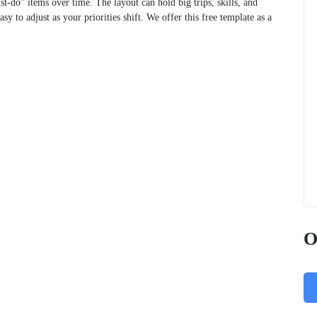
t‑do” items over time. The layout can hold big trips, skills, and
sy to adjust as your priorities shift. We offer this free template as a
O