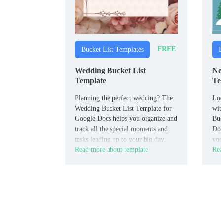
FREE
Bucket List Templates
Wedding Bucket List
Ne
Template
Te
Planning the perfect wedding? The
Loo
Wedding Bucket List Template for
wi
Google Docs helps you organize and
Buc
track all the special moments and
Doc
tasks leading up to your big day.
you
Read more about template
Rea