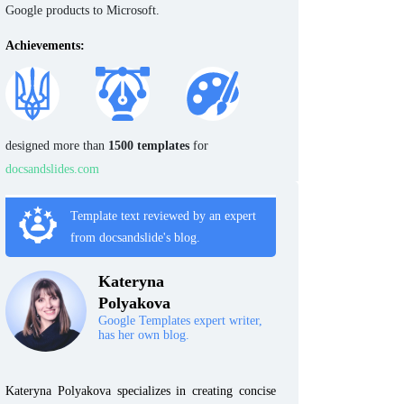
Google products to Microsoft.
Achievements:
designed more than
1500 templates
for
docsandslides.com
Template text reviewed by an expert
from docsandslide's blog.
Kateryna
Polyakova
Google Templates expert writer,
has her own blog.
Kateryna Polyakova specializes in creating concise