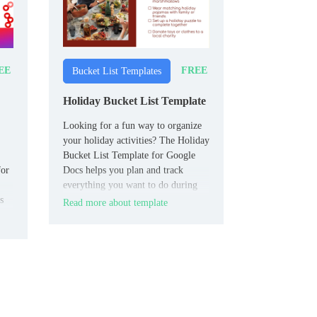
EE
FREE
Bucket List Templates
Holiday Bucket List Template
Looking for a fun way to organize
your holiday activities? The Holiday
Bucket List Template for Google
for
Docs helps you plan and track
everything you want to do during
s
the festive season.
Read more about template