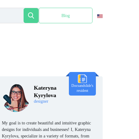
Blog
Español
Docsandslide's
Kateryna
resident
Kyrylova
designer
My goal is to create beautiful and intuitive graphic
designs for individuals and businesses! I, Kateryna
Kyrylova, specialize in a variety of formats, from