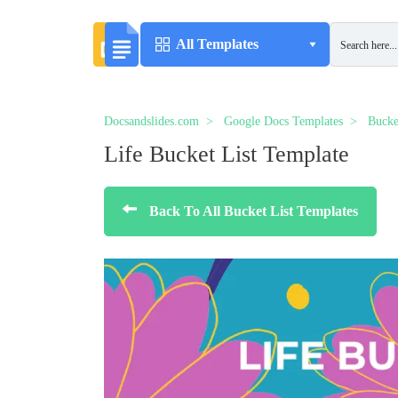
All Templates
Docsandslides.com
Google Docs Templates
Bucke
Life Bucket List Template
Back To All Bucket List Templates