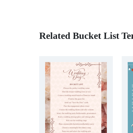
Related Bucket List Te