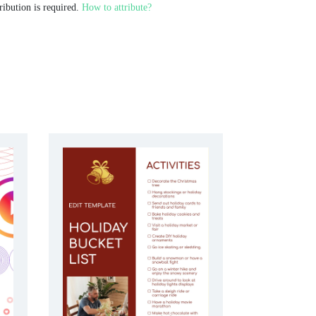
ribution is required.
How to attribute?