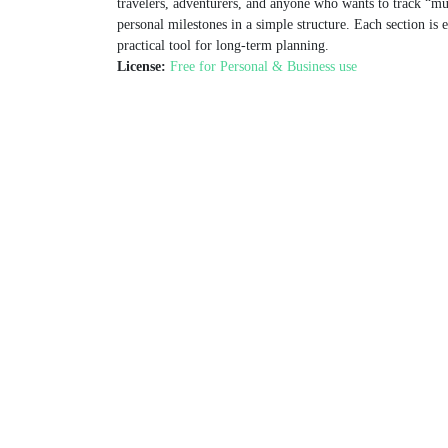
travelers, adventurers, and anyone who wants to track “mus
personal milestones in a simple structure. Each section is ea
practical tool for long‑term planning.
License:
Free for Personal & Business use