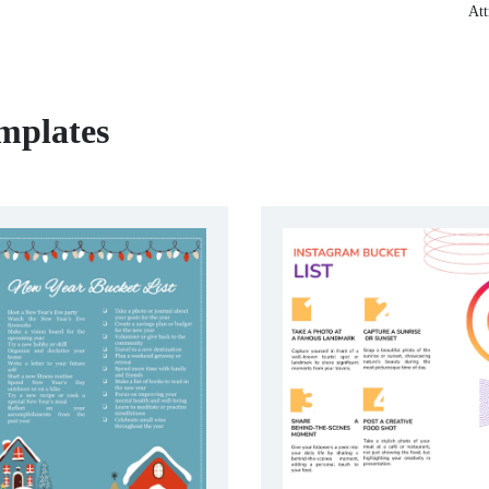
Att
mplates