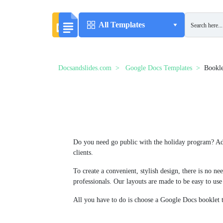
All Templates
Docsandslides.com
Google Docs Templates
Bookle
Do you need go public with the holiday program? Adv
clients.
To create a convenient, stylish design, there is no n
professionals. Our layouts are made to be easy to use
All you have to do is choose a Google Docs booklet t