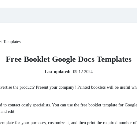
t Templates
Free Booklet Google Docs Templates
Last updated:
09.12.2024
ertise the product? Present your company? Printed booklets will be useful wh
eed to contact costly specialists. You can use the free booklet template for Goo
 and edit.
emplate for your purposes, customize it, and then print the required number of