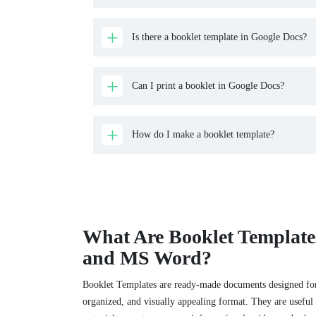
Is there a booklet template in Google Docs?
Can I print a booklet in Google Docs?
How do I make a booklet template?
What Are Booklet Template
and MS Word?
Booklet Templates are ready-made documents designed for
organized, and visually appealing format. They are useful 