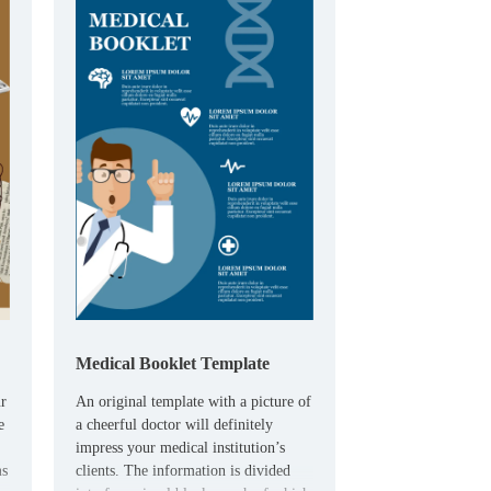
Medical Booklet Template
ur
An original template with a picture of
e
a cheerful doctor will definitely
impress your medical institution’s
ms
clients. The information is divided