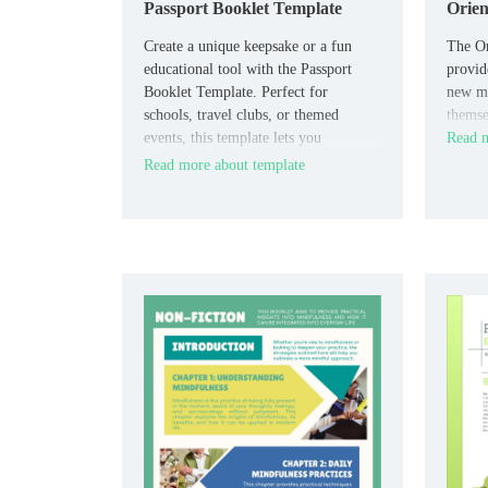
Passport Booklet Template
Orien
Create a unique keepsake or a fun
The Or
educational tool with the Passport
provid
Booklet Template. Perfect for
new me
schools, travel clubs, or themed
themse
events, this template lets you
Read m
customize each “passport” page with
Read more about template
spaces for names, destinations,
stamps, and travel notes.