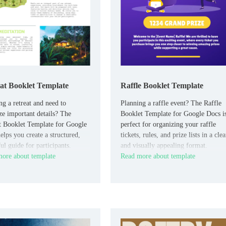
at Booklet Template
Raffle Booklet Template
ng a retreat and need to
Planning a raffle event? The Raffle
ze important details? The
Booklet Template for Google Docs i
t Booklet Template for Google
perfect for organizing your raffle
elps you create a structured,
tickets, rules, and prize lists in a clea
ul guide for participants.
and visually appealing format.
ore about template
Read more about template