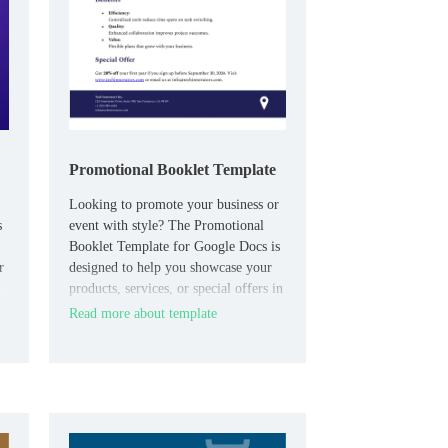
Promotional Booklet Template
Looking to promote your business or
s
event with style? The Promotional
Booklet Template for Google Docs is
r
designed to help you showcase your
products, services, or special offers in
a visually appealing and organized
Read more about template
format.