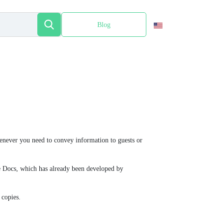
Blog
Español
enever you need to convey information to guests or
gle Docs, which has already been developed by
 copies.