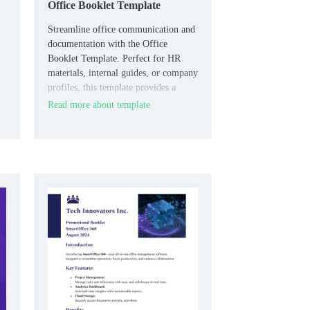
Office Booklet Template
Streamline office communication and
documentation with the Office
Booklet Template. Perfect for HR
materials, internal guides, or company
profiles, this template provides a
professional layout for sharing
Read more about template
essential information with your team
or clients.