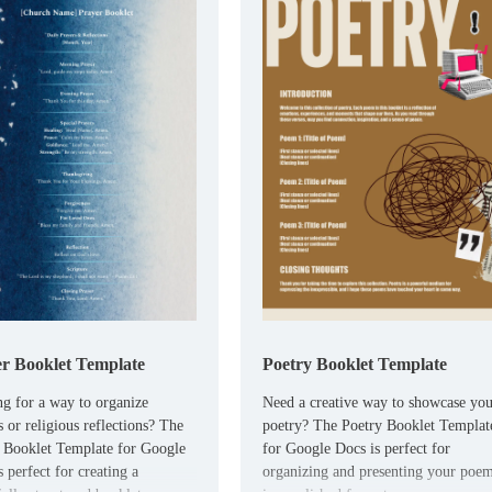
r Booklet Template
Poetry Booklet Template
g for a way to organize
Need a creative way to showcase yo
s or religious reflections? The
poetry? The Poetry Booklet Templat
 Booklet Template for Google
for Google Docs is perfect for
 perfect for creating a
organizing and presenting your poe