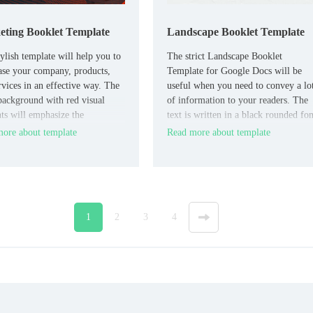
ting Booklet Template
Landscape Booklet Template
tylish template will help you to
The strict Landscape Booklet
se your company, products,
Template for Google Docs will be
rvices in an effective way. The
useful when you need to convey a lo
background with red visual
of information to your readers. The
ts will emphasize the
text is written in a black rounded fon
ity and innovation of your
that is easy to read.
ore about template
Read more about template
1
2
3
4
»