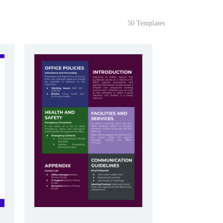
50 Templates