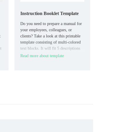
Instruction Booklet Template
Do you need to prepare a manual for
your employees, colleagues, or
t
clients? Take a look at this printable
template consisting of multi-colored
t
text blocks. It will fit 5 descriptions
of the necessary steps to perform a
Read more about template
routine procedure or fix a problem
that has arisen.