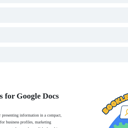
s for Google Docs
 presenting information in a compact,
for business profiles, marketing