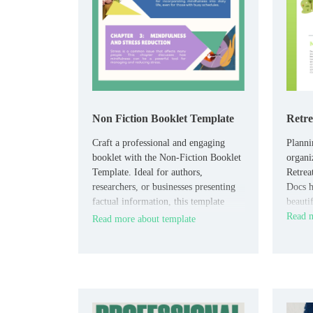
Non Fiction Booklet Template
Retre
Craft a professional and engaging
Planni
booklet with the Non-Fiction Booklet
organi
Template. Ideal for authors,
Retrea
researchers, or businesses presenting
Docs h
factual information, this template
beautif
offers a structured, reader-friendly
Read m
Read more about template
layout.