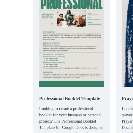
Professional Booklet Template
Praye
Looking to create a professional
Lookin
booklet for your business or personal
prayer
project? The Professional Booklet
Prayer
Template for Google Docs is designed
Docs is