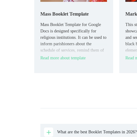
Mass Booklet Template
Marke
Mass Booklet Template for Google
This s
Docs is designed specifically for
showca
religious institutions. It can be used to
and se
inform parishioners about the
black 
schedule of services, remind them of
elemen
holidays, and invite them to visit the
modern
Read more about template
Read m
church.
brand.
What are the best Booklet Templates in 2026?