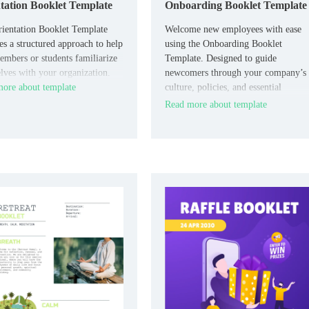
tation Booklet Template
Onboarding Booklet Template
ientation Booklet Template
Welcome new employees with ease
es a structured approach to help
using the Onboarding Booklet
mbers or students familiarize
Template. Designed to guide
lves with your organization.
newcomers through your company’s
ore about template
culture, policies, and essential
information, this template ensures a
Read more about template
smooth transition and sets clear
expectations.