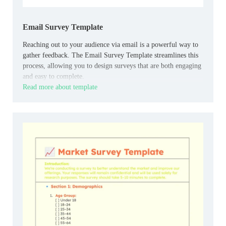
Email Survey Template
Reaching out to your audience via email is a powerful way to
gather feedback. The Email Survey Template streamlines this
process, allowing you to design surveys that are both engaging
and easy to complete.
Read more about template