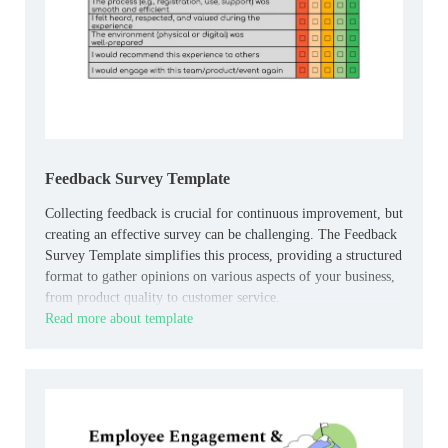
Feedback Survey Template
Collecting feedback is crucial for continuous improvement, but
creating an effective survey can be challenging. The Feedback
Survey Template simplifies this process, providing a structured
format to gather opinions on various aspects of your business,
from product quality to customer service.
Read more about template