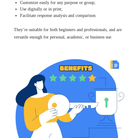
Customize easily for any purpose or group;
Use digitally or in print;
Facilitate response analysis and comparison.
They’re suitable for both beginners and professionals, and are
versatile enough for personal, academic, or business use.