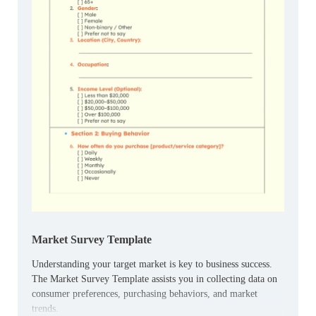
Market Survey Template
Understanding your target market is key to business success.
The Market Survey Template assists you in collecting data on
consumer preferences, purchasing behaviors, and market
trends.