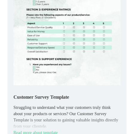
Customer Survey Template
Struggling to understand what your customers truly think
about your products or services? Our Customer Survey
Template is your solution to gaining valuable insights directly
from your clientele.
Read more about template