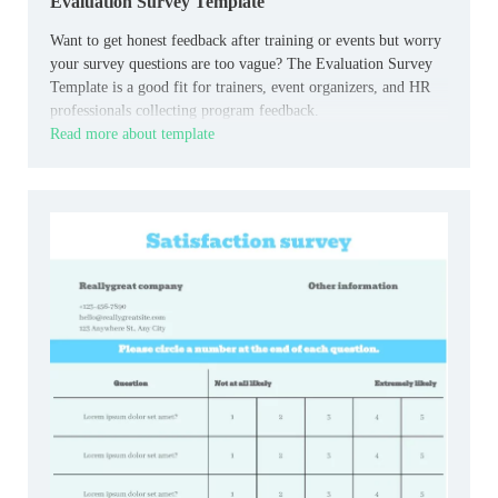
Evaluation Survey Template
Want to get honest feedback after training or events but worry
your survey questions are too vague? The Evaluation Survey
Template is a good fit for trainers, event organizers, and HR
professionals collecting program feedback.
Read more about template