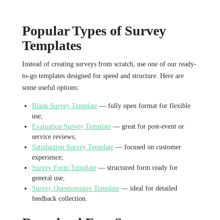
Popular Types of Survey
Templates
Instead of creating surveys from scratch, use one of our ready-
to-go templates designed for speed and structure. Here are
some useful options:
Blank Survey Template
— fully open format for flexible
use;
Evaluation Survey Template
— great for post-event or
service reviews;
Satisfaction Survey Template
— focused on customer
experience;
Survey Form Template
— structured form ready for
general use;
Survey Questionnaire Template
— ideal for detailed
feedback collection.