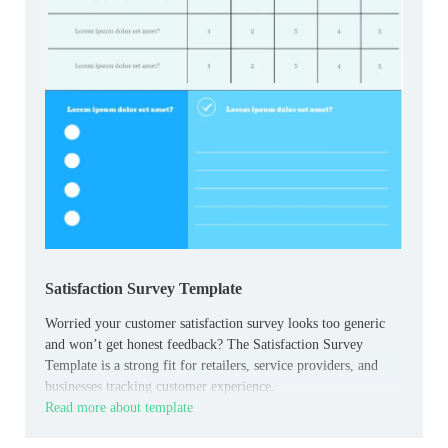
Satisfaction Survey Template
Worried your customer satisfaction survey looks too generic
and won’t get honest feedback? The Satisfaction Survey
Template is a strong fit for retailers, service providers, and
businesses tracking customer experience.
Read more about template