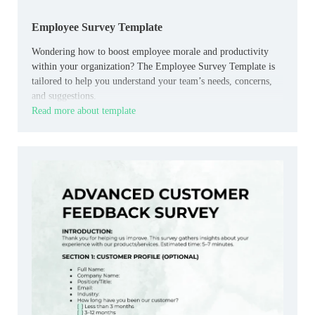
Employee Survey Template
Wondering how to boost employee morale and productivity
within your organization? The Employee Survey Template is
tailored to help you understand your team’s needs, concerns,
and suggestions.
Read more about template