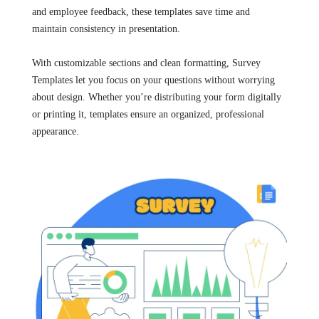
and employee feedback, these templates save time and
maintain consistency in presentation.
With customizable sections and clean formatting, Survey
Templates let you focus on your questions without worrying
about design. Whether you’re distributing your form digitally
or printing it, templates ensure an organized, professional
appearance.