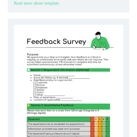
Read more about template