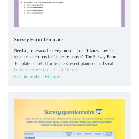
Survey Form Template
Need a professional survey form but don’t know how to
structure questions for better responses? The Survey Form
Template is useful for teachers, event planners, and small
business owners gathering information.
Read more about template