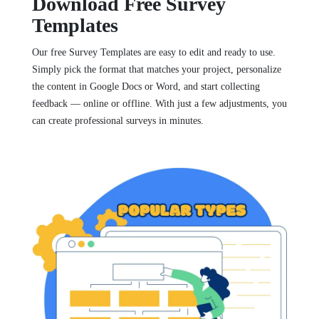
Download Free Survey
Templates
Our free Survey Templates are easy to edit and ready to use.
Simply pick the format that matches your project, personalize
the content in Google Docs or Word, and start collecting
feedback — online or offline. With just a few adjustments, you
can create professional surveys in minutes.