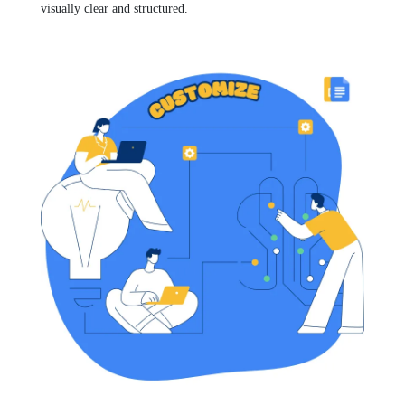
visually clear and structured.