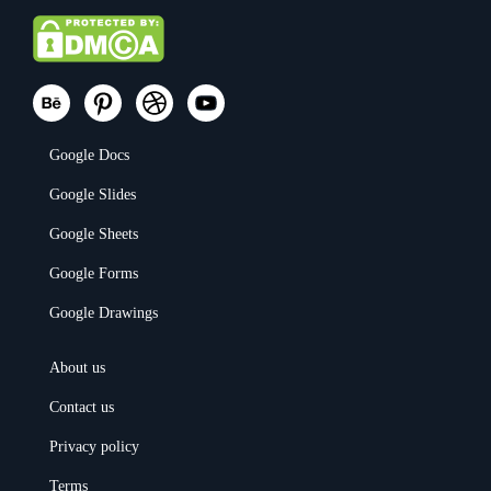
Google Docs
Google Slides
Google Sheets
Google Forms
Google Drawings
About us
Contact us
Privacy policy
Terms