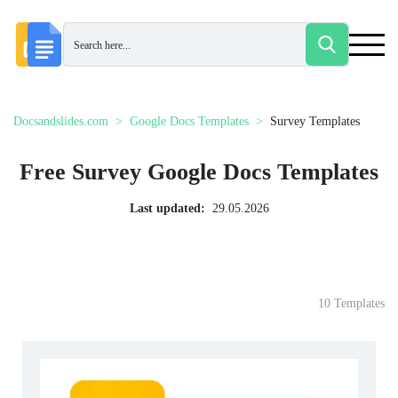
Docsandslides.com
Google Docs Templates
Survey Templates
Free Survey Google Docs Templates
Last updated:
29.05.2026
10 Templates