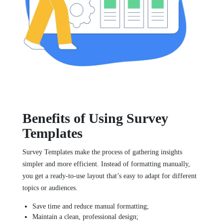
Benefits of Using Survey
Templates
Survey Templates make the process of gathering insights
simpler and more efficient. Instead of formatting manually,
you get a ready-to-use layout that’s easy to adapt for different
topics or audiences.
Save time and reduce manual formatting;
Maintain a clean, professional design;