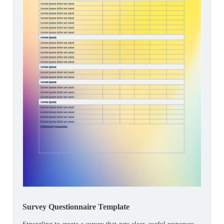
Survey Questionnaire Template