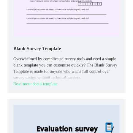
Blank Survey Template
Overwhelmed by complicated survey tools and need a simple
blank template you can customize quickly? The Blank Survey
Template is made for anyone who wants full control over
survey design without technical barriers.
Read more about template