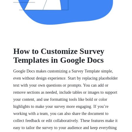
How to Customize Survey
Templates in Google Docs
Google Docs makes customizing a Survey Template simple,
even without design experience. Start by replacing placeholder
text with your own questions or prompts. You can add or
remove sections as needed, include tables or images to support
your content, and use formatting tools like bold or color
highlights to make your survey more engaging. If you’re
working with a team, you can also share the document to
collect feedback or edit collaboratively. These features make it
easy to tailor the survey to your audience and keep everything