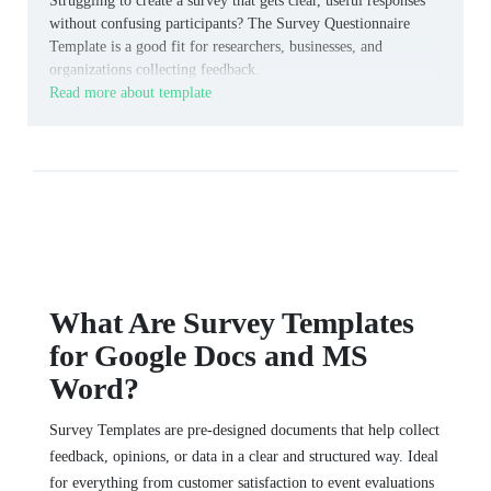
Struggling to create a survey that gets clear, useful responses
without confusing participants? The Survey Questionnaire
Template is a good fit for researchers, businesses, and
organizations collecting feedback.
Read more about template
What Are Survey Templates
for Google Docs and MS
Word?
Survey Templates are pre-designed documents that help collect
feedback, opinions, or data in a clear and structured way. Ideal
for everything from customer satisfaction to event evaluations