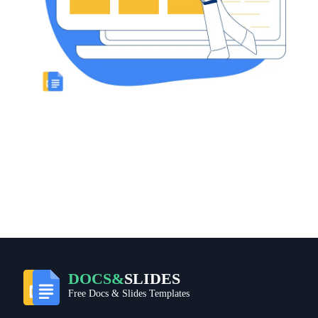
DOCS&
SLIDES
Free Docs & Slides Templates