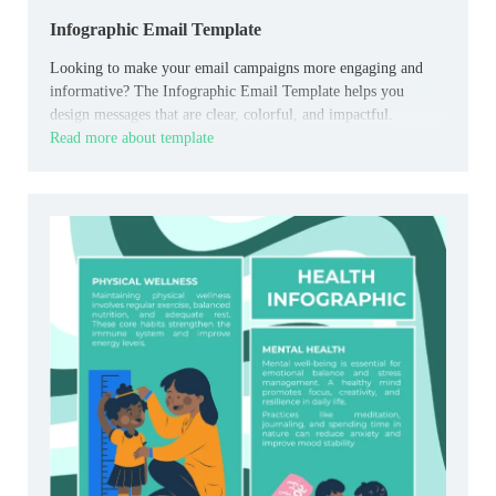
Infographic Email Template
Looking to make your email campaigns more engaging and
informative? The Infographic Email Template helps you
design messages that are clear, colorful, and impactful.
Read more about template