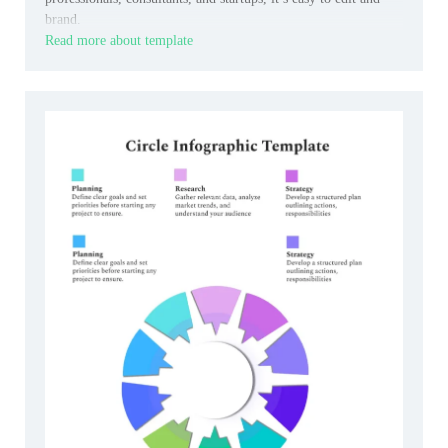
brand.
Read more about template