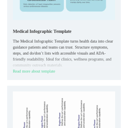
Medical Infographic Template
The Medical Infographic Template turns health data into clear
guidance patients and teams can trust. Structure symptoms,
steps, and do/don’t lists with accessible visuals and ADA-
friendly readability. Ideal for clinics, wellness programs, and
community outreach materials.
Read more about template