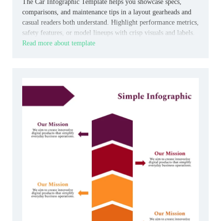
The Car Infographic Template helps you showcase specs,
comparisons, and maintenance tips in a layout gearheads and
casual readers both understand. Highlight performance metrics,
safety features, or model lineups with crisp visuals and labels.
Read more about template