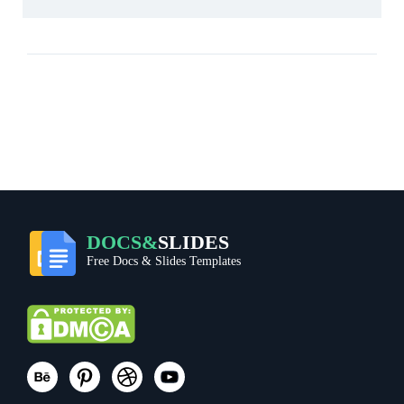
DOCS&
SLIDES
Free Docs & Slides Templates