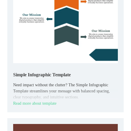
Simple Infographic Template
Need impact without the clutter? The Simple Infographic
Template streamlines your message with balanced spacing,
clear typography, and intuitive sections.
Read more about template