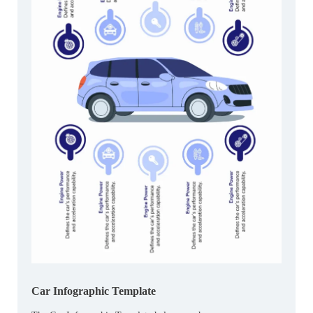
Car Infographic Template