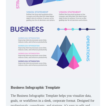
Business Infographic Template
The Business Infographic Template helps you visualize data,
goals, or workflows in a sleek, corporate format. Designed for
professionals, consultants, and startups, it’s easy to edit and