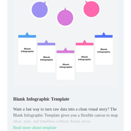
Blank Infographic Template
Want a fast way to turn raw data into a clean visual story? The
Blank Infographic Template gives you a flexible canvas to map
ideas, stats, and timelines without design stress.
Read more about template