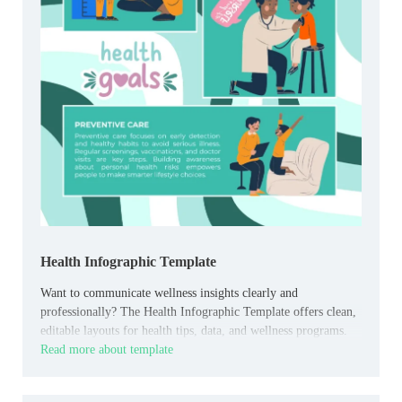
Health Infographic Template
Want to communicate wellness insights clearly and
professionally? The Health Infographic Template offers clean,
editable layouts for health tips, data, and wellness programs.
Read more about template