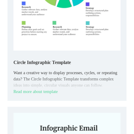
Circle Infographic Template
Want a creative way to display processes, cycles, or repeating
data? The Circle Infographic Template transforms complex
ideas into simple, circular visuals anyone can follow.
Read more about template