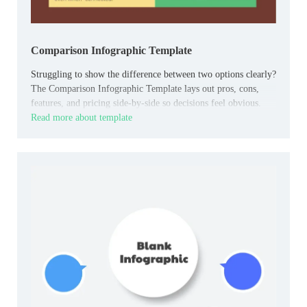
Comparison Infographic Template
Struggling to show the difference between two options clearly?
The Comparison Infographic Template lays out pros, cons,
features, and pricing side-by-side so decisions feel obvious.
Read more about template