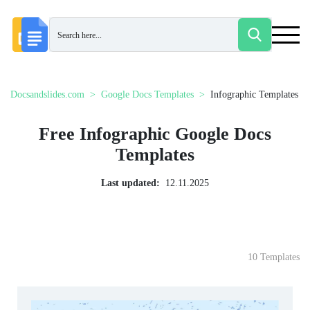
Docsandslides.com
Google Docs Templates
Infographic Templates
Free Infographic Google Docs
Templates
Last updated:
12.11.2025
10 Templates