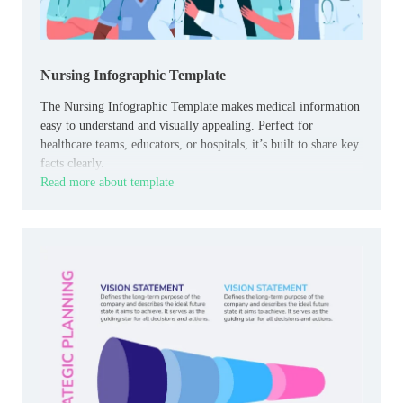
Nursing Infographic Template
The Nursing Infographic Template makes medical information
easy to understand and visually appealing. Perfect for
healthcare teams, educators, or hospitals, it’s built to share key
facts clearly.
Read more about template