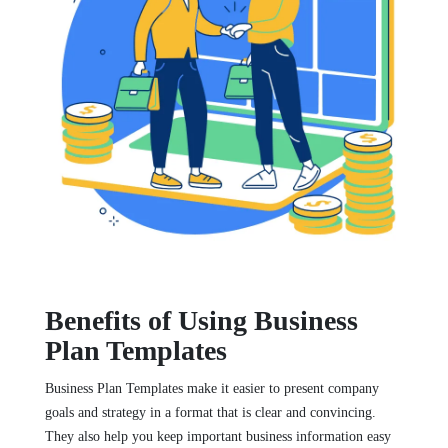
Benefits of Using Business
Plan Templates
Business Plan Templates make it easier to present company
goals and strategy in a format that is clear and convincing.
They also help you keep important business information easy