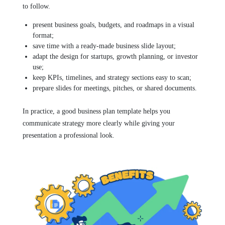
to follow.
present business goals, budgets, and roadmaps in a visual
format;
save time with a ready-made business slide layout;
adapt the design for startups, growth planning, or investor
use;
keep KPIs, timelines, and strategy sections easy to scan;
prepare slides for meetings, pitches, or shared documents.
In practice, a good business plan template helps you
communicate strategy more clearly while giving your
presentation a professional look.