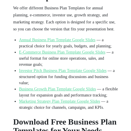
We offer different Business Plan Templates for annual
planning, e-commerce, investor use, growth strategy, and
marketing strategy. Each option is designed for a specific use,
so you can choose the version that fits your presentation best.
Annual Business Plan Template Google Slides
— a
practical choice for yearly goals, budgets, and planning;
E-Commerce Business Plan Template Google Slides
— a
useful format for online store operations, sales, and
revenue goals;
Investor Pitch Business Plan Template Google Slides
— a
structured option for funding discussions and business
value;
Business Growth Plan Template Google Slides
— a flexible
layout for expansion goals and performance tracking;
Marketing Strategy Plan Template Google Slides
— a
strategic choice for channels, campaigns, and KPIs.
Download Free Business Plan
Templates for Your Needs