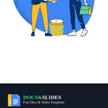
DOCS&
SLIDES
Free Docs & Slides Templates