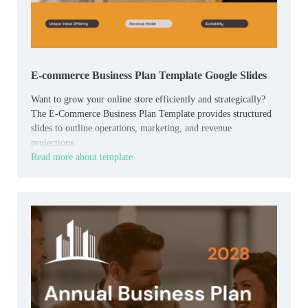
E-commerce Business Plan Template Google Slides
Want to grow your online store efficiently and strategically?
The E-Commerce Business Plan Template provides structured
slides to outline operations, marketing, and revenue
projections.
Read more about template