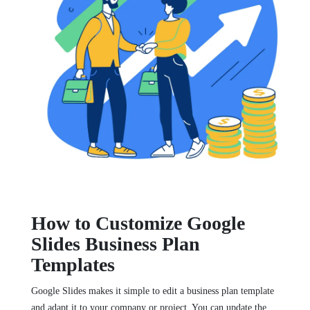
How to Customize Google
Slides Business Plan
Templates
Google Slides makes it simple to edit a business plan template
and adapt it to your company or project. You can update the