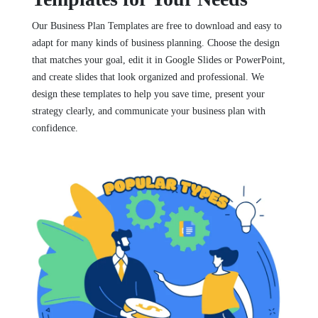
Our Business Plan Templates are free to download and easy to
adapt for many kinds of business planning. Choose the design
that matches your goal, edit it in Google Slides or PowerPoint,
and create slides that look organized and professional. We
design these templates to help you save time, present your
strategy clearly, and communicate your business plan with
confidence.