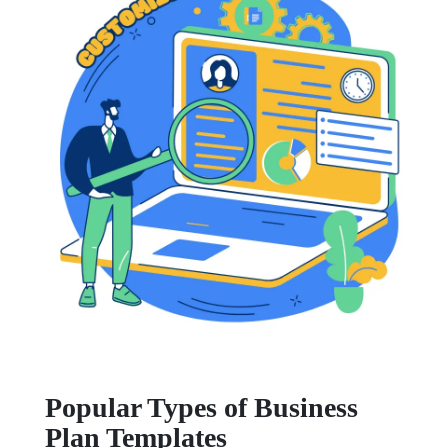
Popular Types of Business
Plan Templates