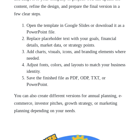
content, refine the design, and prepare the final version in a
few clear steps.
Open the template in Google Slides or download it as a
PowerPoint file.
Replace placeholder text with your goals, financial
details, market data, or strategy points.
Add charts, visuals, icons, and branding elements where
needed.
Adjust fonts, colors, and layouts to match your business
identity.
Save the finished file as PDF, ODP, TXT, or
PowerPoint.
You can also create different versions for annual planning, e-
commerce, investor pitches, growth strategy, or marketing
planning depending on your needs.