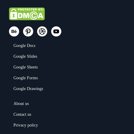
Google Docs
Google Slides
Google Sheets
Google Forms
Google Drawings
About us
Contact us
Privacy policy