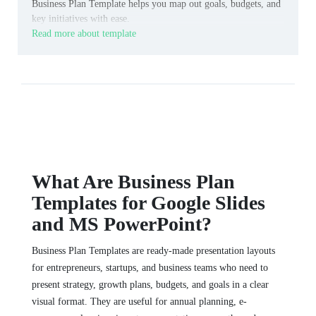
Business Plan Template helps you map out goals, budgets, and
key initiatives with ease.
Read more about template
What Are Business Plan
Templates for Google Slides
and MS PowerPoint?
Business Plan Templates are ready-made presentation layouts
for entrepreneurs, startups, and business teams who need to
present strategy, growth plans, budgets, and goals in a clear
visual format. They are useful for annual planning, e-