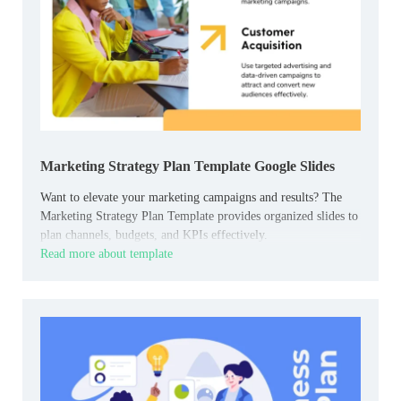
Marketing Strategy Plan Template Google Slides
Want to elevate your marketing campaigns and results? The
Marketing Strategy Plan Template provides organized slides to
plan channels, budgets, and KPIs effectively.
Read more about template