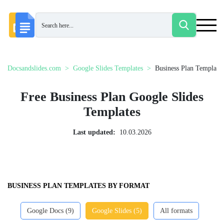
Docsandslides.com
Google Slides Templates
Business Plan Templates
Free Business Plan Google Slides
Templates
Last updated:
10.03.2026
BUSINESS PLAN TEMPLATES BY FORMAT
Google Docs (9)
Google Slides (5)
All formats