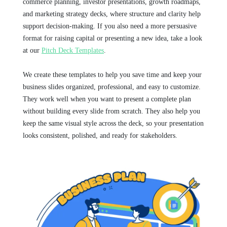
commerce planning, investor presentations, growth roadmaps,
and marketing strategy decks, where structure and clarity help
support decision-making. If you also need a more persuasive
format for raising capital or presenting a new idea, take a look
at our
Pitch Deck Templates
.
We create these templates to help you save time and keep your
business slides organized, professional, and easy to customize.
They work well when you want to present a complete plan
without building every slide from scratch. They also help you
keep the same visual style across the deck, so your presentation
looks consistent, polished, and ready for stakeholders.