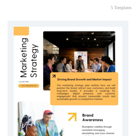
5 Templates