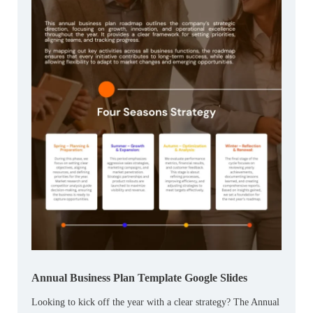
Annual Business Plan Template Google Slides
Looking to kick off the year with a clear strategy? The Annual