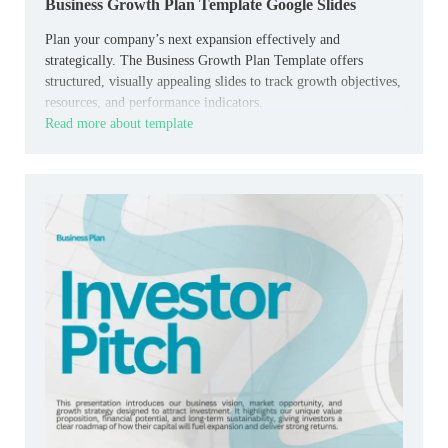
Business Growth Plan Template Google Slides
Plan your company’s next expansion effectively and
strategically. The Business Growth Plan Template offers
structured, visually appealing slides to track growth objectives,
resources, and performance indicators.
Read more about template