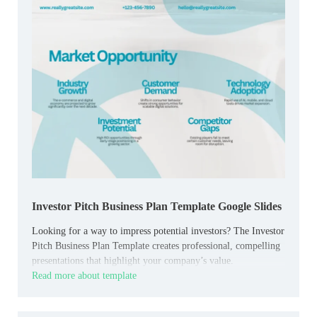
Investor Pitch Business Plan Template Google Slides
Looking for a way to impress potential investors? The Investor
Pitch Business Plan Template creates professional, compelling
presentations that highlight your company’s value.
Read more about template