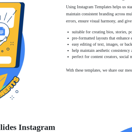
Using Instagram Templates helps us stan
maintain consistent branding across mul
errors, ensure visual harmony, and give 
suitable for creating bios, stories, 
pre-formatted layouts that enhance
easy editing of text, images, or bac
help maintain aesthetic consistency 
perfect for content creators, social
With these templates, we share our mess
lides Instagram