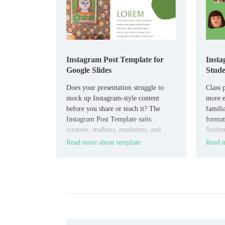
Instagram Post Template for
Insta
Google Slides
Stude
Does your presentation struggle to
Class p
mock up Instagram-style content
more e
before you share or teach it? The
familia
Instagram Post Template suits
format
creators, students, marketers, and
Studen
educators who need a social media
and sch
Read more about template
Read m
style slide format.
creativ