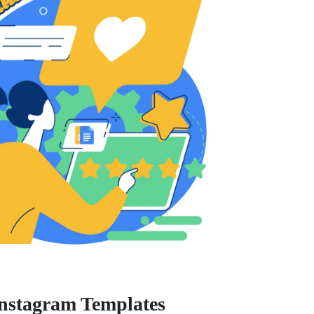
Instagram Templates