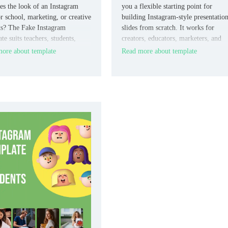
tes the look of an Instagram
you a flexible starting point for
or school, marketing, or creative
building Instagram-style presentatio
ts? The Fake Instagram
slides from scratch. It works for
e suits teachers, students,
creators, educators, marketers, and
ers, and designers who want a
students who want more control ove
ore about template
Read more about template
r social-style format.
the final layout.