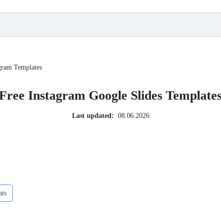
gram Templates
Free Instagram Google Slides Template
Last updated:
08.06.2026
ats