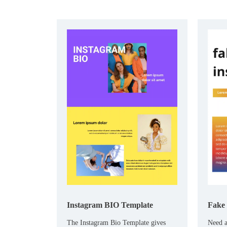
Instagram BIO Template
Fake 
The Instagram Bio Template gives
Need a