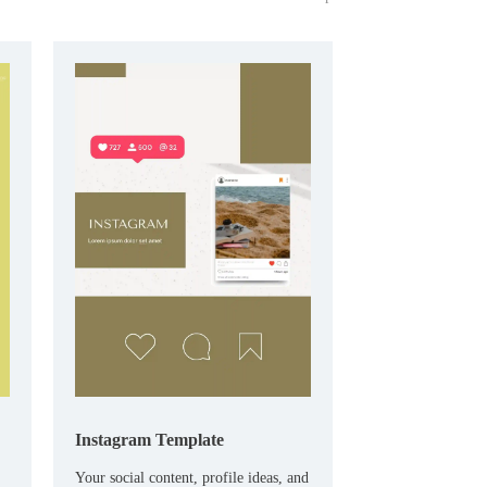
Instagram Template
Your social content, profile ideas, and