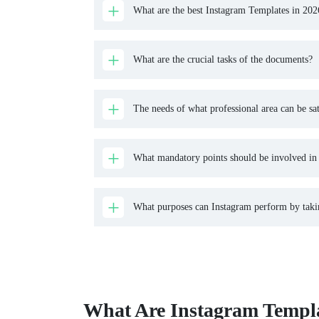
What are the best Instagram Templates in 202
What are the crucial tasks of the documents?
The needs of what professional area can be sat
What mandatory points should be involved in t
What purposes can Instagram perform by taking
What Are Instagram Templa