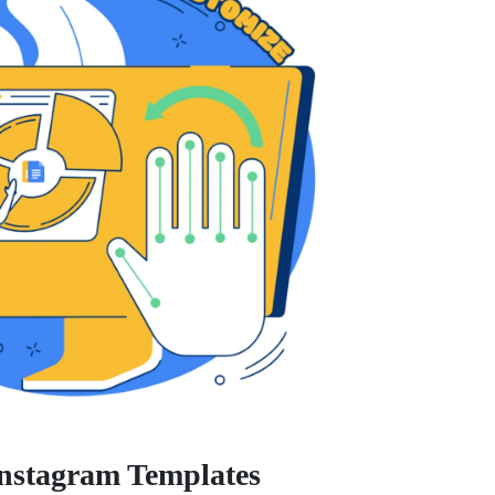
Instagram Templates