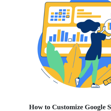
How to Customize Google S