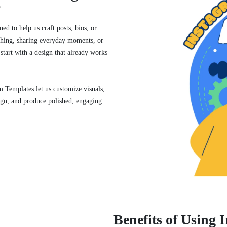
?
ed to help us craft posts, bios, or
thing, sharing everyday moments, or
 start with a design that already works
 Templates let us customize visuals,
sign, and produce polished, engaging
Benefits of Using 