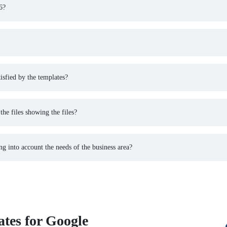
6?
isfied by the templates?
he files showing the files?
 into account the needs of the business area?
tes for Google