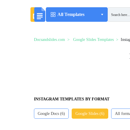
All Templates
Docsandslides.com
Google Slides Templates
Insta
INSTAGRAM TEMPLATES BY FORMAT
Google Docs (6)
Google Slides (6)
All form