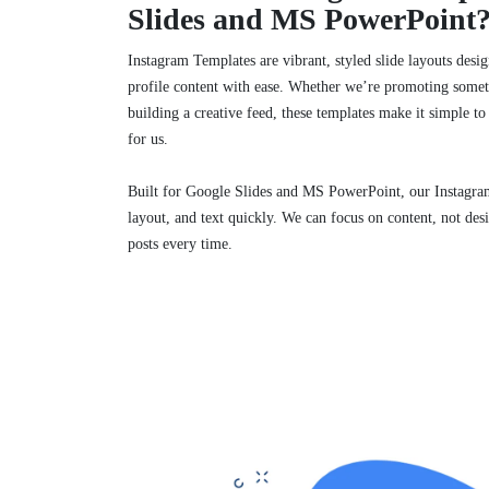
Slides and MS PowerPoint
Instagram Templates are vibrant, styled slide layouts design
profile content with ease. Whether we’re promoting some
building a creative feed, these templates make it simple to
for us.
Built for Google Slides and MS PowerPoint, our Instagram
layout, and text quickly. We can focus on content, not de
posts every time.