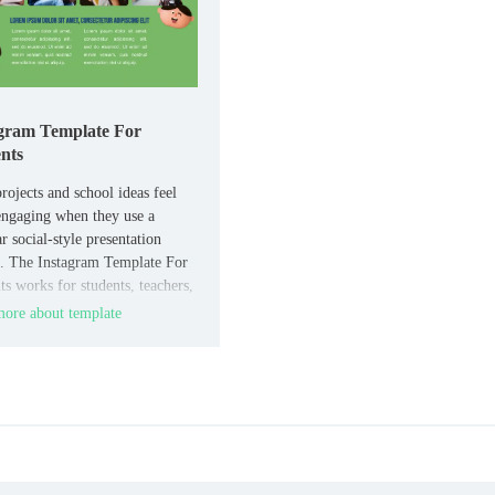
gram Template For
nts
rojects and school ideas feel
ngaging when they use a
r social-style presentation
. The Instagram Template For
ts works for students, teachers,
ool activities that need a
ore about template
e but easy-to-edit layout.