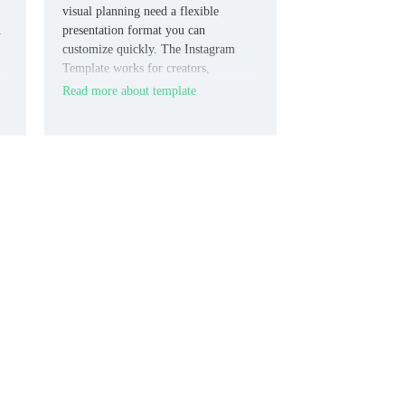
visual planning need a flexible
n
presentation format you can
customize quickly. The Instagram
Template works for creators,
r
marketers, students, and small brands
Read more about template
who need slides they can adjust across
different goals.