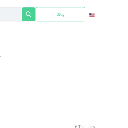
Blog
Español
s
6 Templates