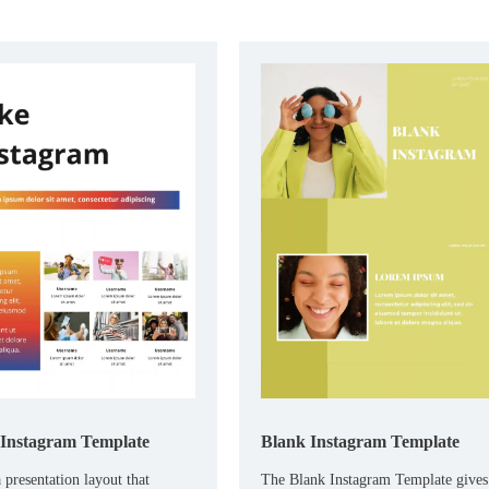
Instagram Template
Blank Instagram Template
 presentation layout that
The Blank Instagram Template gives