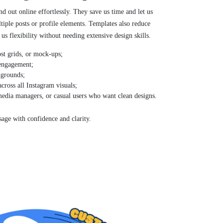
d out online effortlessly. They save us time and let us
tiple posts or profile elements. Templates also reduce
us flexibility without needing extensive design skills.
post grids, or mock-ups;
 engagement;
kgrounds;
across all Instagram visuals;
 media managers, or casual users who want clean designs.
age with confidence and clarity.