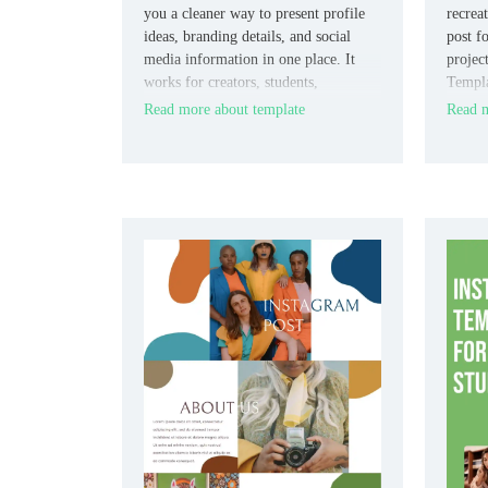
you a cleaner way to present profile
recrea
ideas, branding details, and social
post f
media information in one place. It
projec
works for creators, students,
Templat
marketers, and small brands who need
market
Read more about template
Read m
an editable presentation format.
familia