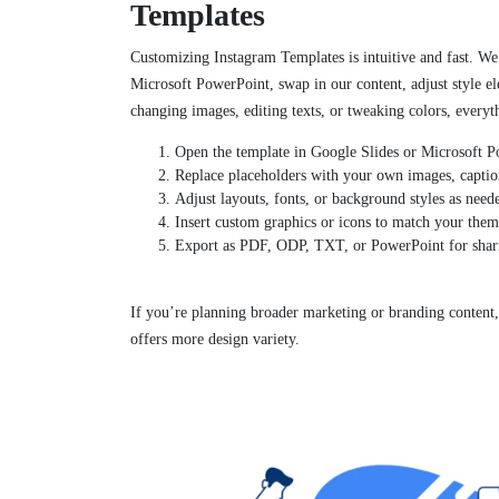
Templates
Customizing Instagram Templates is intuitive and fast. We
Microsoft PowerPoint, swap in our content, adjust style e
changing images, editing texts, or tweaking colors, everyth
Open the template in Google Slides or Microsoft P
Replace placeholders with your own images, captio
Adjust layouts, fonts, or background styles as need
Insert custom graphics or icons to match your them
Export as PDF, ODP, TXT, or PowerPoint for shari
If you’re planning broader marketing or branding content
offers more design variety.