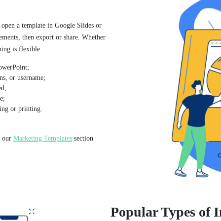
 open a template in Google Slides or
lements, then export or share. Whether
ing is flexible.
owerPoint;
ns, or username;
ed;
e;
ng or printing.
, our
Marketing Templates
section
Popular Types of 