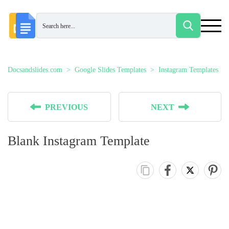
Docsandslides.com
Google Slides Templates
Instagram Templates
PREVIOUS
NEXT
Blank Instagram Template