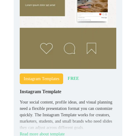
FREE
Instagram Templates
Instagram Template
Your social content, profile ideas, and visual planning
need a flexible presentation format you can customize
quickly. The Instagram Template works for creators,
marketers, students, and small brands who need slides
they can adjust across different goals.
Read more about template