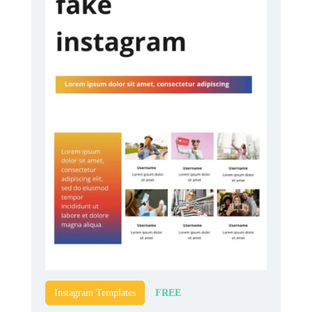
FREE
Instagram Templates