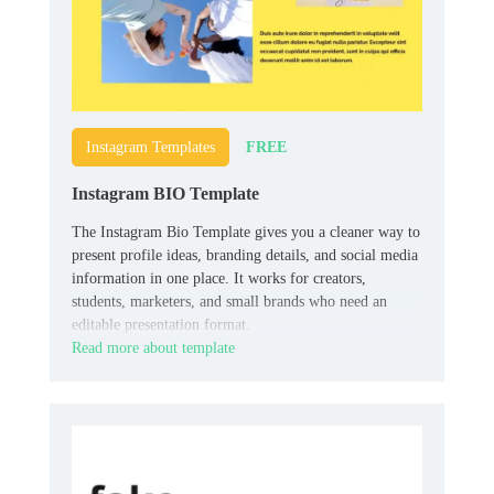
FREE
Instagram Templates
Instagram BIO Template
The Instagram Bio Template gives you a cleaner way to
present profile ideas, branding details, and social media
information in one place. It works for creators,
students, marketers, and small brands who need an
editable presentation format.
Read more about template