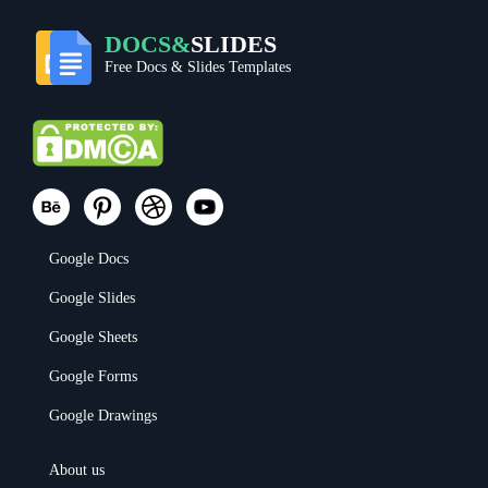
DOCS&
SLIDES
Free Docs & Slides Templates
Google Docs
Google Slides
Google Sheets
Google Forms
Google Drawings
About us