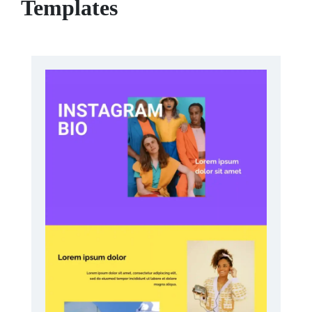
Templates