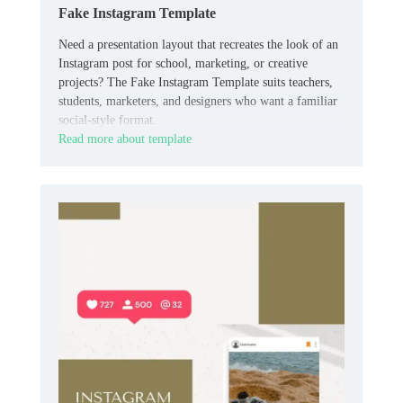
Fake Instagram Template
Need a presentation layout that recreates the look of an
Instagram post for school, marketing, or creative
projects? The Fake Instagram Template suits teachers,
students, marketers, and designers who want a familiar
social-style format.
Read more about template