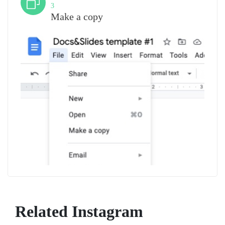
3
Make a copy
Related Instagram