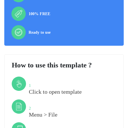
100% FREE
Ready to use
How to use this template ?
Step
1
Click to open template
Step
2
Menu > File
Step