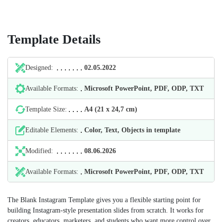
Template Details
Designed:
02.05.2022
Available Formats:
Microsoft PowerPoint, PDF, ODP, TXT
Template Size:
А4 (21 х 24,7 cm)
Editable Elements:
Color, Text, Objects in template
Modified:
08.06.2026
Available Formats:
Microsoft PowerPoint, PDF, ODP, TXT
The Blank Instagram Template gives you a flexible starting point for
building Instagram-style presentation slides from scratch. It works for
creators, educators, marketers, and students who want more control over