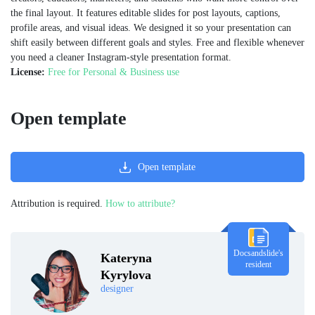
the final layout. It features editable slides for post layouts, captions,
profile areas, and visual ideas. We designed it so your presentation can
shift easily between different goals and styles. Free and flexible whenever
you need a cleaner Instagram-style presentation format.
License:
Free for Personal & Business use
Open template
Open template
Attribution is required.
How to attribute?
Docsandslide's
Kateryna
resident
Kyrylova
designer