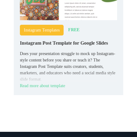
FREE
Instagram Templates
Instagram Post Template for Google Slides
Does your presentation struggle to mock up Instagram-
style content before you share or teach it? The
Instagram Post Template suits creators, students,
marketers, and educators who need a social media style
slide format.
Read more about template