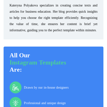
Kateryna Polyakova specializes in creating concise texts and
articles for business education. Her blog provides quick insights
to help you choose the right template efficiently. Recognizing
the value of time, she ensures her content is brief yet
informative, guiding you to the perfect template within minutes.
All Our
Instagram Templates
Are:
Drawn by our in-house designers
Professional and unique design