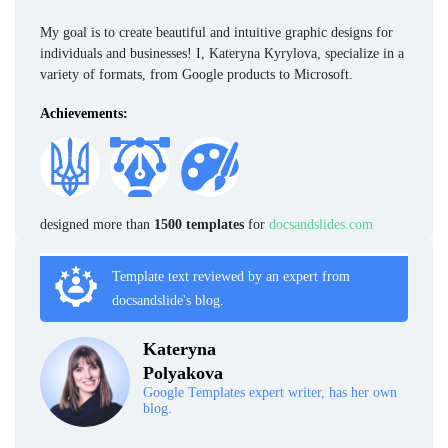
My goal is to create beautiful and intuitive graphic designs for
individuals and businesses! I, Kateryna Kyrylova, specialize in a
variety of formats, from Google products to Microsoft.
Achievements:
designed more than
1500 templates
for
docsandslides.com
Template text reviewed by an expert from
docsandslide's blog.
Kateryna
Polyakova
Google Templates expert writer, has her own
blog.