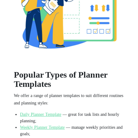
Popular Types of Planner
Templates
We offer a range of planner templates to suit different routines
and planning styles:
Daily Planner Template
— great for task lists and hourly
planning;
Weekly Planner Template
— manage weekly priorities and
goals;