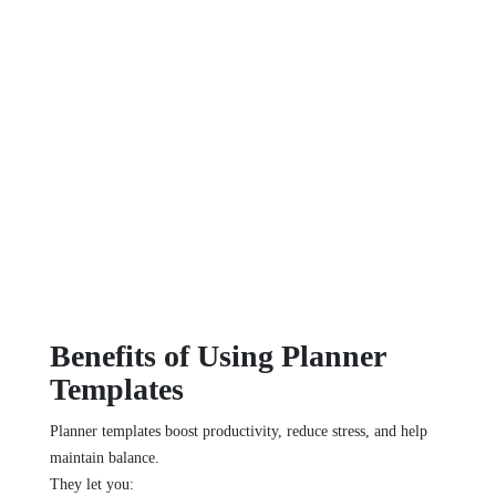
Benefits of Using Planner
Templates
Planner templates boost productivity, reduce stress, and help
maintain balance.
They let you: