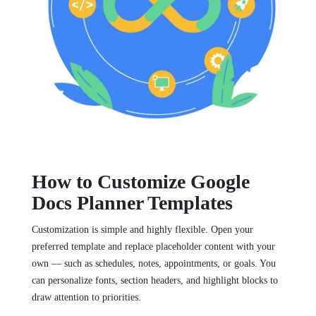
How to Customize Google
Docs Planner Templates
Customization is simple and highly flexible. Open your
preferred template and replace placeholder content with your
own — such as schedules, notes, appointments, or goals. You
can personalize fonts, section headers, and highlight blocks to
draw attention to priorities.