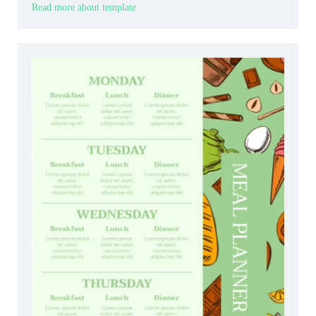
Read more about template