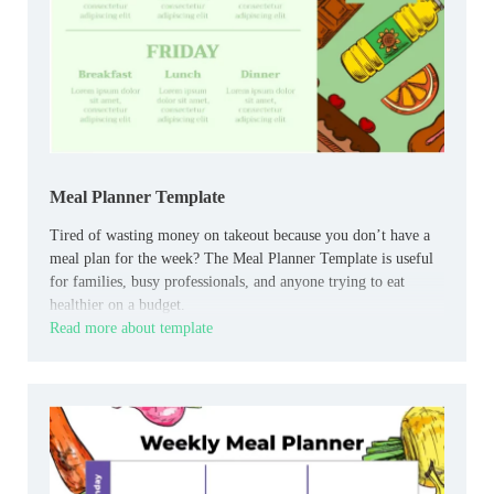
Meal Planner Template
Tired of wasting money on takeout because you don’t have a
meal plan for the week? The Meal Planner Template is useful
for families, busy professionals, and anyone trying to eat
healthier on a budget.
Read more about template