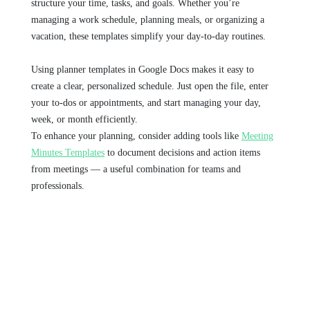
structure your time, tasks, and goals. Whether you’re
managing a work schedule, planning meals, or organizing a
vacation, these templates simplify your day-to-day routines.
Using planner templates in Google Docs makes it easy to
create a clear, personalized schedule. Just open the file, enter
your to-dos or appointments, and start managing your day,
week, or month efficiently.
To enhance your planning, consider adding tools like
Meeting
Minutes Templates
to document decisions and action items
from meetings — a useful combination for teams and
professionals.