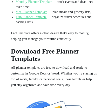
Monthly Planner Template
— track events and deadlines
over time;
Meal Planner Template
— plan meals and grocery lists;
Trip Planner Template
— organize travel schedules and
packing lists.
Each template offers a clean design that’s easy to modify,
helping you manage your routine efficiently.
Download Free Planner
Templates
All planner templates are free to download and ready to
customize in Google Docs or Word. Whether you’re staying on
top of work, family, or personal goals, these templates help
you stay organized and save time every day.