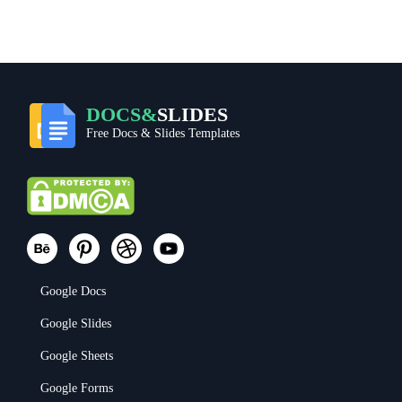
DOCS&
SLIDES
Free Docs & Slides Templates
Google Docs
Google Slides
Google Sheets
Google Forms