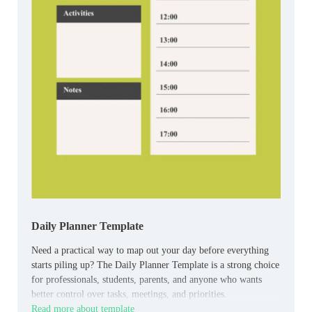
Daily Planner Template
Need a practical way to map out your day before everything
starts piling up? The Daily Planner Template is a strong choice
for professionals, students, parents, and anyone who wants
better control over tasks, meetings, and priorities.
Read more about template