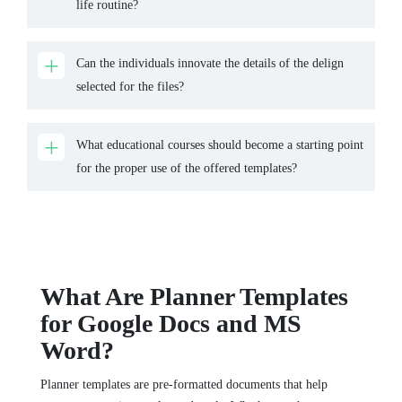
life routine?
Can the individuals innovate the details of the delign
selected for the files?
What educational courses should become a starting point
for the proper use of the offered templates?
What Are Planner Templates
for Google Docs and MS
Word?
Planner templates are pre-formatted documents that help