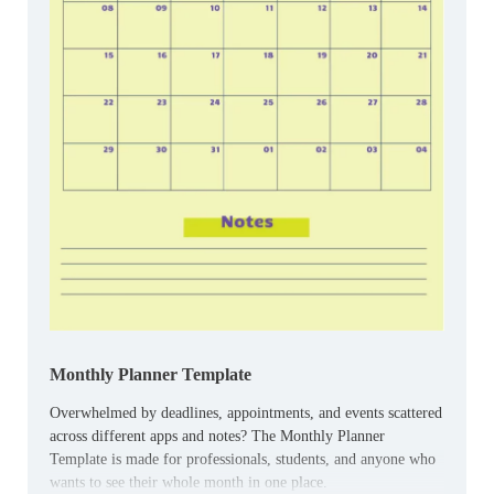
Monthly Planner Template
Overwhelmed by deadlines, appointments, and events scattered
across different apps and notes? The Monthly Planner
Template is made for professionals, students, and anyone who
wants to see their whole month in one place.