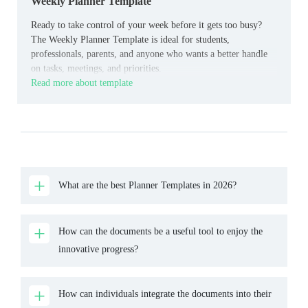
Weekly Planner Template
Ready to take control of your week before it gets too busy?
The Weekly Planner Template is ideal for students,
professionals, parents, and anyone who wants a better handle
on tasks, meetings, and priorities.
Read more about template
What are the best Planner Templates in 2026?
How can the documents be a useful tool to enjoy the
innovative progress?
How can individuals integrate the documents into their