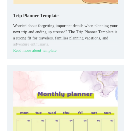
Trip Planner Template
Worried about forgetting important details when planning your
next trip and ending up stressed? The Trip Planner Template is
a strong fit for travelers, families planning vacations, and
adventure enthusiasts.
Read more about template