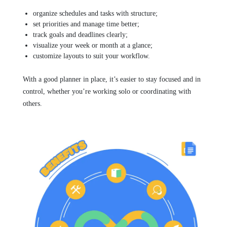
organize schedules and tasks with structure;
set priorities and manage time better;
track goals and deadlines clearly;
visualize your week or month at a glance;
customize layouts to suit your workflow.
With a good planner in place, it’s easier to stay focused and in
control, whether you’re working solo or coordinating with
others.