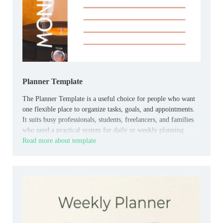
Planner Template
The Planner Template is a useful choice for people who want
one flexible place to organize tasks, goals, and appointments.
It suits busy professionals, students, freelancers, and families
who need a practical system for daily or weekly planning
Read more about template