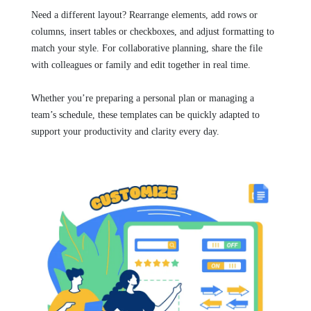
Need a different layout? Rearrange elements, add rows or
columns, insert tables or checkboxes, and adjust formatting to
match your style. For collaborative planning, share the file
with colleagues or family and edit together in real time.
Whether you’re preparing a personal plan or managing a
team’s schedule, these templates can be quickly adapted to
support your productivity and clarity every day.