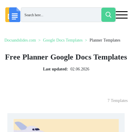
Docsandslides.com
Google Docs Templates
Planner Templates
Free Planner Google Docs Templates
Last updated:
02.06.2026
7 Templates