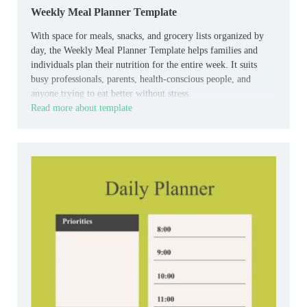
Weekly Meal Planner Template
With space for meals, snacks, and grocery lists organized by
day, the Weekly Meal Planner Template helps families and
individuals plan their nutrition for the entire week. It suits
busy professionals, parents, health-conscious people, and
anyone trying to eat better without stress.
Read more about template