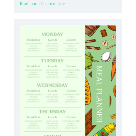
Read more about template