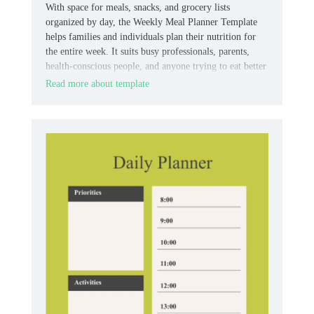
With space for meals, snacks, and grocery lists
organized by day, the Weekly Meal Planner Template
helps families and individuals plan their nutrition for
the entire week. It suits busy professionals, parents,
health-conscious people, and anyone trying to eat better
without stress.
Read more about template