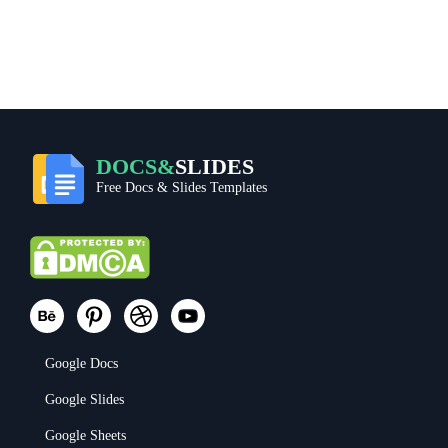
DOCS&
SLIDES
Free Docs & Slides Templates
Google Docs
Google Slides
Google Sheets