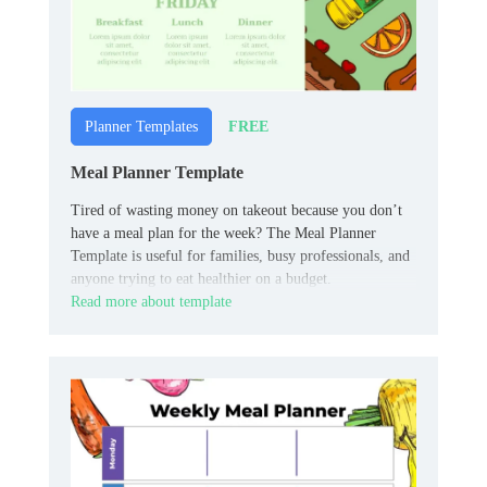
FREE
Planner Templates
Meal Planner Template
Tired of wasting money on takeout because you don’t
have a meal plan for the week? The Meal Planner
Template is useful for families, busy professionals, and
anyone trying to eat healthier on a budget.
Read more about template