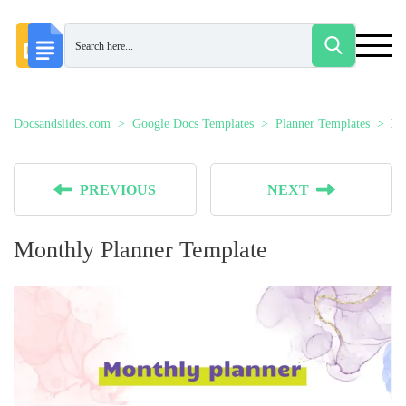
Docsandslides.com
Google Docs Templates
Planner Templates
Mo
PREVIOUS
NEXT
Monthly Planner Template