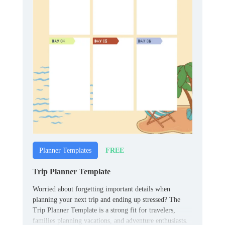
FREE
Planner Templates
Trip Planner Template
Worried about forgetting important details when
planning your next trip and ending up stressed? The
Trip Planner Template is a strong fit for travelers,
families planning vacations, and adventure enthusiasts.