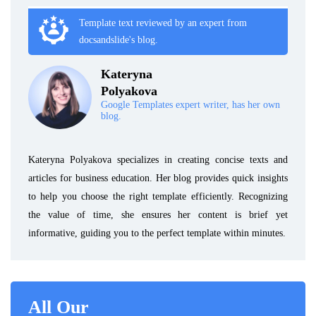
Template text reviewed by an expert from
docsandslide's blog.
Kateryna
Polyakova
Google Templates expert writer, has her own
blog.
Kateryna Polyakova specializes in creating concise texts and
articles for business education. Her blog provides quick insights
to help you choose the right template efficiently. Recognizing
the value of time, she ensures her content is brief yet
informative, guiding you to the perfect template within minutes.
All Our