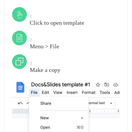
Step
1
Click to open template
Step
2
Menu > File
Step
3
Make a copy