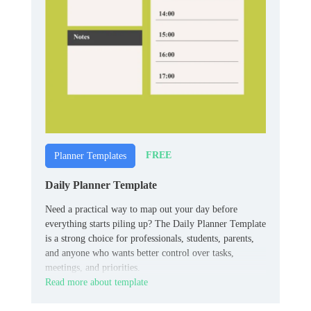
FREE
Planner Templates
Daily Planner Template
Need a practical way to map out your day before
everything starts piling up? The Daily Planner Template
is a strong choice for professionals, students, parents,
and anyone who wants better control over tasks,
meetings, and priorities.
Read more about template