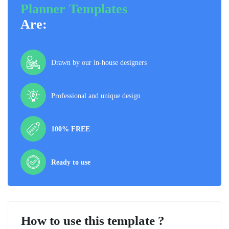
Planner Templates
Are:
Drawn by our in-house designers
Professional and unique design
100% FREE
Ready to use
How to use this template ?