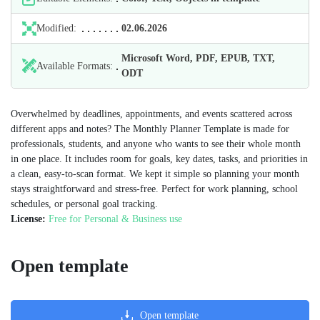
Modified:
02.06.2026
Microsoft Word, PDF, EPUB, TXT,
Available Formats:
ODT
Overwhelmed by deadlines, appointments, and events scattered across
different apps and notes? The Monthly Planner Template is made for
professionals, students, and anyone who wants to see their whole month
in one place. It includes room for goals, key dates, tasks, and priorities in
a clean, easy-to-scan format. We kept it simple so planning your month
stays straightforward and stress-free. Perfect for work planning, school
schedules, or personal goal tracking.
License:
Free for Personal & Business use
Open template
Open template