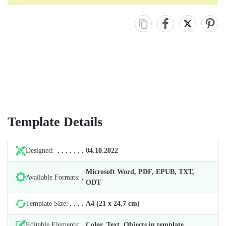
Template Details
Designed:
04.10.2022
Microsoft Word, PDF, EPUB, TXT,
Available Formats:
ODT
Template Size:
А4 (21 х 24,7 cm)
Editable Elements:
Color, Text, Objects in template