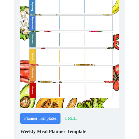
FREE
Planner Templates
Weekly Meal Planner Template