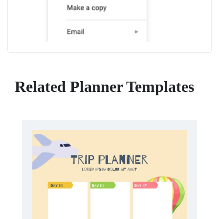
Related Planner Templates