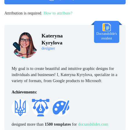
Attribution is required.
How to attribute?
Docsandslide's
Kateryna
resident
Kyrylova
designer
My goal is to create beautiful and intuitive graphic designs for
individuals and businesses! I, Kateryna Kyrylova, specialize in a
variety of formats, from Google products to Microsoft.
Achievements:
designed more than
1500 templates
for
docsandslides.com