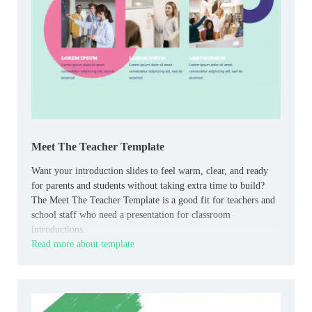
Meet The Teacher Template
Want your introduction slides to feel warm, clear, and ready
for parents and students without taking extra time to build?
The Meet The Teacher Template is a good fit for teachers and
school staff who need a presentation for classroom
introductions.
Read more about template