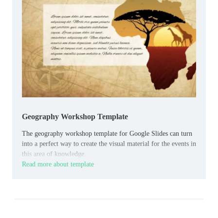
Geography Workshop Template
The geography workshop template for Google Slides can turn
into a perfect way to create the visual material for the events in
this area of knowledge.
Read more about template