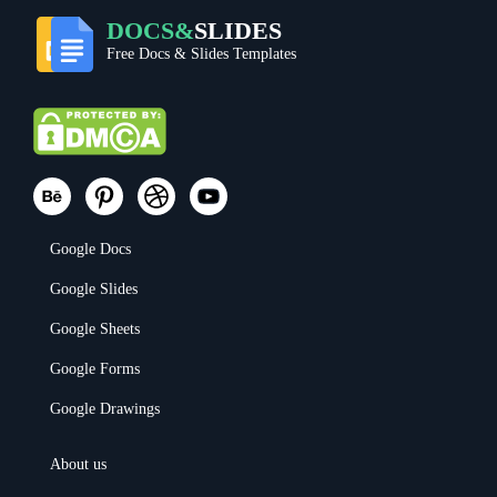
DOCS&
SLIDES
Free Docs & Slides Templates
Google Docs
Google Slides
Google Sheets
Google Forms
Google Drawings
About us