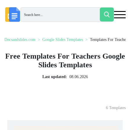
Docsandslides.com
Google Slides Templates
Templates For Teachers
Free Templates For Teachers Google
Slides Templates
Last updated:
08.06.2026
6 Templates