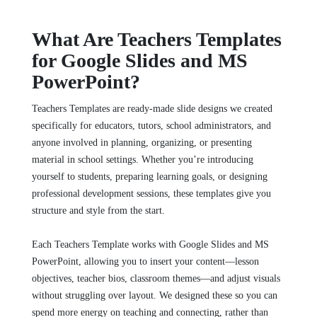
What Are Teachers Templates
for Google Slides and MS
PowerPoint?
Teachers Templates are ready‑made slide designs we created
specifically for educators, tutors, school administrators, and
anyone involved in planning, organizing, or presenting
material in school settings. Whether you’re introducing
yourself to students, preparing learning goals, or designing
professional development sessions, these templates give you
structure and style from the start.
Each Teachers Template works with Google Slides and MS
PowerPoint, allowing you to insert your content—lesson
objectives, teacher bios, classroom themes—and adjust visuals
without struggling over layout. We designed these so you can
spend more energy on teaching and connecting, rather than