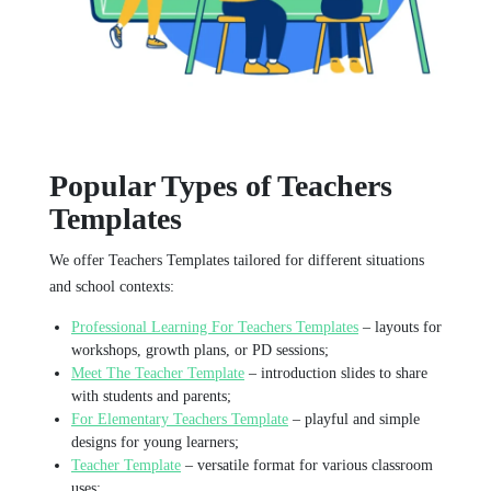
Popular Types of Teachers
Templates
We offer Teachers Templates tailored for different situations
and school contexts:
Professional Learning For Teachers Templates
– layouts for
workshops, growth plans, or PD sessions;
Meet The Teacher Template
– introduction slides to share
with students and parents;
For Elementary Teachers Template
– playful and simple
designs for young learners;
Teacher Template
– versatile format for various classroom
uses;