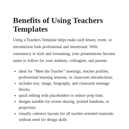
Benefits of Using Teachers
Templates
Using a Teachers Template helps make each lesson, event, or
introduction look professional and intentional. With
consistency in style and formatting, your presentations become
easier to follow for your students, colleagues, and parents.
ideal for “Meet the Teacher” meetings, teacher profiles,
professional learning sessions, or classroom introductions;
includes text, image, biography, and classroom message
blocks;
quick editing with placeholders to reduce prep time;
designs suitable for screen sharing, printed handouts, or
projection;
visually cohesive layouts for all teacher‑oriented materials
without need for design skills.