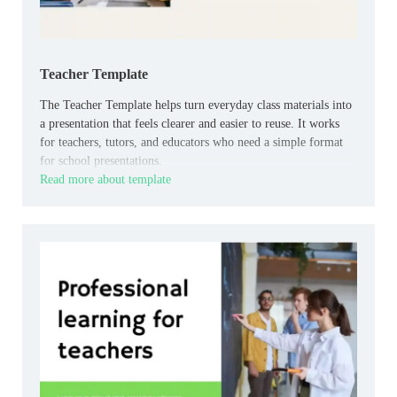
Teacher Template
The Teacher Template helps turn everyday class materials into
a presentation that feels clearer and easier to reuse. It works
for teachers, tutors, and educators who need a simple format
for school presentations.
Read more about template