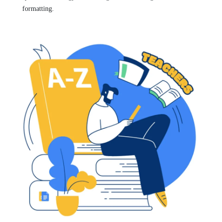
formatting.