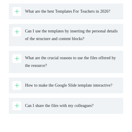
What are the best Templates For Teachers in 2026?
Can I use the templates by inserting the personal details
of the structure and content blocks?
What are the crucial reasons to use the files offered by
the resource?
How to make the Google Slide template interactive?
Can I share the files with my colleagues?