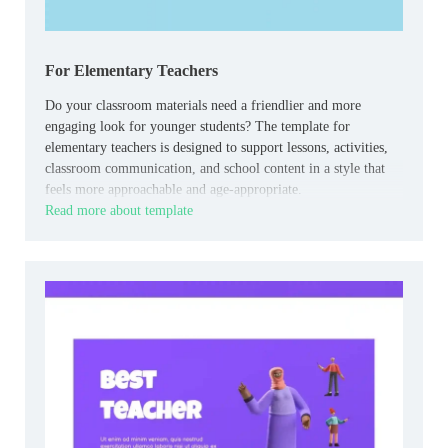
For Elementary Teachers
Do your classroom materials need a friendlier and more
engaging look for younger students? The template for
elementary teachers is designed to support lessons, activities,
classroom communication, and school content in a style that
feels more approachable and age-appropriate.
Read more about template