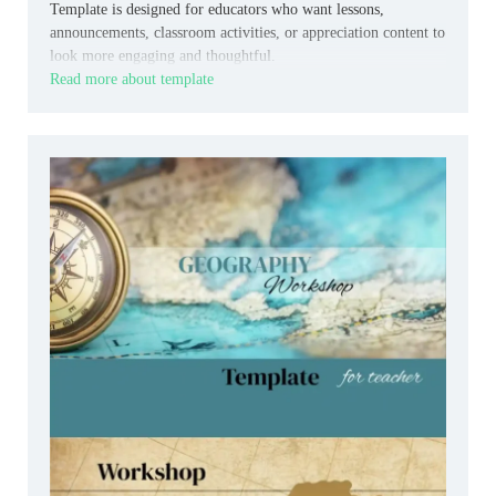
Template is designed for educators who want lessons,
announcements, classroom activities, or appreciation content to
look more engaging and thoughtful.
Read more about template