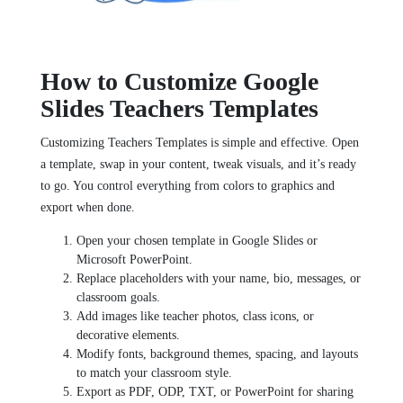
How to Customize Google
Slides Teachers Templates
Customizing Teachers Templates is simple and effective. Open
a template, swap in your content, tweak visuals, and it’s ready
to go. You control everything from colors to graphics and
export when done.
Open your chosen template in Google Slides or
Microsoft PowerPoint.
Replace placeholders with your name, bio, messages, or
classroom goals.
Add images like teacher photos, class icons, or
decorative elements.
Modify fonts, background themes, spacing, and layouts
to match your classroom style.
Export as PDF, ODP, TXT, or PowerPoint for sharing