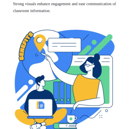
Strong visuals enhance engagement and ease communication of
classroom information.