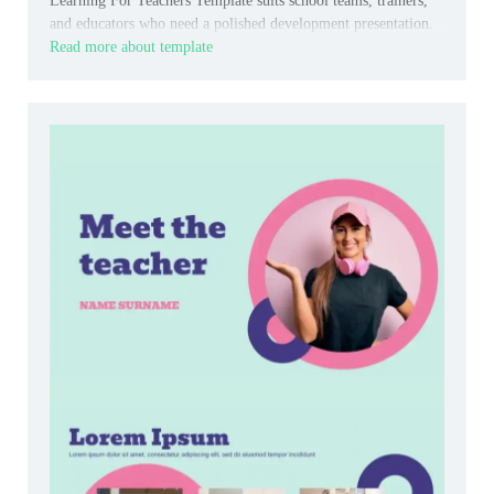
Learning For Teachers Template suits school teams, trainers,
and educators who need a polished development presentation.
Read more about template