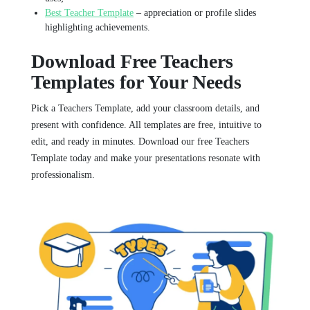
Best Teacher Template
– appreciation or profile slides
highlighting achievements.
Download Free Teachers
Templates for Your Needs
Pick a Teachers Template, add your classroom details, and
present with confidence. All templates are free, intuitive to
edit, and ready in minutes. Download our free Teachers
Template today and make your presentations resonate with
professionalism.