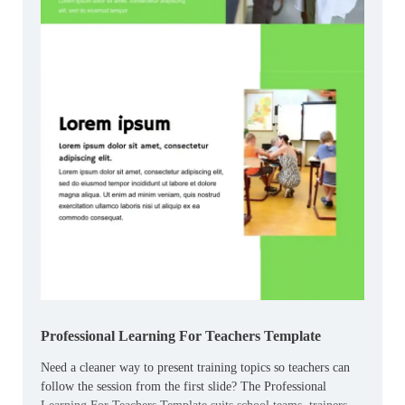
Professional Learning For Teachers Template
Need a cleaner way to present training topics so teachers can
follow the session from the first slide? The Professional