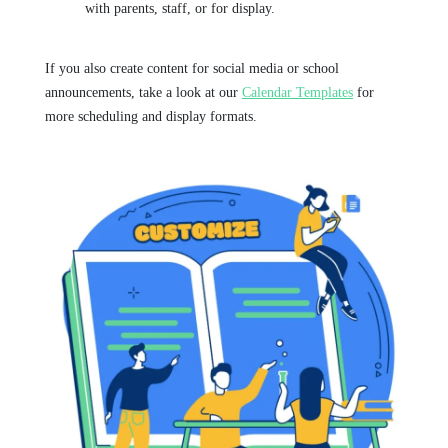
with parents, staff, or for display.
If you also create content for social media or school
announcements, take a look at our
Calendar Templates
for
more scheduling and display formats.