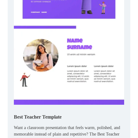
Best Teacher Template
Want a classroom presentation that feels warm, polished, and
memorable instead of plain and repetitive? The Best Teacher