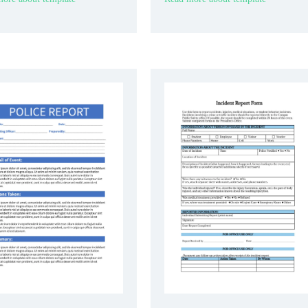
g treatments, and any changes
issues encountered during their shift.
ition during their shift.