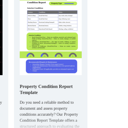
Property Condition Report
Template
ty
Do you need a reliable method to
document and assess property
conditions accurately? Our Property
Condition Report Template offers a
structured approach to evaluating the