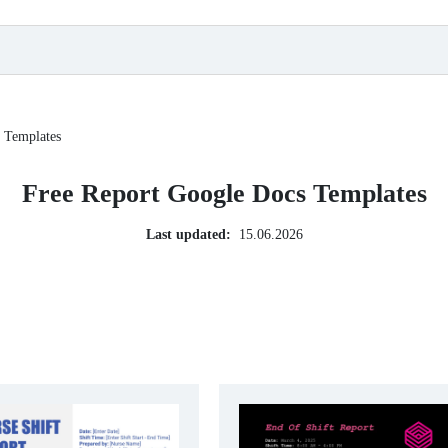
 Templates
Free Report Google Docs Templates
Last updated:
15.06.2026