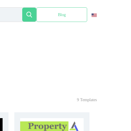
Blog
Español
9 Templates