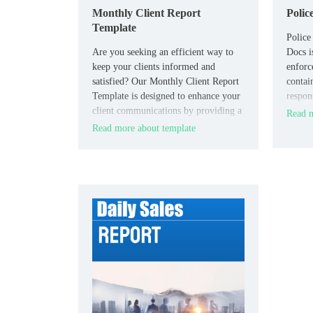
Monthly Client Report
Polic
Template
Police
Are you seeking an efficient way to
Docs i
keep your clients informed and
enforc
satisfied? Our Monthly Client Report
contai
Template is designed to enhance your
respons
client communications by providing a
the inc
Read m
clear and comprehensive format for
Read more about template
presenting key metrics, project
updates, and future plans.