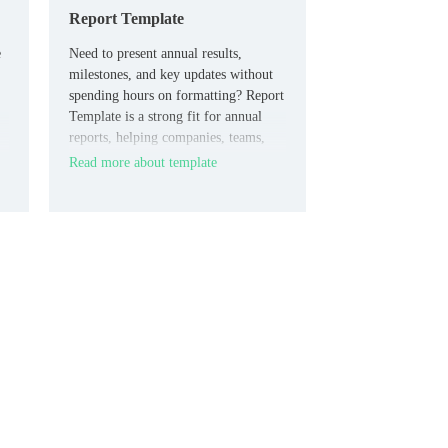
Report Template
e
Need to present annual results,
milestones, and key updates without
spending hours on formatting? Report
Template is a strong fit for annual
reports, helping companies, teams,
and consultants organize year-end
Read more about template
insights in a clean and professional
way.