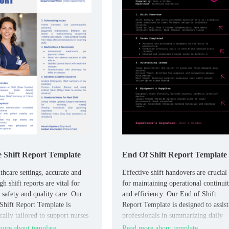
 Shift Report Template
End Of Shift Report Template
thcare settings, accurate and
Effective shift handovers are crucial
h shift reports are vital for
for maintaining operational continui
t safety and quality care. Our
and efficiency. Our End of Shift
Shift Report Template is
Report Template is designed to assist
cally tailored to support nurses
professionals in summarizing daily
umenting patient information,
activities, completed tasks, and any
ore about template
Read more about template