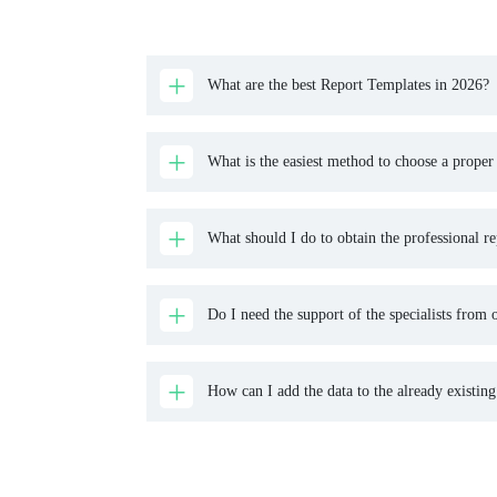
What are the best Report Templates in 2026?
What is the easiest method to choose a proper
What should I do to obtain the professional re
Do I need the support of the specialists from o
How can I add the data to the already existing