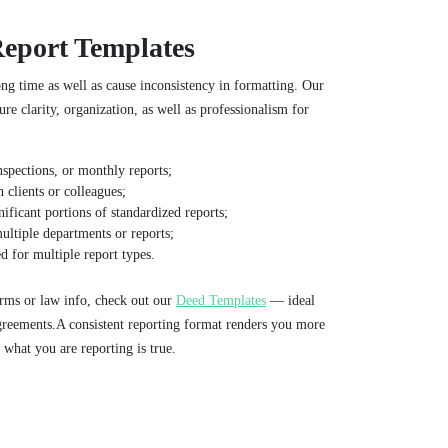
Report Templates
ong time as well as cause inconsistency in formatting. Our
re clarity, organization, as well as professionalism for
nspections, or monthly reports;
 clients or colleagues;
nificant portions of standardized reports;
ultiple departments or reports;
 for multiple report types.
rms or law info, check out our
Deed Templates
— ideal
greements.A consistent reporting format renders you more
 what you are reporting is true.