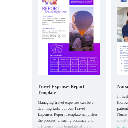
Travel Expenses Report
Nurse
Template
In heal
​Managing travel expenses can be a
thoroug
daunting task, but our Travel
patien
Expenses Report Template simplifies
Nurse 
the process, ensuring accuracy and
specifi
efficiency. This template offers a
in doc
Read m