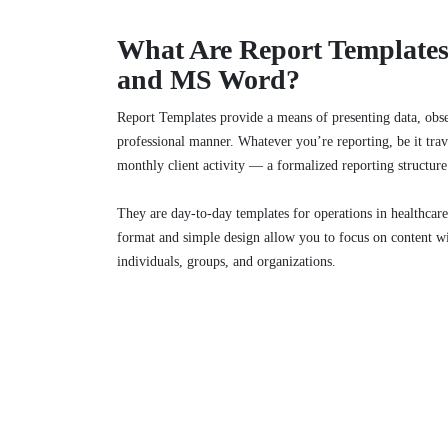
What Are Report Templates
and MS Word?
Report Templates provide a means of presenting data, obser
professional manner. Whatever you’re reporting, be it trav
monthly client activity — a formalized reporting structure
They are day-to-day templates for operations in healthcare
format and simple design allow you to focus on content w
individuals, groups, and organizations.