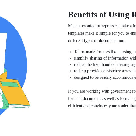
Benefits of Using 
Manual creation of reports can take a l
templates make it simple for you to ensu
different types of documentation.
Tailor-made for uses like nursing, i
simplify sharing of information with
reduce the likelihood of missing sig
to help provide consistency across m
designed to be readily accommodated
If you are working with government fo
for land documents as well as formal a
efficient and convinces your reader that