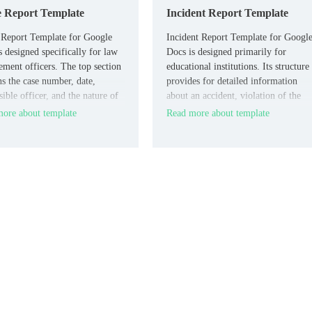
e Report Template
Incident Report Template
 Report Template for Google
Incident Report Template for Googl
s designed specifically for law
Docs is designed primarily for
ement officers. The top section
educational institutions. Its structure
ns the case number, date,
provides for detailed information
ible officer, and the nature of
about an accident, violation of the
ident.
rules of conduct, or a crime
ore about template
Read more about template
committed on the territory of the
institution.