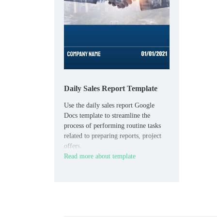
Daily Sales Report Template
Use the daily sales report Google
Docs template to streamline the
process of performing routine tasks
related to preparing reports, project
offers.
Read more about template