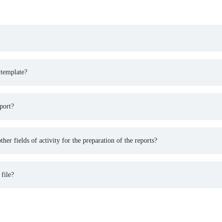
 template?
port?
ther fields of activity for the preparation of the reports?
 file?