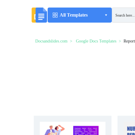
All Templates
Docsandslides.com
Google Docs Templates
Report