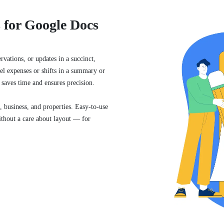
 for Google Docs
vations, or updates in a succinct,
el expenses or shifts in a summary or
 saves time and ensures precision.
, business, and properties. Easy-to-use
ithout a care about layout — for