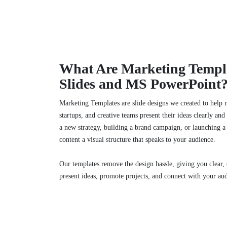
What Are Marketing Templa
Slides and MS PowerPoint
Marketing Templates are slide designs we created to help 
startups, and creative teams present their ideas clearly an
a new strategy, building a brand campaign, or launching a
content a visual structure that speaks to your audience.
Our templates remove the design hassle, giving you clear, e
present ideas, promote projects, and connect with your au