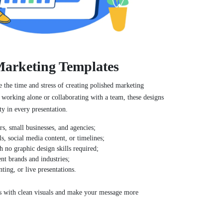
 Marketing Templates
e the time and stress of creating polished marketing
 working alone or collaborating with a team, these designs
ty in every presentation.
ers, small businesses, and agencies;
s, social media content, or timelines;
h no graphic design skills required;
ent brands and industries;
nting, or live presentations.
s with clean visuals and make your message more