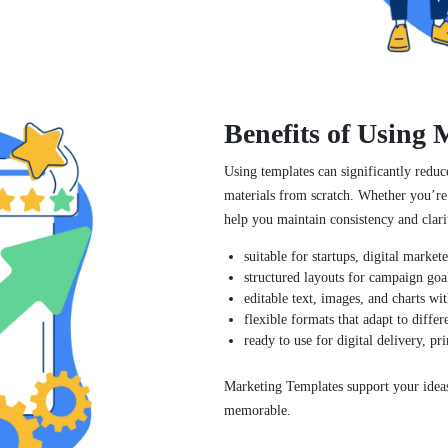
Benefits of Using
Using templates can significantly reduc
materials from scratch. Whether you’re
help you maintain consistency and clari
suitable for startups, digital market
structured layouts for campaign goal
editable text, images, and charts wit
flexible formats that adapt to differ
ready to use for digital delivery, pri
Marketing Templates support your idea
memorable.