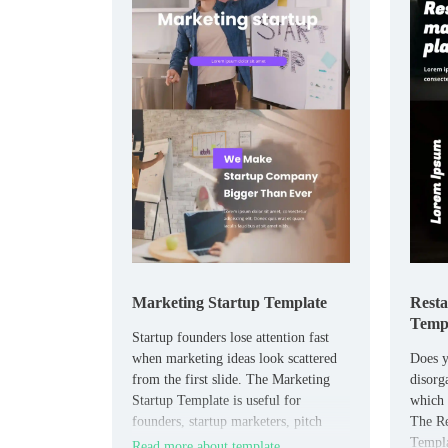
Marketing Startup Template
Resta
Temp
Startup founders lose attention fast
when marketing ideas look scattered
Does y
from the first slide. The Marketing
disorg
Startup Template is useful for
which 
founders, startup marketers, pitch
The Re
teams, and early-stage businesses that
Templa
Read more about template