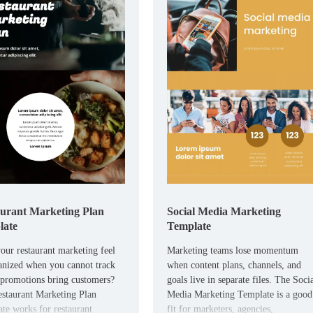
urant Marketing Plan
Social Media Marketing
late
Template
our restaurant marketing feel
Marketing teams lose momentum
anized when you cannot track
when content plans, channels, and
promotions bring customers?
goals live in separate files. The Soci
staurant Marketing Plan
Media Marketing Template is a good
te works for restaurant
fit for marketers, agencies,