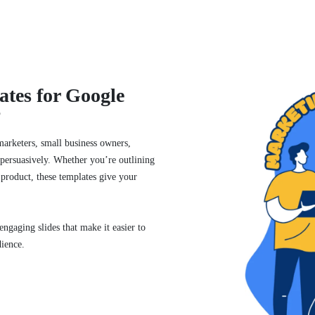
tes for Google
?
marketers, small business owners,
d persuasively. Whether you’re outlining
 product, these templates give your
ngaging slides that make it easier to
dience.