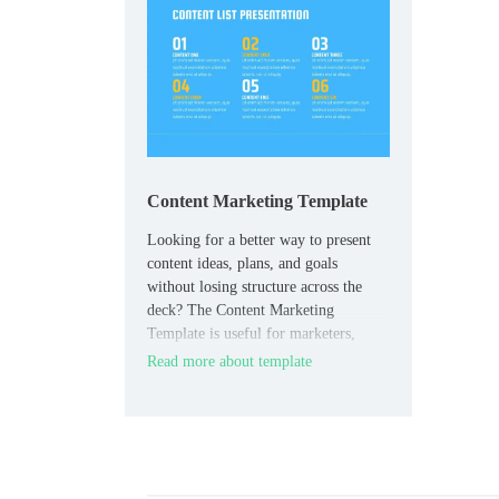
Content Marketing Template
Looking for a better way to present
content ideas, plans, and goals
without losing structure across the
deck? The Content Marketing
Template is useful for marketers,
content teams, agencies, and
Read more about template
freelancers who need a clear planning
format.