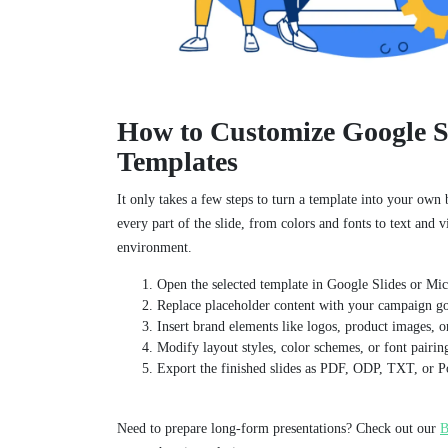
How to Customize Google S
Templates
It only takes a few steps to turn a template into your own
every part of the slide, from colors and fonts to text and vi
environment.
Open the selected template in Google Slides or Mi
Replace placeholder content with your campaign goa
Insert brand elements like logos, product images, or
Modify layout styles, color schemes, or font pairin
Export the finished slides as PDF, ODP, TXT, or P
Need to prepare long-form presentations? Check out our
B