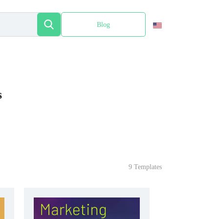
Blog
Español
s
9 Templates