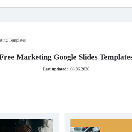
ting Templates
Free Marketing Google Slides Template
Last updated:
08.06.2026