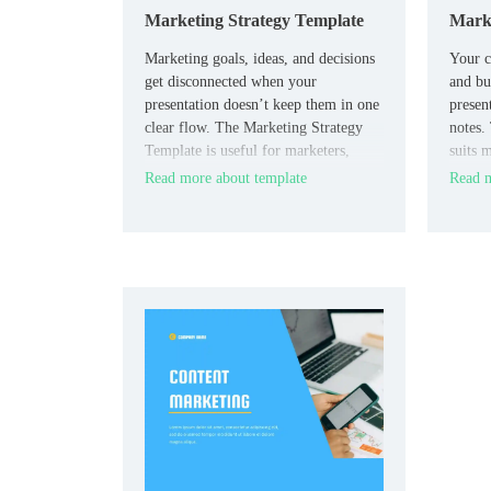
Marketing Strategy Template
Marke
Marketing goals, ideas, and decisions
Your c
get disconnected when your
and bu
presentation doesn’t keep them in one
presen
clear flow. The Marketing Strategy
notes.
Template is useful for marketers,
suits m
agencies, consultants, and business
and bu
Read more about template
Read m
teams who need a clear planning
practi
format.