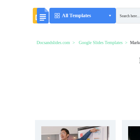
All Templates
Docsandslides.com
Google Slides Templates
Marke