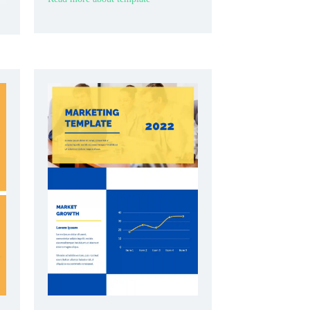
research clearly.