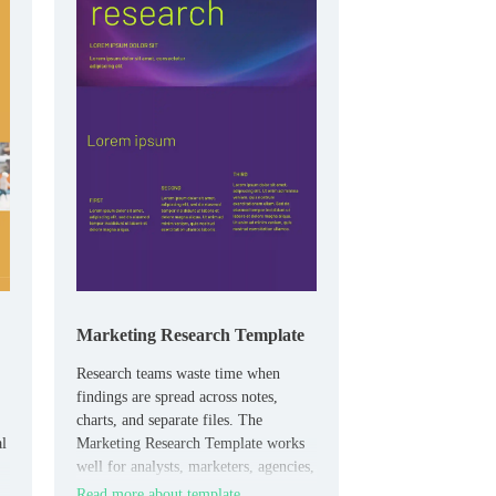
Marketing Research Template
Research teams waste time when
findings are spread across notes,
charts, and separate files. The
al
Marketing Research Template works
well for analysts, marketers, agencies,
and students who need to present
Read more about template