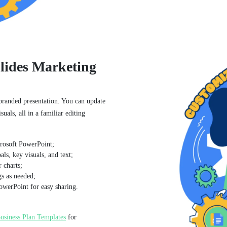
lides Marketing
 branded presentation. You can update
suals, all in a familiar editing
crosoft PowerPoint;
ls, key visuals, and text;
 charts;
gs as needed;
owerPoint for easy sharing.
usiness Plan Templates
for