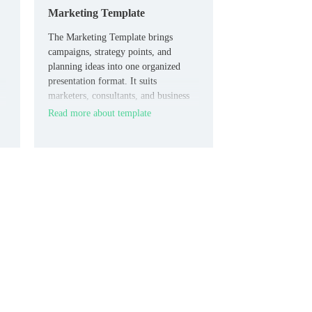
Marketing Template
The Marketing Template brings
campaigns, strategy points, and
planning ideas into one organized
presentation format. It suits
marketers, consultants, and business
ed
teams who need slides they can adapt
Read more about template
quickly.