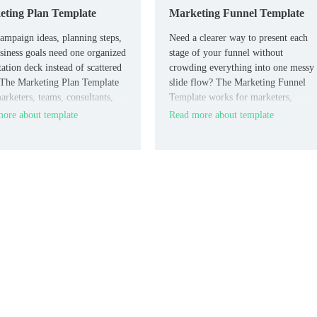
ting Plan Template
Marketing Funnel Template
ampaign ideas, planning steps,
Need a clearer way to present each
siness goals need one organized
stage of your funnel without
tation deck instead of scattered
crowding everything into one messy
 The Marketing Plan Template
slide flow? The Marketing Funnel
arketers, teams, consultants,
Template works for marketers,
siness owners who need a
agencies, and business teams that ne
ore about template
Read more about template
cal deck for planning.
a focused presentation layout.