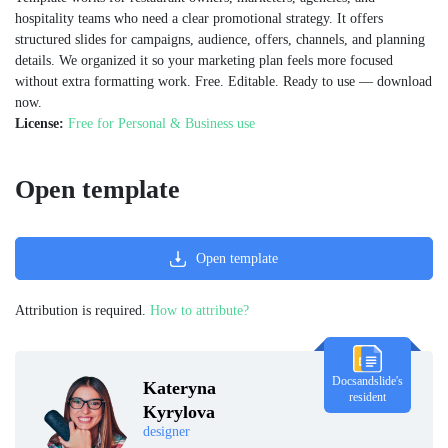
hospitality teams who need a clear promotional strategy. It offers
structured slides for campaigns, audience, offers, channels, and planning
details. We organized it so your marketing plan feels more focused
without extra formatting work. Free. Editable. Ready to use — download
now.
License:
Free for Personal & Business use
Open template
Open template
Attribution is required.
How to attribute?
Docsandslide's
Kateryna
resident
Kyrylova
designer