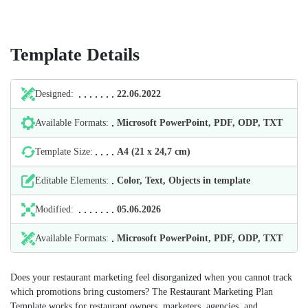
Template Details
Designed:
22.06.2022
Available Formats:
Microsoft PowerPoint, PDF, ODP, TXT
Template Size:
А4 (21 х 24,7 cm)
Editable Elements:
Color, Text, Objects in template
Modified:
05.06.2026
Available Formats:
Microsoft PowerPoint, PDF, ODP, TXT
Does your restaurant marketing feel disorganized when you cannot track
which promotions bring customers? The Restaurant Marketing Plan
Template works for restaurant owners, marketers, agencies, and