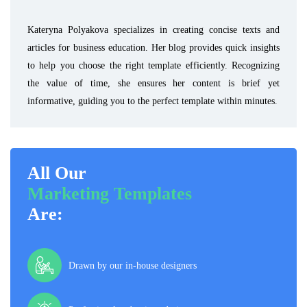
Kateryna Polyakova specializes in creating concise texts and
articles for business education. Her blog provides quick insights
to help you choose the right template efficiently. Recognizing
the value of time, she ensures her content is brief yet
informative, guiding you to the perfect template within minutes.
All Our
Marketing Templates
Are:
Drawn by our in-house designers