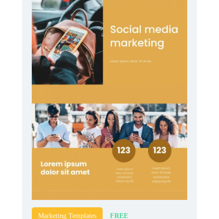
FREE
Marketing Templates