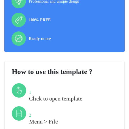
Professional and unique design
100% FREE
Ready to use
How to use this template ?
Step
1
Click to open template
Step
2
Menu > File