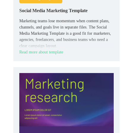
Social Media Marketing Template
Marketing teams lose momentum when content plans,
channels, and goals live in separate files. The Social
Media Marketing Template is a good fit for marketers,
agencies, freelancers, and business teams who need a
clear campaign layout.
Read more about template