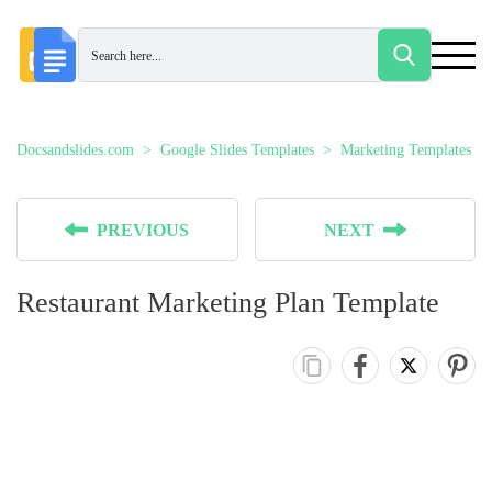
Docsandslides.com
Google Slides Templates
Marketing Templates
PREVIOUS
NEXT
Restaurant Marketing Plan Template