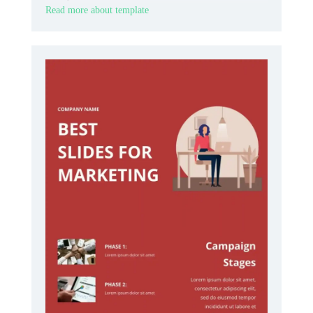
Read more about template