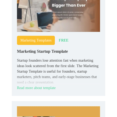
FREE
Marketing Templates
Marketing Startup Template
Startup founders lose attention fast when marketing
ideas look scattered from the first slide. The Marketing
Startup Template is useful for founders, startup
marketers, pitch teams, and early-stage businesses that
need a clear presentation.
Read more about template