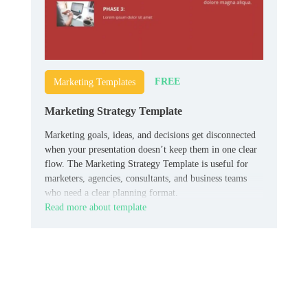
FREE
Marketing Templates
Marketing Strategy Template
Marketing goals, ideas, and decisions get disconnected
when your presentation doesn’t keep them in one clear
flow. The Marketing Strategy Template is useful for
marketers, agencies, consultants, and business teams
who need a clear planning format.
Read more about template