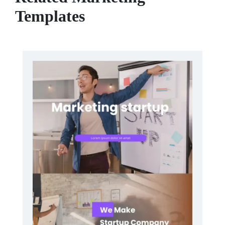
Templates