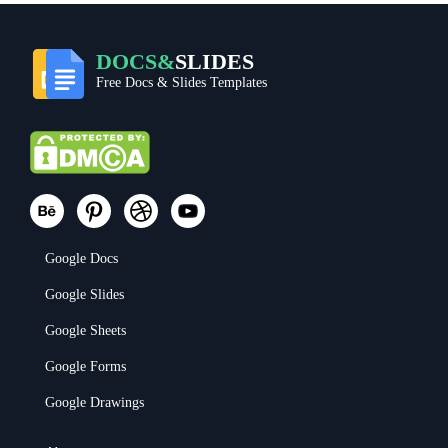
DOCS&
SLIDES
Free Docs & Slides Templates
Google Docs
Google Slides
Google Sheets
Google Forms
Google Drawings