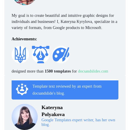
My goal is to create beautiful and intuitive graphic designs for
individuals and businesses! I, Kateryna Kyrylova, specialize in a
variety of formats, from Google products to Microsoft.
Achievements:
designed more than
1500 templates
for
docsandslides.com
Template text reviewed by an expert from
docsandslide's blog.
Kateryna
Polyakova
Google Templates expert writer, has her own
blog.