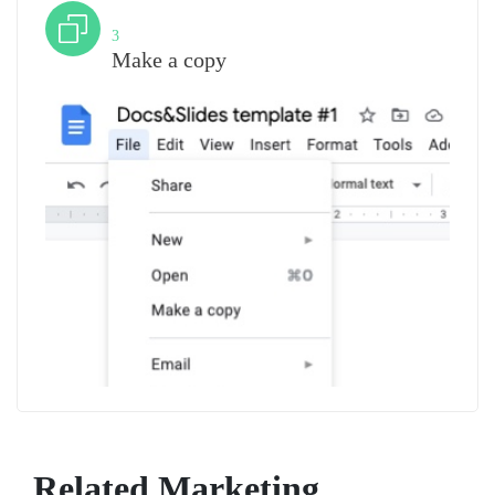
Step
3
Make a copy
Related Marketing