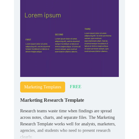
FREE
Marketing Templates
Marketing Research Template
Research teams waste time when findings are spread
across notes, charts, and separate files. The Marketing
Research Template works well for analysts, marketers,
agencies, and students who need to present research
clearly.