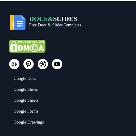
DOCS&
SLIDES
Free Docs & Slides Templates
Google Docs
Google Slides
Google Sheets
Google Forms
Google Drawings