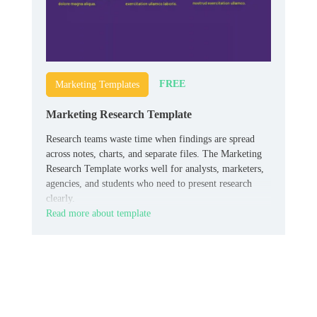
FREE
Marketing Templates
Marketing Research Template
Research teams waste time when findings are spread
across notes, charts, and separate files. The Marketing
Research Template works well for analysts, marketers,
agencies, and students who need to present research
clearly.
Read more about template