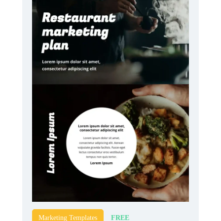
FREE
Marketing Templates