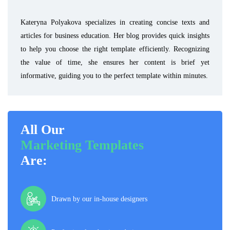
Kateryna Polyakova specializes in creating concise texts and
articles for business education. Her blog provides quick insights
to help you choose the right template efficiently. Recognizing
the value of time, she ensures her content is brief yet
informative, guiding you to the perfect template within minutes.
All Our
Marketing Templates
Are:
Drawn by our in-house designers