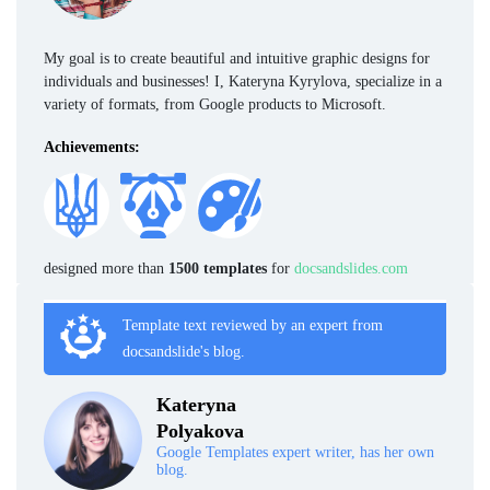
My goal is to create beautiful and intuitive graphic designs for
individuals and businesses! I, Kateryna Kyrylova, specialize in a
variety of formats, from Google products to Microsoft.
Achievements:
designed more than
1500 templates
for
docsandslides.com
Template text reviewed by an expert from
docsandslide's blog.
Kateryna
Polyakova
Google Templates expert writer, has her own
blog.