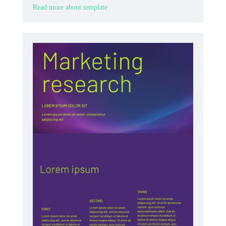
Read more about template