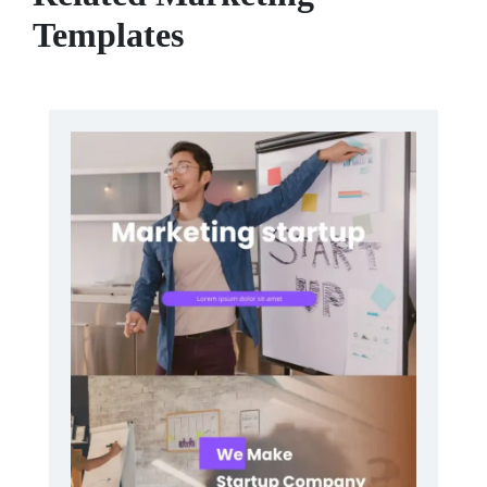
Templates