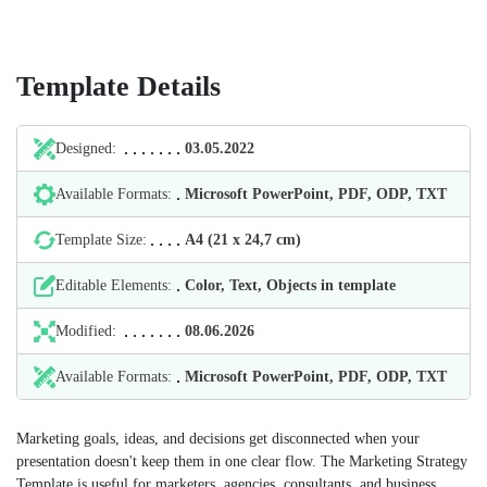
Template Details
Designed:
03.05.2022
Available Formats:
Microsoft PowerPoint, PDF, ODP, TXT
Template Size:
А4 (21 х 24,7 cm)
Editable Elements:
Color, Text, Objects in template
Modified:
08.06.2026
Available Formats:
Microsoft PowerPoint, PDF, ODP, TXT
Marketing goals, ideas, and decisions get disconnected when your
presentation doesn't keep them in one clear flow. The Marketing Strategy
Template is useful for marketers, agencies, consultants, and business