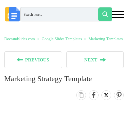
Docsandslides.com
Google Slides Templates
Marketing Templates
PREVIOUS
NEXT
Marketing Strategy Template