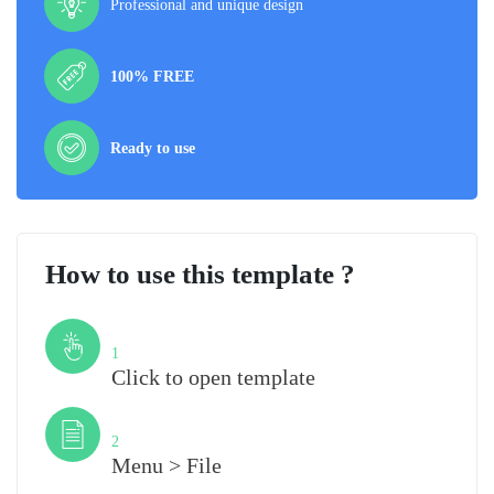
Professional and unique design
100% FREE
Ready to use
How to use this template ?
Step
1
Click to open template
Step
2
Menu > File