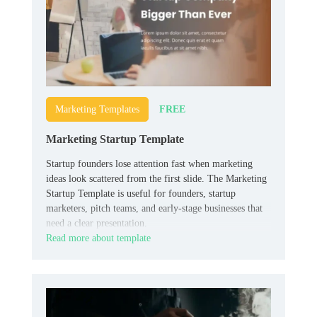
FREE
Marketing Templates
Marketing Startup Template
Startup founders lose attention fast when marketing
ideas look scattered from the first slide. The Marketing
Startup Template is useful for founders, startup
marketers, pitch teams, and early-stage businesses that
need a clear presentation.
Read more about template