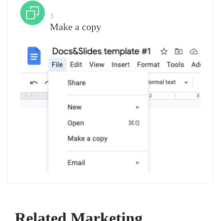
Step
3
Make a copy
Related Marketing