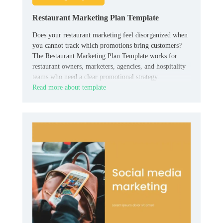
Restaurant Marketing Plan Template
Does your restaurant marketing feel disorganized when
you cannot track which promotions bring customers?
The Restaurant Marketing Plan Template works for
restaurant owners, marketers, agencies, and hospitality
teams who need a clear promotional strategy.
Read more about template