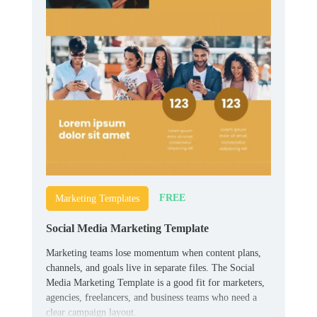
FREE
Marketing Templates
Social Media Marketing Template
Marketing teams lose momentum when content plans,
channels, and goals live in separate files. The Social
Media Marketing Template is a good fit for marketers,
agencies, freelancers, and business teams who need a
clear campaign layout.