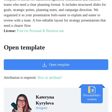
teams who need a clear planning format. It includes structured slides for
goals, strategic points, planning notes, and campaign direction. We
organized it so your presentation feels easier to explain and easier to
review with a team. A free editable layout for strategy presentations that
need a clearer flow.
License:
Free for Personal & Business use
Open template
Open template
Attribution is required.
How to attribute?
Docsandslide's
Kateryna
resident
Kyrylova
designer