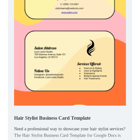
Hair Stylist Business Card Template
Need a professional way to showcase your hair stylist services?
The Hair Stylist Business Card Template for Google Docs is