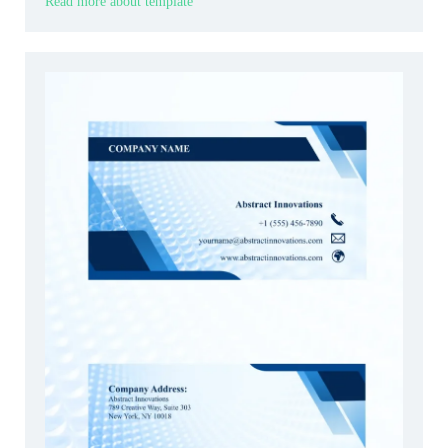
Read more about template