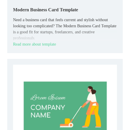
Modern Business Card Template
Need a business card that feels current and stylish without
looking too complicated? The Modern Business Card Template
is a good fit for startups, freelancers, and creative
professionals.
Read more about template