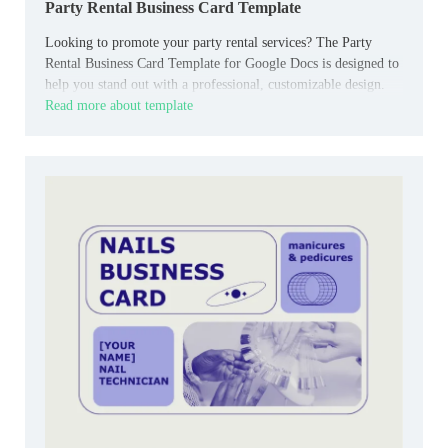
Party Rental Business Card Template
Looking to promote your party rental services? The Party
Rental Business Card Template for Google Docs is designed to
help you stand out with a professional, customizable design.
Read more about template