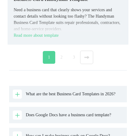
Need a business card that clearly shows your services and
contact details without looking too flashy? The Handyman
Business Card Template suits repair professionals, contractors,
and home‑service providers.
Read more about template
1
2
3
»
What are the best Business Card Templates in 2026?
Does Google Docs have a business card template?
How can I make business cards on Google Docs?