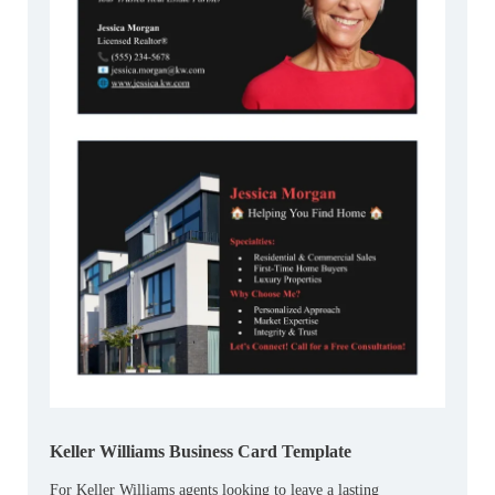
Keller Williams Business Card Template
For Keller Williams agents looking to leave a lasting