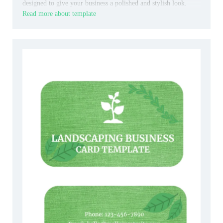
designed to give your business a polished and stylish look.
Read more about template