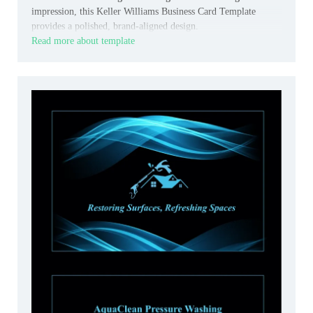
impression, this Keller Williams Business Card Template
provides a polished, brand-aligned design.
Read more about template