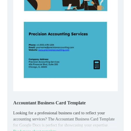
Accountant Business Card Template
Looking for a professional business card to reflect your
accounting services? The Accountant Business Card Template
for Google Docs is perfect for showcasing your expertise.