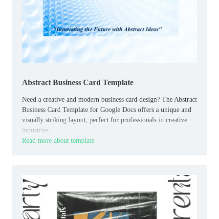
Abstract Business Card Template
Need a creative and modern business card design? The Abstract
Business Card Template for Google Docs offers a unique and
visually striking layout, perfect for professionals in creative
industries.
Read more about template