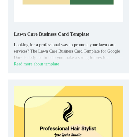
Lawn Care Business Card Template
Looking for a professional way to promote your lawn care
services? The Lawn Care Business Card Template for Google
Docs is designed to help you make a strong impression.
Read more about template