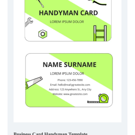
Business Card Handyman Template