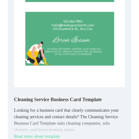
Cleaning Service Business Card Template
Looking for a business card that clearly communicates your
cleaning services and contact details? The Cleaning Service
Business Card Template suits cleaning companies, solo
cleaners, and house‑keeping teams.
Read more about template