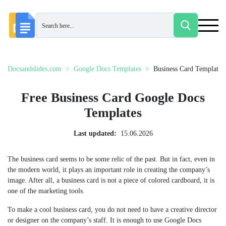
Docsandslides.com
Google Docs Templates
Business Card Templates
Free Business Card Google Docs
Templates
Last updated:
15.06.2026
The business card seems to be some relic of the past. But in fact, even in
the modern world, it plays an important role in creating the company’s
image. After all, a business card is not a piece of colored cardboard, it is
one of the marketing tools.
To make a cool business card, you do not need to have a creative director
or designer on the company’s staff. It is enough to use Google Docs