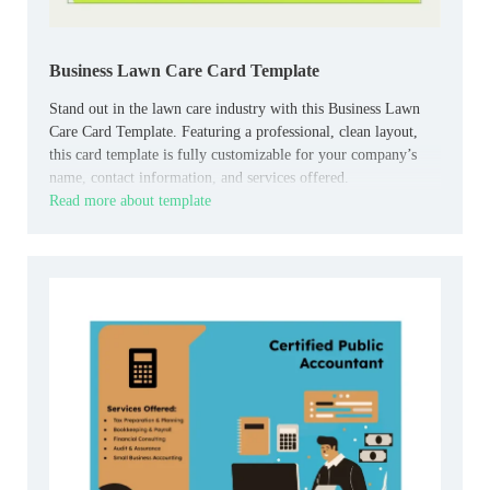
Business Lawn Care Card Template
Stand out in the lawn care industry with this Business Lawn
Care Card Template. Featuring a professional, clean layout,
this card template is fully customizable for your company’s
name, contact information, and services offered.
Read more about template