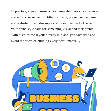
In practice, a good business card template gives you a balanced
space for your name, job title, company, phone number, email,
and website. It can also support a more creative look when
your brand style calls for something visual and memorable.
With a structured layout already in place, you save time and
avoid the stress of building every detail manually.