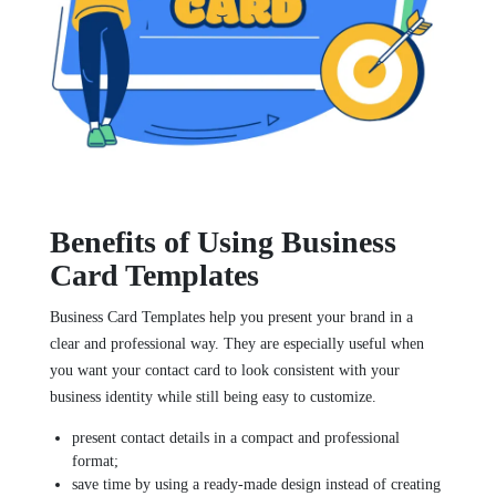
Benefits of Using Business
Card Templates
Business Card Templates help you present your brand in a
clear and professional way. They are especially useful when
you want your contact card to look consistent with your
business identity while still being easy to customize.
present contact details in a compact and professional
format;
save time by using a ready-made design instead of creating