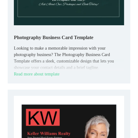
Photography Business Card Template
Looking to make a memorable impression with your
photography business? The Photography Business Card
Template offers a sleek, customizable design that lets you
showcase your contact details and a brief tagline.
Read more about template