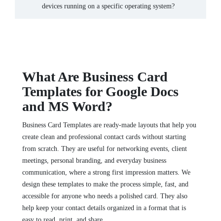
devices running on a specific operating system?
What Are Business Card
Templates for Google Docs
and MS Word?
Business Card Templates are ready-made layouts that help you
create clean and professional contact cards without starting
from scratch. They are useful for networking events, client
meetings, personal branding, and everyday business
communication, where a strong first impression matters. We
design these templates to make the process simple, fast, and
accessible for anyone who needs a polished card. They also
help keep your contact details organized in a format that is
easy to read, print, and share.