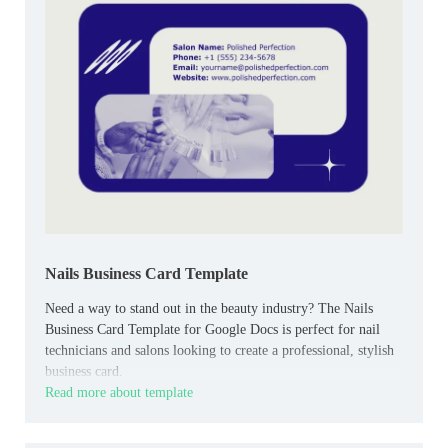
Nails Business Card Template
Need a way to stand out in the beauty industry? The Nails
Business Card Template for Google Docs is perfect for nail
technicians and salons looking to create a professional, stylish
business card.
Read more about template