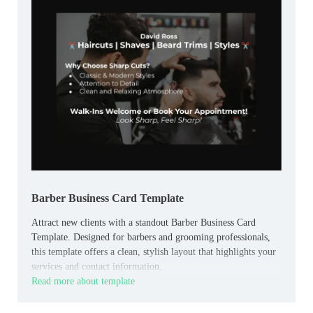
Barber Business Card Template
Attract new clients with a standout Barber Business Card
Template. Designed for barbers and grooming professionals,
this template offers a clean, stylish layout that highlights your
services and contact information.
Read more about template