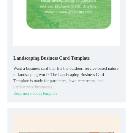
Landscaping Business Card Template
Want a business card that fits the outdoor, service‑based nature
of landscaping work? The Landscaping Business Card
Template is made for gardeners, lawn care teams, and
yard‑service businesses.
Read more about template