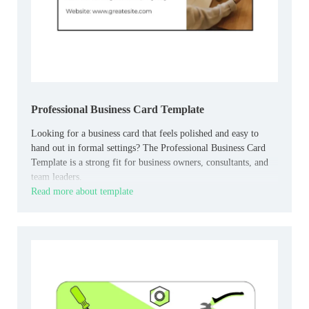
Professional Business Card Template
Looking for a business card that feels polished and easy to
hand out in formal settings? The Professional Business Card
Template is a strong fit for business owners, consultants, and
team leaders.
Read more about template