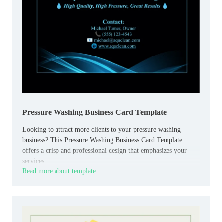
Pressure Washing Business Card Template
Looking to attract more clients to your pressure washing
business? This Pressure Washing Business Card Template
offers a crisp and professional design that emphasizes your
services.
Read more about template