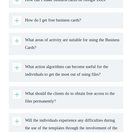
How do I get free business cards?
What areas of activity are suitable for using the Business
Cards?
What action algorithms can become useful for the
individuals to get the most out of using files?
What should the clients do to obtain free access to the
files permanently?
Will the individuals experience any difficulties during
the use of the templates through the involvement of the