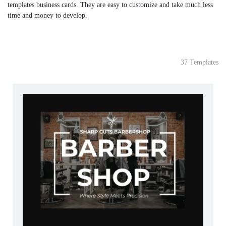
templates business cards. They are easy to customize and take much less
time and money to develop.
37 Templates