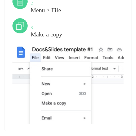
2
Menu > File
Step
3
Make a copy