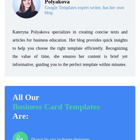
Polyakova
Google Templates expert writer, has her own
blog.
Kateryna Polyakova specializes in creating concise texts and
articles for business education. Her blog provides quick insights
to help you choose the right template efficiently. Recognizing
the value of time, she ensures her content is brief yet
informative, guiding you to the perfect template within minutes.
All Our
Business Card Templates
Are:
Drawn by our in-house designers