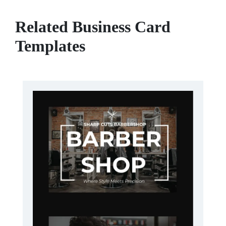
Related Business Card
Templates