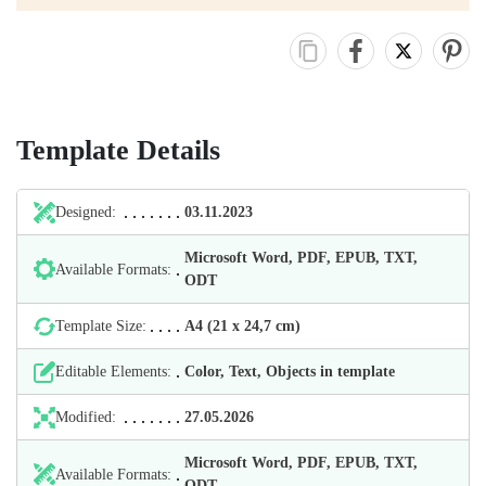
Template Details
Designed:
03.11.2023
Microsoft Word, PDF, EPUB, TXT,
Available Formats:
ODT
Template Size:
А4 (21 х 24,7 cm)
Editable Elements:
Color, Text, Objects in template
Modified:
27.05.2026
Microsoft Word, PDF, EPUB, TXT,
Available Formats:
ODT