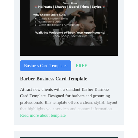
FREE
Business Card Templates
Barber Business Card Template
Attract new clients with a standout Barber Business
Card Template. Designed for barbers and grooming
professionals, this template offers a clean, stylish layout
that highlights your services and contact information.
Read more about template