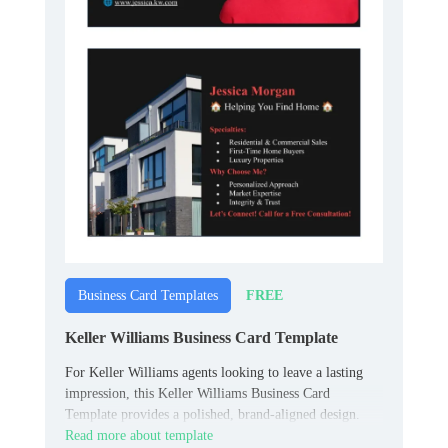
FREE
Business Card Templates
Keller Williams Business Card Template
For Keller Williams agents looking to leave a lasting
impression, this Keller Williams Business Card
Template provides a polished, brand-aligned design.
Read more about template