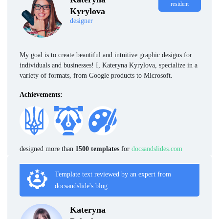
resident
Kyrylova
designer
My goal is to create beautiful and intuitive graphic designs for
individuals and businesses! I, Kateryna Kyrylova, specialize in a
variety of formats, from Google products to Microsoft.
Achievements:
designed more than
1500 templates
for
docsandslides.com
Template text reviewed by an expert from
docsandslide's blog.
Kateryna