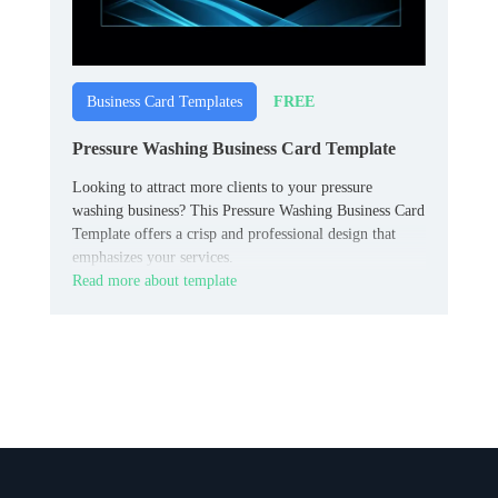
FREE
Business Card Templates
Pressure Washing Business Card Template
Looking to attract more clients to your pressure
washing business? This Pressure Washing Business Card
Template offers a crisp and professional design that
emphasizes your services.
Read more about template