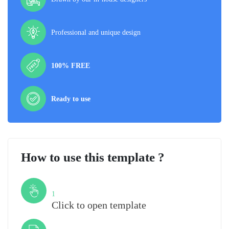
Professional and unique design
100% FREE
Ready to use
How to use this template ?
Step
1
Click to open template
Step