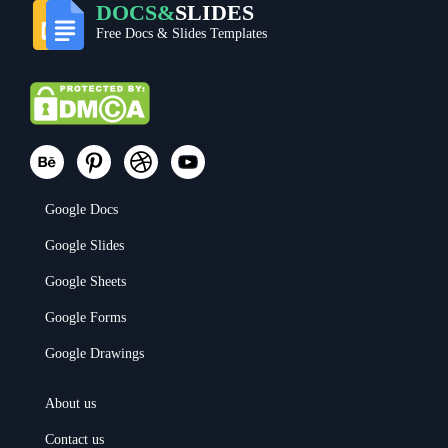
DOCS&
SLIDES
Free Docs & Slides Templates
Google Docs
Google Slides
Google Sheets
Google Forms
Google Drawings
About us
Contact us