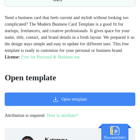
Need a business card that feels current and stylish without looking too
complicated? The Modern Business Card Template is a good fit for
startups, freelancers, and creative professionals. It gives space for your
name, title, contact, and brand details in a fresh layout. We prepared it so
the design stays simple and easy to update for different uses. This free
template is ready to customize for your personal or business brand.
License:
Free for Personal & Business use
Open template
Open template
Attribution is required.
How to attribute?
Docsandslide's
Kateryna