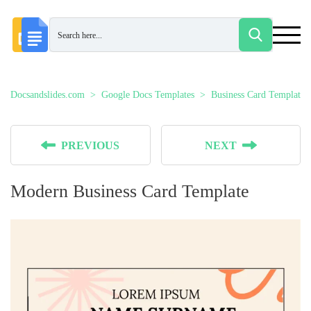
Docsandslides.com
Google Docs Templates
Business Card Templates
PREVIOUS
NEXT
Modern Business Card Template