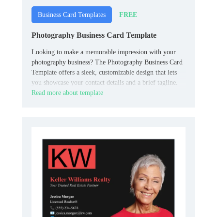
FREE
Business Card Templates
Photography Business Card Template
Looking to make a memorable impression with your
photography business? The Photography Business Card
Template offers a sleek, customizable design that lets
you showcase your contact details and a brief tagline.
Read more about template