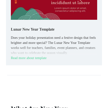
Lunar New Year Template
Does your holiday presentation need a festive design that feels
brighter and more special? The Lunar New Year Template
works well for teachers, families, event planners, and creators
who want to celebrate the season visually.
Read more about template