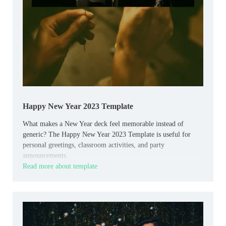
Happy New Year 2023 Template
What makes a New Year deck feel memorable instead of
generic? The Happy New Year 2023 Template is useful for
personal greetings, classroom activities, and party
announcements.
Read more about template