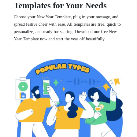
Templates for Your Needs
Choose your New Year Template, plug in your message, and
spread festive cheer with ease. All templates are free, quick to
personalize, and ready for sharing. Download our free New
Year Template now and start the year off beautifully.