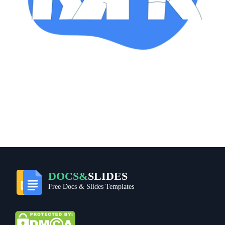
DOCS&
SLIDES
Free Docs & Slides Templates