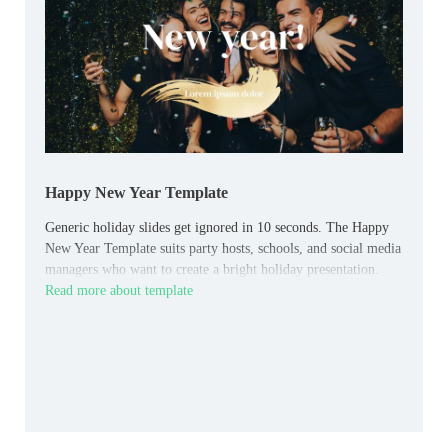
Happy New Year Template
Generic holiday slides get ignored in 10 seconds. The Happy
New Year Template suits party hosts, schools, and social media
managers who want to create a bright holiday presentation.
Read more about template