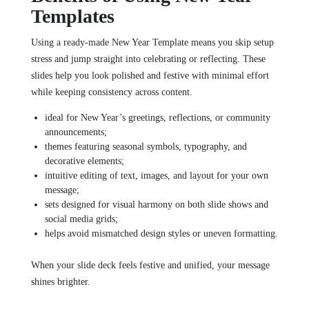
Templates
Using a ready‑made New Year Template means you skip setup
stress and jump straight into celebrating or reflecting. These
slides help you look polished and festive with minimal effort
while keeping consistency across content.
ideal for New Year’s greetings, reflections, or community
announcements;
themes featuring seasonal symbols, typography, and
decorative elements;
intuitive editing of text, images, and layout for your own
message;
sets designed for visual harmony on both slide shows and
social media grids;
helps avoid mismatched design styles or uneven formatting.
When your slide deck feels festive and unified, your message
shines brighter.