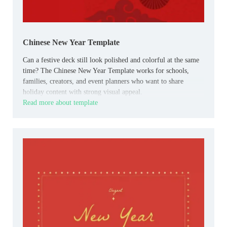
Chinese New Year Template
Can a festive deck still look polished and colorful at the same
time? The Chinese New Year Template works for schools,
families, creators, and event planners who want to share
holiday content with strong visual appeal.
Read more about template