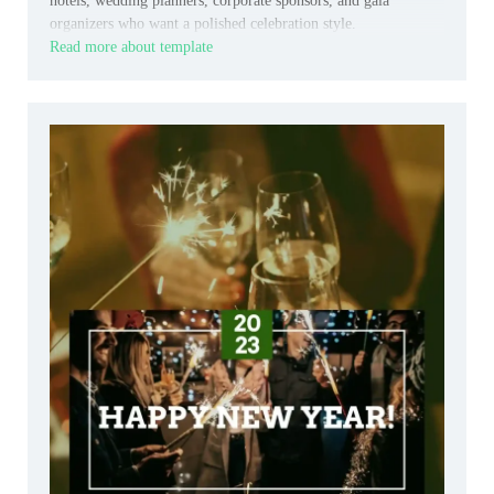
hotels, wedding planners, corporate sponsors, and gala
organizers who want a polished celebration style.
Read more about template