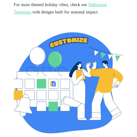
For more themed holiday vibes, check our
Halloween
Templates
with designs built for seasonal impact.