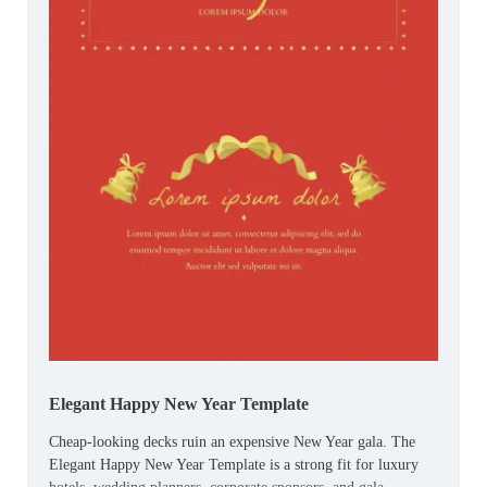
Elegant Happy New Year Template
Cheap-looking decks ruin an expensive New Year gala. The
Elegant Happy New Year Template is a strong fit for luxury