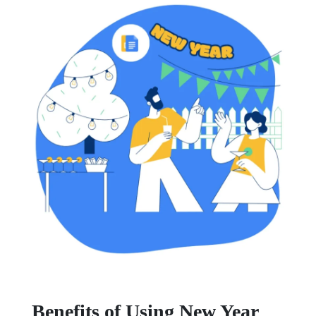
Benefits of Using New Year