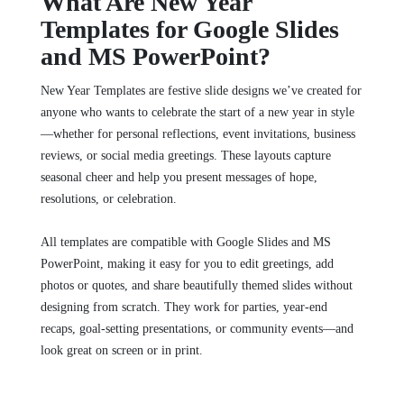
What Are New Year
Templates for Google Slides
and MS PowerPoint?
New Year Templates are festive slide designs we’ve created for
anyone who wants to celebrate the start of a new year in style
—whether for personal reflections, event invitations, business
reviews, or social media greetings. These layouts capture
seasonal cheer and help you present messages of hope,
resolutions, or celebration.
All templates are compatible with Google Slides and MS
PowerPoint, making it easy for you to edit greetings, add
photos or quotes, and share beautifully themed slides without
designing from scratch. They work for parties, year‑end
recaps, goal‑setting presentations, or community events—and
look great on screen or in print.