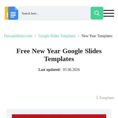
Docsandslides.com
Google Slides Templates
New Year Templates
Free New Year Google Slides
Templates
Last updated:
05.06.2026
5 Templates