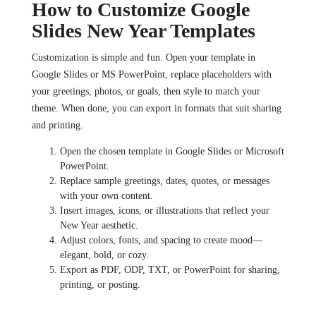
How to Customize Google
Slides New Year Templates
Customization is simple and fun. Open your template in
Google Slides or MS PowerPoint, replace placeholders with
your greetings, photos, or goals, then style to match your
theme. When done, you can export in formats that suit sharing
and printing.
Open the chosen template in Google Slides or Microsoft
PowerPoint.
Replace sample greetings, dates, quotes, or messages
with your own content.
Insert images, icons, or illustrations that reflect your
New Year aesthetic.
Adjust colors, fonts, and spacing to create mood—
elegant, bold, or cozy.
Export as PDF, ODP, TXT, or PowerPoint for sharing,
printing, or posting.