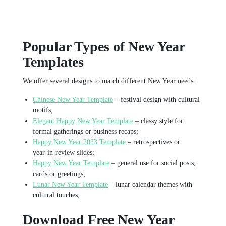
Popular Types of New Year
Templates
We offer several designs to match different New Year needs:
Chinese New Year Template
– festival design with cultural
motifs;
Elegant Happy New Year Template
– classy style for
formal gatherings or business recaps;
Happy New Year 2023 Template
– retrospectives or
year‑in‑review slides;
Happy New Year Template
– general use for social posts,
cards or greetings;
Lunar New Year Template
– lunar calendar themes with
cultural touches;
Download Free New Year