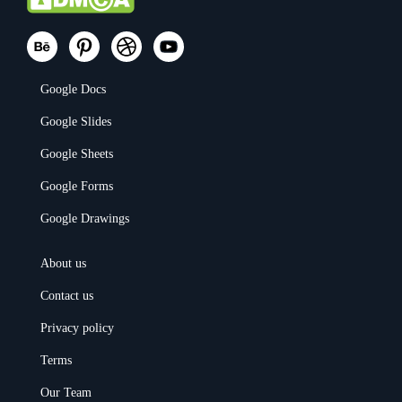
Google Docs
Google Slides
Google Sheets
Google Forms
Google Drawings
About us
Contact us
Privacy policy
Terms
Our Team