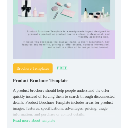
FREE
Brochure Templates
Product Brochure Template
A product brochure should help people understand the offer
quickly instead of forcing them to search through disconnected
details. Product Brochure Template includes areas for product
images, features, specifications, advantages, pricing, usage
information, and purchase or contact details.
Read more about template