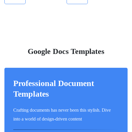
Google Docs Templates
Professional Document
Templates
Crafting documents has never been this stylish. Dive
into a world of design-driven content