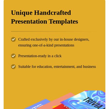
Unique Handcrafted
Presentation Templates
Crafted exclusively by our in-house designers,
ensuring one-of-a-kind presentations
Presentation-ready in a click
Suitable for education, entertainment, and business