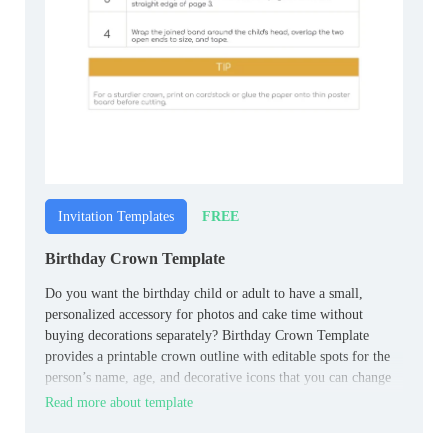
FREE
Invitation Templates
Birthday Crown Template
Do you want the birthday child or adult to have a small,
personalized accessory for photos and cake time without
buying decorations separately? Birthday Crown Template
provides a printable crown outline with editable spots for the
person’s name, age, and decorative icons that you can change
to match the celebration.
Read more about template