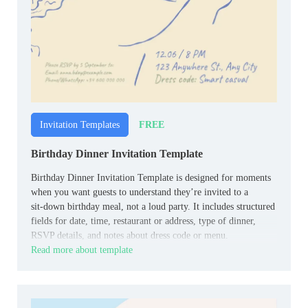
FREE
Invitation Templates
Birthday Dinner Invitation Template
Birthday Dinner Invitation Template is designed for moments
when you want guests to understand they’re invited to a
sit‑down birthday meal, not a loud party. It includes structured
fields for date, time, restaurant or address, type of dinner,
RSVP details, and notes about dress code or menu.
Read more about template