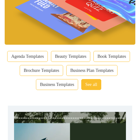
Agenda Templates
Beauty Templates
Book Templates
Brochure Templates
Business Plan Templates
Business Templates
See all