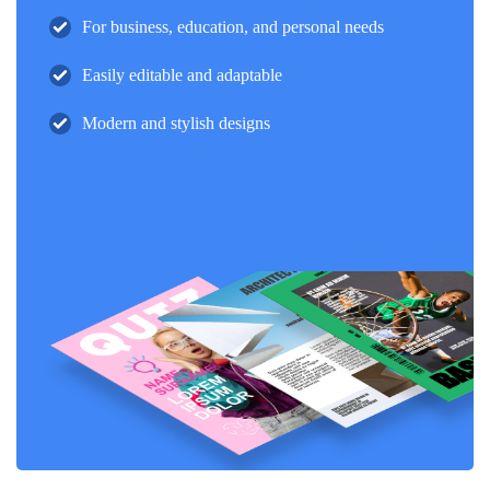
For business, education, and personal needs
Easily editable and adaptable
Modern and stylish designs