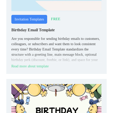
FREE
Invitation Templates
Birthday Email Template
Are you responsible for sending birthday emails to customers,
colleagues, or subscribers and want them to look consistent
every time? Birthday Email Template standardizes the
structure with a greeting line, main message block, optional
birthday perk (discount, freebie, or link), and space for your
logo and footer.
Read more about template