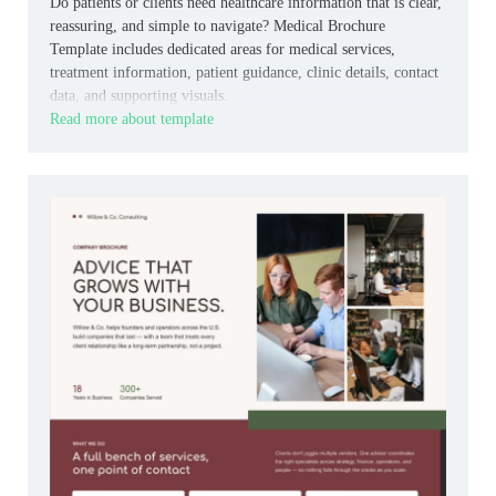
Do patients or clients need healthcare information that is clear,
reassuring, and simple to navigate? Medical Brochure
Template includes dedicated areas for medical services,
treatment information, patient guidance, clinic details, contact
data, and supporting visuals.
Read more about template