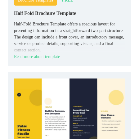
FREE
Brochure Templates
Half Fold Brochure Template
Half-Fold Brochure Template offers a spacious layout for
presenting information in a straightforward two-part structure.
The design can include a front cover, an introductory message,
service or product details, supporting visuals, and a final
contact section.
Read more about template