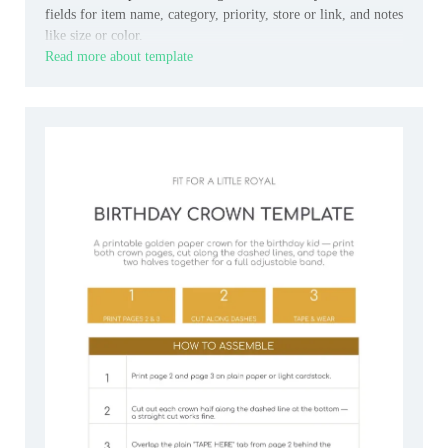
fields for item name, category, priority, store or link, and notes
like size or color.
Read more about template