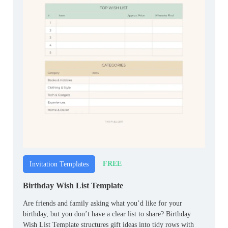
FREE
Invitation Templates
Birthday Wish List Template
Are friends and family asking what you’d like for your
birthday, but you don’t have a clear list to share? Birthday
Wish List Template structures gift ideas into tidy rows with