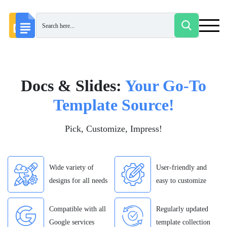
Docs & Slides:
Your Go-To
Template Source!
Pick, Customize, Impress!
Wide variety of
User-friendly and
designs for all needs
easy to customize
Compatible with all
Regularly updated
Google services
template collection