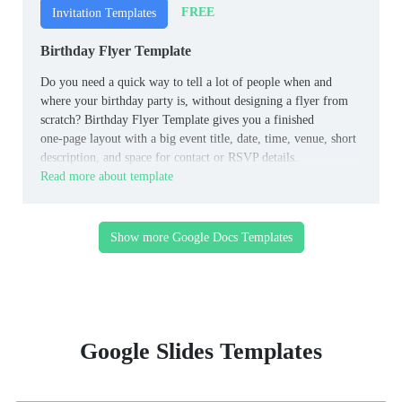
FREE
Invitation Templates
Birthday Flyer Template
Do you need a quick way to tell a lot of people when and
where your birthday party is, without designing a flyer from
scratch? Birthday Flyer Template gives you a finished
one‑page layout with a big event title, date, time, venue, short
description, and space for contact or RSVP details.
Read more about template
Show more Google Docs Templates
Google Slides Templates