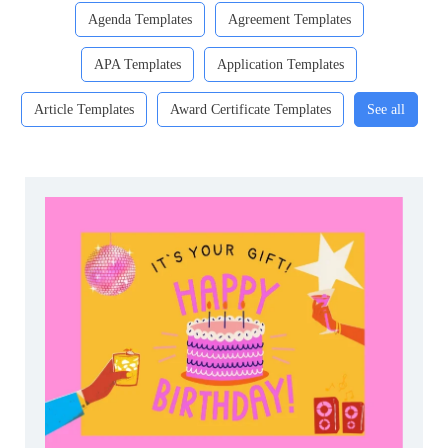
Agenda Templates
Agreement Templates
APA Templates
Application Templates
Article Templates
Award Certificate Templates
See all