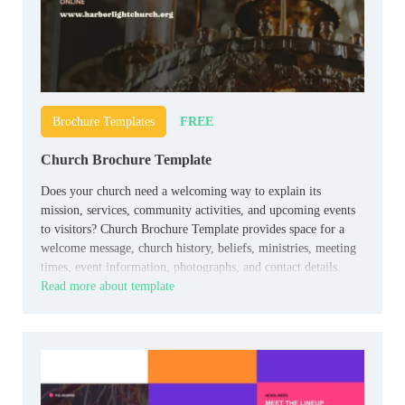
FREE
Brochure Templates
Church Brochure Template
Does your church need a welcoming way to explain its
mission, services, community activities, and upcoming events
to visitors? Church Brochure Template provides space for a
welcome message, church history, beliefs, ministries, meeting
times, event information, photographs, and contact details.
Read more about template