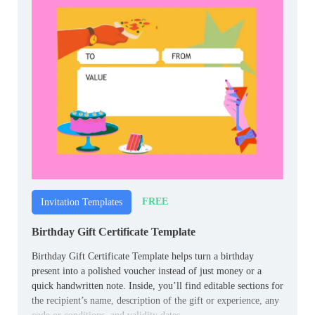
FREE
Invitation Templates
Birthday Gift Certificate Template
Birthday Gift Certificate Template helps turn a birthday
present into a polished voucher instead of just money or a
quick handwritten note. Inside, you’ll find editable sections for
the recipient’s name, description of the gift or experience, any