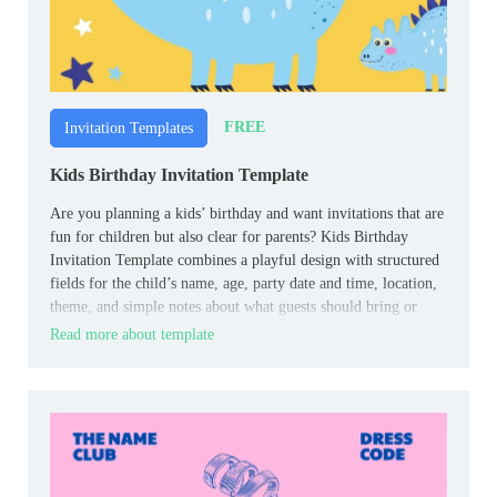
FREE
Invitation Templates
Kids Birthday Invitation Template
Are you planning a kids’ birthday and want invitations that are
fun for children but also clear for parents? Kids Birthday
Invitation Template combines a playful design with structured
fields for the child’s name, age, party date and time, location,
theme, and simple notes about what guests should bring or
wear.
Read more about template