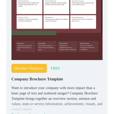
FREE
Brochure Templates
Company Brochure Template
Want to introduce your company with more impact than a
basic page of text and scattered images? Company Brochure
Template brings together an overview section, mission and
values, team or service information, achievements, visuals, and
contact details.