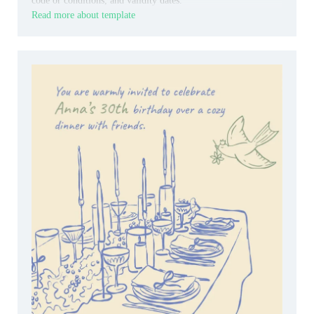
code or conditions, and validity dates.
Read more about template