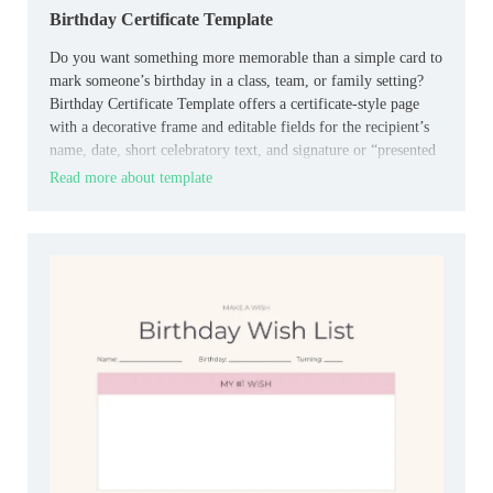
Birthday Certificate Template
Do you want something more memorable than a simple card to
mark someone’s birthday in a class, team, or family setting?
Birthday Certificate Template offers a certificate‑style page
with a decorative frame and editable fields for the recipient’s
name, date, short celebratory text, and signature or “presented
by” line.
Read more about template