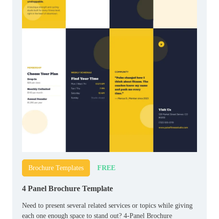
FREE
Brochure Templates
4 Panel Brochure Template
Need to present several related services or topics while giving
each one enough space to stand out? 4-Panel Brochure