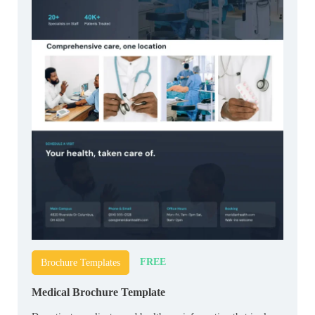
FREE
Brochure Templates
Medical Brochure Template