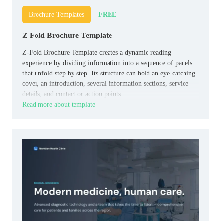
FREE
Brochure Templates
Z Fold Brochure Template
Z-Fold Brochure Template creates a dynamic reading
experience by dividing information into a sequence of panels
that unfold step by step. Its structure can hold an eye-catching
cover, an introduction, several information sections, service
details, and contact or action points.
Read more about template