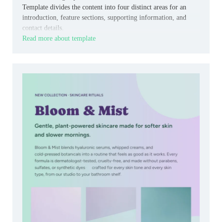
Template divides the content into four distinct areas for an
introduction, feature sections, supporting information, and
contact details.
Read more about template