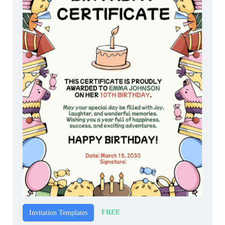
FREE
Invitation Templates