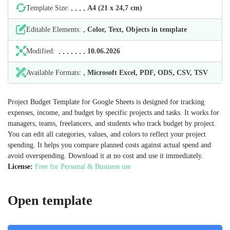
Template Size:
А4 (21 х 24,7 cm)
Editable Elements:
Color, Text, Objects in template
Modified:
10.06.2026
Available Formats:
Microsoft Excel, PDF, ODS, CSV, TSV
Project Budget Template for Google Sheets is designed for tracking
expenses, income, and budget by specific projects and tasks. It works for
managers, teams, freelancers, and students who track budget by project.
You can edit all categories, values, and colors to reflect your project
spending. It helps you compare planned costs against actual spend and
avoid overspending. Download it at no cost and use it immediately.
License:
Free for Personal & Business use
Open template