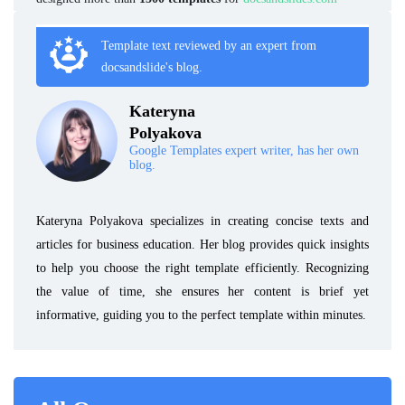
Template text reviewed by an expert from
docsandslide's blog.
Kateryna
Polyakova
Google Templates expert writer, has her own
blog.
Kateryna Polyakova specializes in creating concise texts and
articles for business education. Her blog provides quick insights
to help you choose the right template efficiently. Recognizing
the value of time, she ensures her content is brief yet
informative, guiding you to the perfect template within minutes.