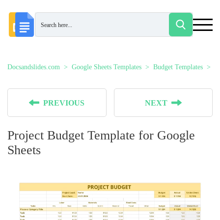
Docsandslides.com
Google Sheets Templates
Budget Templates
P
PREVIOUS
NEXT
Project Budget Template for Google
Sheets