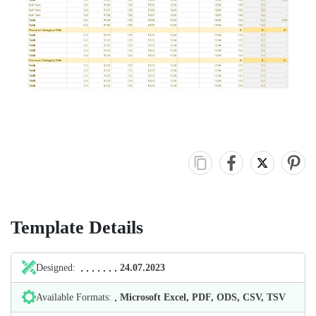
Template Details
Designed:
24.07.2023
Available Formats:
Microsoft Excel, PDF, ODS, CSV, TSV