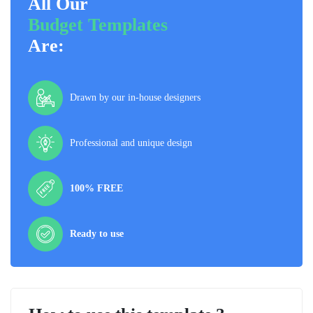
All Our
Budget Templates
Are:
Drawn by our in-house designers
Professional and unique design
100% FREE
Ready to use