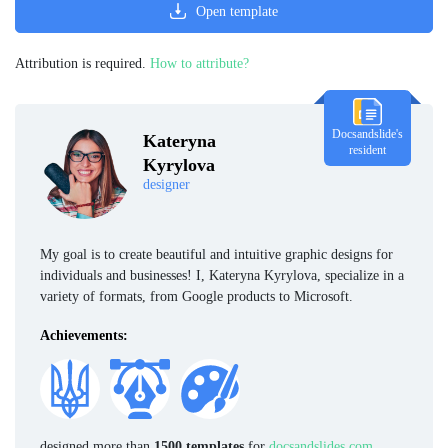
Open template
Attribution is required.
How to attribute?
Docsandslide's
Kateryna
resident
Kyrylova
designer
My goal is to create beautiful and intuitive graphic designs for
individuals and businesses! I, Kateryna Kyrylova, specialize in a
variety of formats, from Google products to Microsoft.
Achievements:
designed more than
1500 templates
for
docsandslides.com