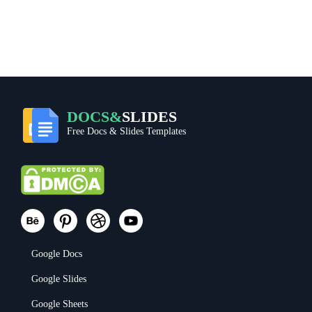
DOCS&
SLIDES
Free Docs & Slides Templates
Google Docs
Google Slides
Google Sheets