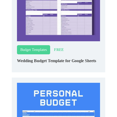
FREE
Budget Templates
Wedding Budget Template for Google Sheets