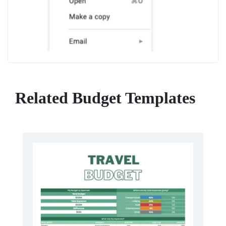
Related Budget Templates