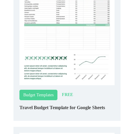
FREE
Budget Templates
Travel Budget Template for Google Sheets