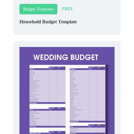
FREE
Budget Templates
Household Budget Template