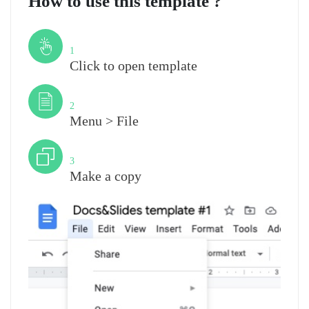
How to use this template ?
Step
1
Click to open template
Step
2
Menu > File
Step
3
Make a copy