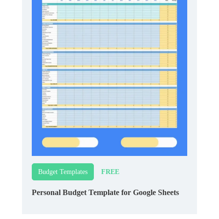
FREE
Budget Templates
Personal Budget Template for Google Sheets