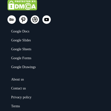
Google Docs
Google Slides
Google Sheets
Google Forms
Google Drawings
About us
Contact us
Privacy policy
Terms