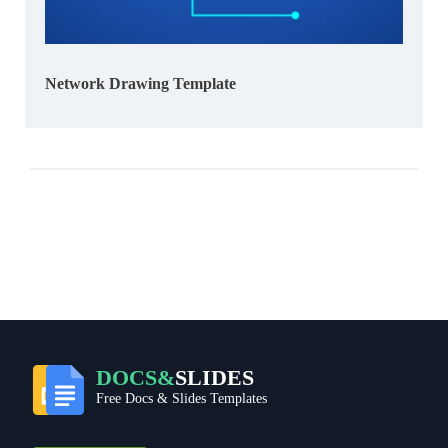
Network Drawing Template
DOCS&
SLIDES
Free Docs & Slides Templates