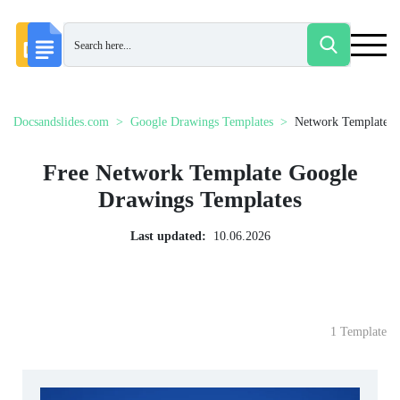
Docsandslides.com
Google Drawings Templates
Network Template
Free Network Template Google
Drawings Templates
Last updated:
10.06.2026
1 Template