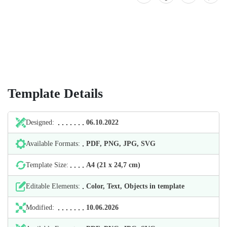
Template Details
Designed:
06.10.2022
Available Formats:
PDF, PNG, JPG, SVG
Template Size:
А4 (21 х 24,7 cm)
Editable Elements:
Color, Text, Objects in template
Modified:
10.06.2026