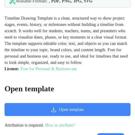
Available Formats:
PDF, PNG, JPG, SVG
Timeline Drawing Template is a clean, structured way to show project
stages, events, history, or milestones without building a timeline from
scratch. It works well for students, teachers, teams, and presenters who
need to visualize dates, phases, or key moments in a clear visual format.
The template supports editable color, text, and objects so you can match
the timeline to your topic, brand colors, and content length. Free for
personal and business use, ready to use, and ideal for timelines that need
to look simple, organized, and easy to follow.
License:
Free for Personal & Business use
Open template
Open template
Attribution is required.
How to attribute?