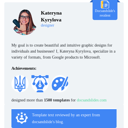
Docsandslide's
Kateryna
resident
Kyrylova
designer
My goal is to create beautiful and intuitive graphic designs for
individuals and businesses! I, Kateryna Kyrylova, specialize in a
variety of formats, from Google products to Microsoft.
Achievements:
designed more than
1500 templates
for
docsandslides.com
Template text reviewed by an expert from
docsandslide's blog.