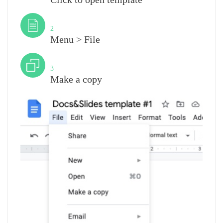
Step
2
Menu > File
Step
3
Make a copy