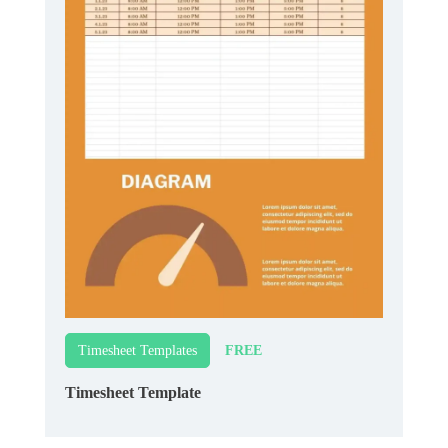
FREE
Timesheet Templates
Timesheet Template