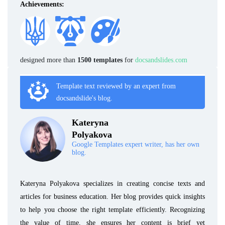
Achievements:
designed more than
1500 templates
for
docsandslides.com
Template text reviewed by an expert from
docsandslide's blog.
Kateryna
Polyakova
Google Templates expert writer, has her own
blog.
Kateryna Polyakova specializes in creating concise texts and
articles for business education. Her blog provides quick insights
to help you choose the right template efficiently. Recognizing
the value of time, she ensures her content is brief yet