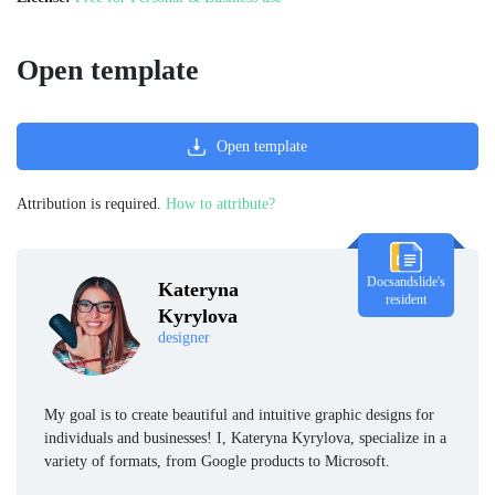
Open template
Open template
Attribution is required.
How to attribute?
Docsandslide's
Kateryna
resident
Kyrylova
designer
My goal is to create beautiful and intuitive graphic designs for
individuals and businesses! I, Kateryna Kyrylova, specialize in a
variety of formats, from Google products to Microsoft.