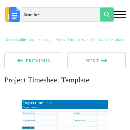
Docsandslides.com
Google Sheets Templates
Timesheet Templates
PREVIOUS
NEXT
Project Timesheet Template