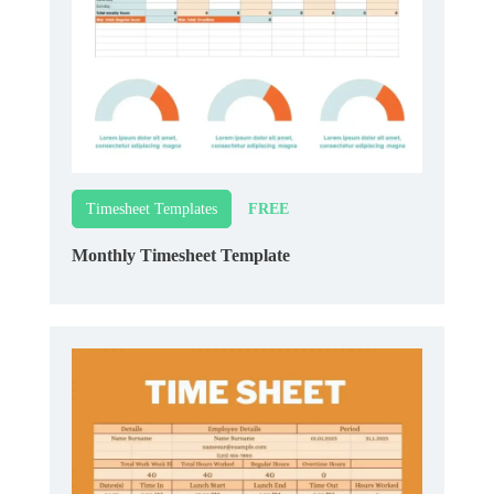
FREE
Timesheet Templates
Monthly Timesheet Template