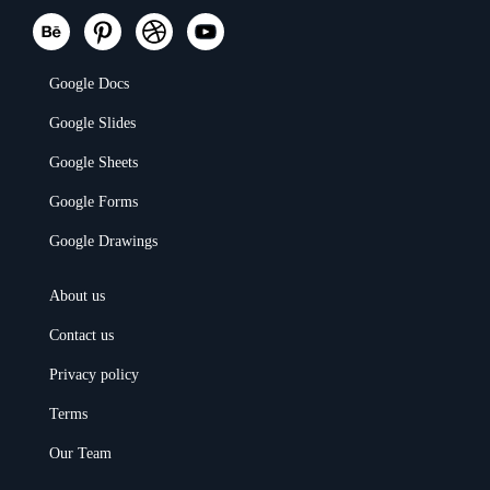
Google Docs
Google Slides
Google Sheets
Google Forms
Google Drawings
About us
Contact us
Privacy policy
Terms
Our Team