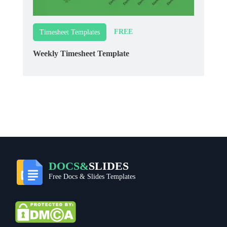
FREE
Timesheet Templates
Weekly Timesheet Template
DOCS&
SLIDES
Free Docs & Slides Templates