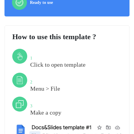
Ready to use
How to use this template ?
Step
1
Click to open template
Step
2
Menu > File
Step
3
Make a copy