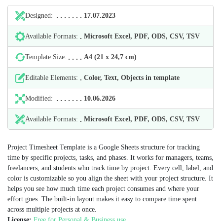
Designed:
17.07.2023
Available Formats:
Microsoft Excel, PDF, ODS, CSV, TSV
Template Size:
А4 (21 х 24,7 cm)
Editable Elements:
Color, Text, Objects in template
Modified:
10.06.2026
Available Formats:
Microsoft Excel, PDF, ODS, CSV, TSV
Project Timesheet Template is a Google Sheets structure for tracking
time by specific projects, tasks, and phases. It works for managers, teams,
freelancers, and students who track time by project. Every cell, label, and
color is customizable so you align the sheet with your project structure. It
helps you see how much time each project consumes and where your
effort goes. The built-in layout makes it easy to compare time spent
across multiple projects at once.
License:
Free for Personal & Business use