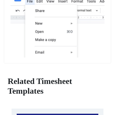
Related Timesheet
Templates