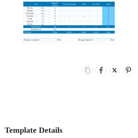
Template Details