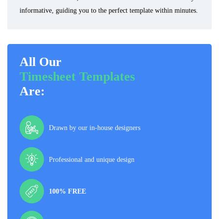
informative, guiding you to the perfect template within minutes.
All Our
Timesheet Templates
Are:
Drawn by our in-house designers
Professional and unique design
100% FREE