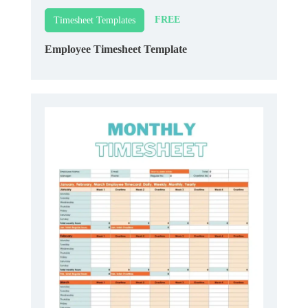
FREE
Timesheet Templates
Employee Timesheet Template