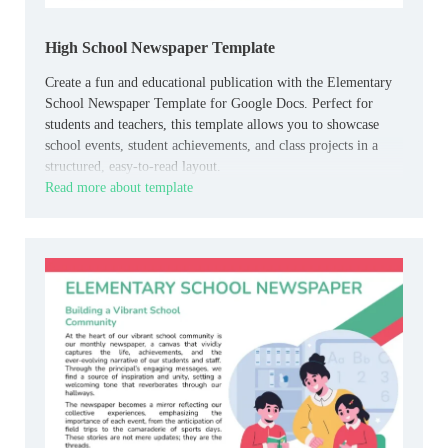
High School Newspaper Template
Create a fun and educational publication with the Elementary
School Newspaper Template for Google Docs. Perfect for
students and teachers, this template allows you to showcase
school events, student achievements, and class projects in a
structured, easy-to-read layout.
Read more about template