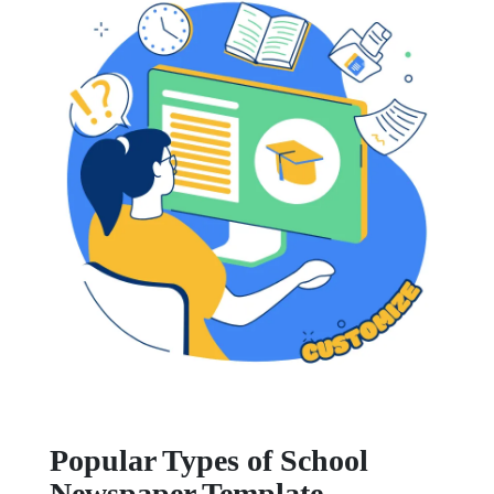
Popular Types of School
Newspaper Template