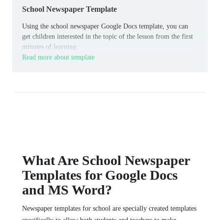
School Newspaper Template
Using the school newspaper Google Docs template, you can
get children interested in the topic of the lesson from the first
minutes of learning.
Read more about template
What Are School Newspaper
Templates for Google Docs
and MS Word?
Newspaper templates for school are specially created templates