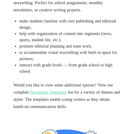
storytelling. Perfect for school assignments, monthly
newsletters, or creative writing projects.
make students familiar with core publishing and editorial
design;
help with organization of content into segments (news,
sports, student life, etc.);
promote editorial planning and team work;
to accommodate visual storytelling with built-in space for
pictures;
interact with grade levels — from grade school to high
school.
Would you like to view some additional options? View our
complete
Newspaper Templates
list for a variety of themes and
styles. The templates enable young writers as they obtain
hands-on communication skills.