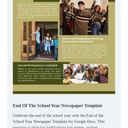
End Of The School Year Newspaper Template
Celebrate the end of the school year with the End of the
School Year Newspaper Template for Google Docs. This
template is ideal for highlighting key events, student