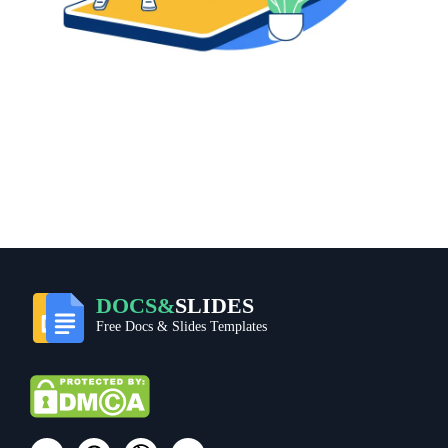
DOCS&
SLIDES
Free Docs & Slides Templates