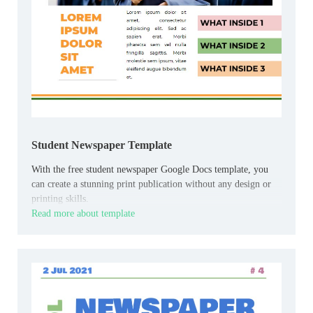
Student Newspaper Template
With the free student newspaper Google Docs template, you
can create a stunning print publication without any design or
printing skills.
Read more about template