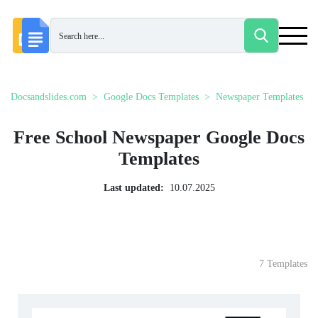
Docsandslides.com
Google Docs Templates
Newspaper Templates
Free School Newspaper Google Docs
Templates
Last updated:
10.07.2025
7 Templates