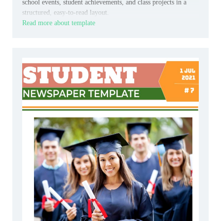
school events, student achievements, and class projects in a
structured, easy-to-read layout.
Read more about template