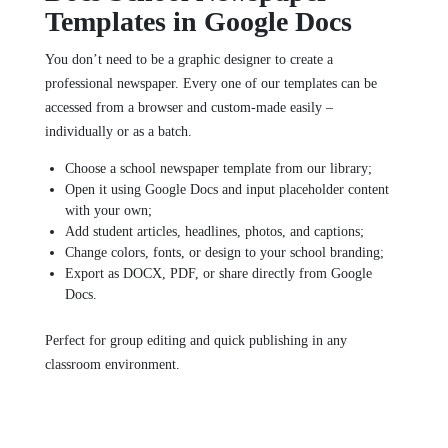
Templates in Google Docs
You don’t need to be a graphic designer to create a
professional newspaper. Every one of our templates can be
accessed from a browser and custom-made easily –
individually or as a batch.
Choose a school newspaper template from our library;
Open it using Google Docs and input placeholder content
with your own;
Add student articles, headlines, photos, and captions;
Change colors, fonts, or design to your school branding;
Export as DOCX, PDF, or share directly from Google
Docs.
Perfect for group editing and quick publishing in any
classroom environment.