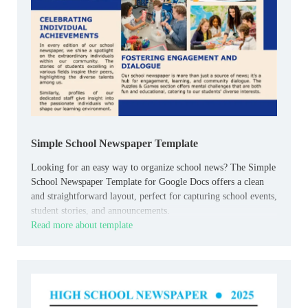
Simple School Newspaper Template
Looking for an easy way to organize school news? The Simple
School Newspaper Template for Google Docs offers a clean
and straightforward layout, perfect for capturing school events,
student stories, and announcements.
Read more about template