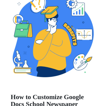
How to Customize Google
Docs School Newspaper