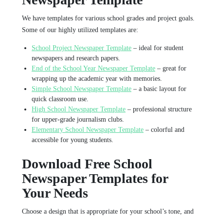
We have templates for various school grades and project goals.
Some of our highly utilized templates are:
School Project Newspaper Template
– ideal for student
newspapers and research papers.
End of the School Year Newspaper Template
– great for
wrapping up the academic year with memories.
Simple School Newspaper Template
– a basic layout for
quick classroom use.
High School Newspaper Template
– professional structure
for upper-grade journalism clubs.
Elementary School Newspaper Template
– colorful and
accessible for young students.
Download Free School
Newspaper Templates for
Your Needs
Choose a design that is appropriate for your school’s tone, and