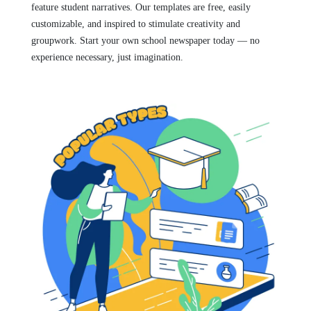
feature student narratives. Our templates are free, easily
customizable, and inspired to stimulate creativity and
groupwork. Start your own school newspaper today — no
experience necessary, just imagination.