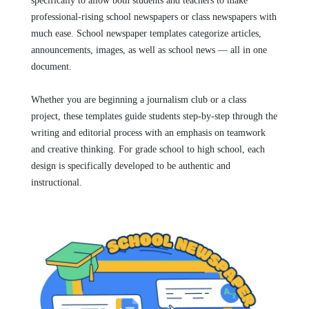
specifically to allow both students and teachers to make
professional-rising school newspapers or class newspapers with
much ease. School newspaper templates categorize articles,
announcements, images, as well as school news — all in one
document.
Whether you are beginning a journalism club or a class
project, these templates guide students step-by-step through the
writing and editorial process with an emphasis on teamwork
and creative thinking. For grade school to high school, each
design is specifically developed to be authentic and
instructional.