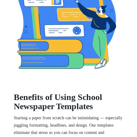
Benefits of Using School
Newspaper Templates
Starting a paper from scratch can be intimidating — especially
juggling formatting, headlines, and design. Our templates
eliminate that stress so you can focus on content and