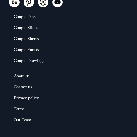
Google Docs
Google Slides
Google Sheets
Google Forms
Google Drawings
About us
Contact us
Privacy policy
Terms
Our Team