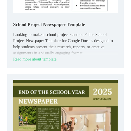
School Project Newspaper Template
Looking to make a school project stand out? The School
Project Newspaper Template for Google Docs is designed to
help students present their research, reports, or creative
assignments in a visually engaging format.
Read more about template