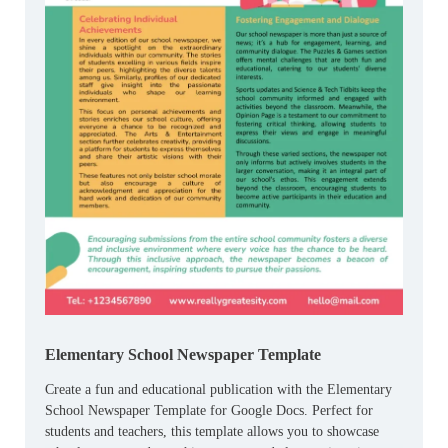
Elementary School Newspaper Template
Create a fun and educational publication with the Elementary
School Newspaper Template for Google Docs. Perfect for
students and teachers, this template allows you to showcase