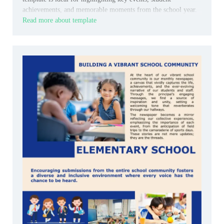
achievements, and memorable moments from the school year.
Read more about template