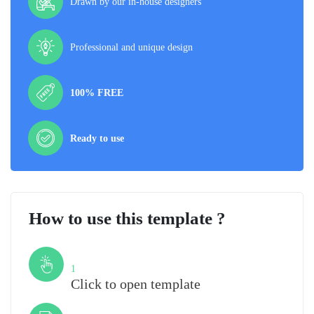
Drawn by our in-house designers
Professional and unique design
100% FREE
Ready to use
How to use this template ?
Step
1
Click to open template
Step