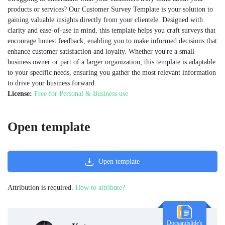
products or services? Our Customer Survey Template is your solution to
gaining valuable insights directly from your clientele. Designed with
clarity and ease-of-use in mind, this template helps you craft surveys that
encourage honest feedback, enabling you to make informed decisions that
enhance customer satisfaction and loyalty. Whether you're a small
business owner or part of a larger organization, this template is adaptable
to your specific needs, ensuring you gather the most relevant information
to drive your business forward.​
License:
Free for Personal & Business use
Open template
Open template
Attribution is required.
How to attribute?
Docsandslide's