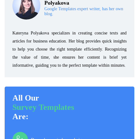
Polyakova
Google Templates expert writer, has her own
blog.
Kateryna Polyakova specializes in creating concise texts and
articles for business education. Her blog provides quick insights
to help you choose the right template efficiently. Recognizing
the value of time, she ensures her content is brief yet
informative, guiding you to the perfect template within minutes.
All Our
Survey Templates
Are: