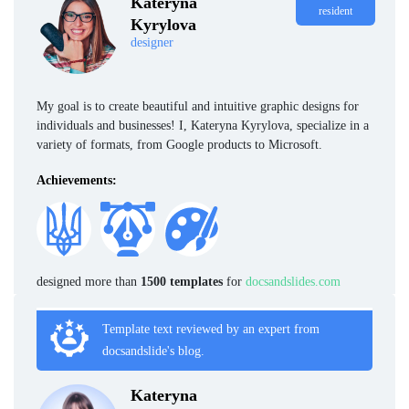
Kateryna
resident
Kyrylova
designer
My goal is to create beautiful and intuitive graphic designs for
individuals and businesses! I, Kateryna Kyrylova, specialize in a
variety of formats, from Google products to Microsoft.
Achievements:
designed more than
1500 templates
for
docsandslides.com
Template text reviewed by an expert from
docsandslide's blog.
Kateryna