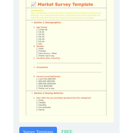
FREE
Survey Templates