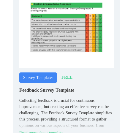
FREE
Survey Templates
Feedback Survey Template
Collecting feedback is crucial for continuous
improvement, but creating an effective survey can be
challenging. The Feedback Survey Template simplifies
this process, providing a structured format to gather
opinions on various aspects of your business, from
product quality to customer service.
Read more about template