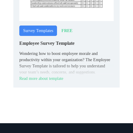
FREE
Survey Templates
Employee Survey Template
Wondering how to boost employee morale and
productivity within your organization? The Employee
Survey Template is tailored to help you understand
your team’s needs, concerns, and suggestions.
Read more about template