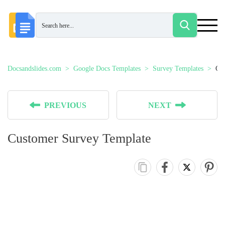
Docsandslides.com
Google Docs Templates
Survey Templates
Cu
PREVIOUS
NEXT
Customer Survey Template