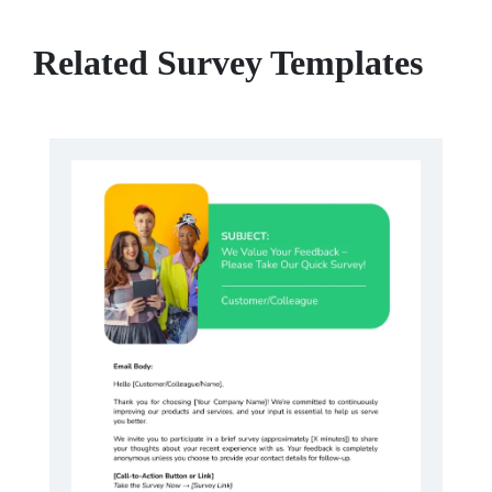
Related Survey Templates