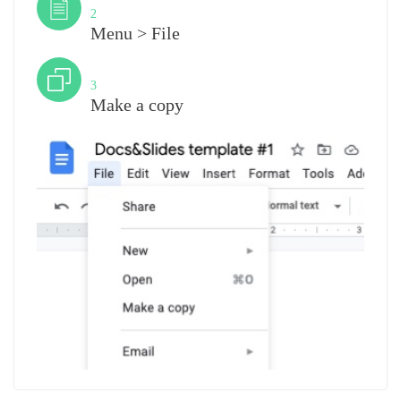
2
Menu > File
Step
3
Make a copy