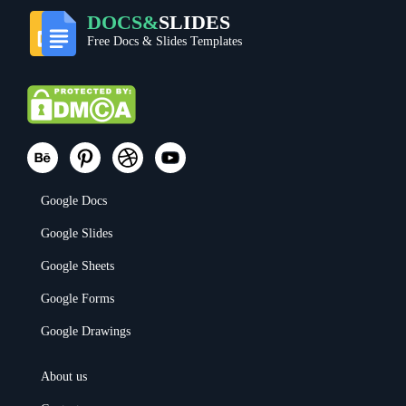
DOCS&
SLIDES
Free Docs & Slides Templates
Google Docs
Google Slides
Google Sheets
Google Forms
Google Drawings
About us