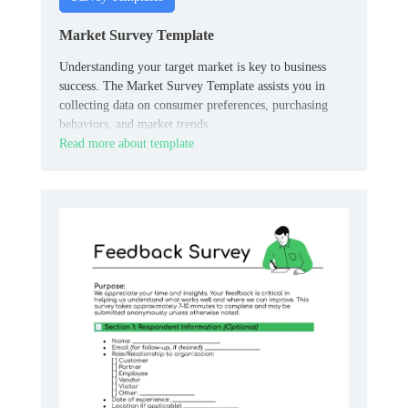
Market Survey Template
Understanding your target market is key to business
success. The Market Survey Template assists you in
collecting data on consumer preferences, purchasing
behaviors, and market trends.
Read more about template