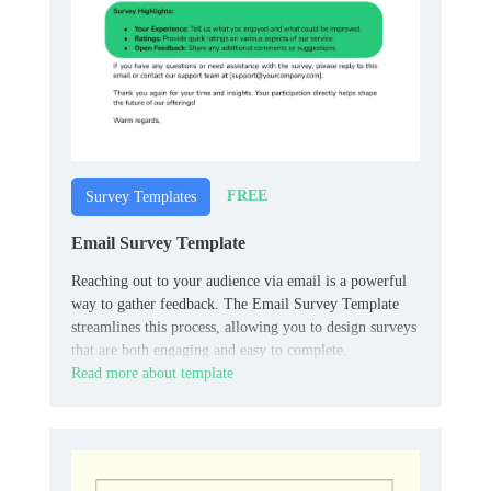
FREE
Survey Templates
Email Survey Template
Reaching out to your audience via email is a powerful
way to gather feedback. The Email Survey Template
streamlines this process, allowing you to design surveys
that are both engaging and easy to complete.
Read more about template