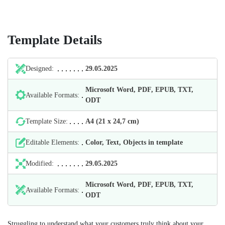
Template Details
Designed:
29.05.2025
Microsoft Word, PDF, EPUB, TXT,
Available Formats:
ODT
Template Size:
А4 (21 х 24,7 cm)
Editable Elements:
Color, Text, Objects in template
Modified:
29.05.2025
Microsoft Word, PDF, EPUB, TXT,
Available Formats:
ODT
Struggling to understand what your customers truly think about your