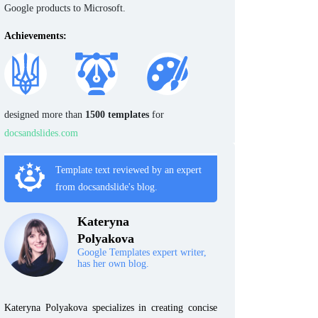
Google products to Microsoft.
Achievements:
designed more than
1500 templates
for
docsandslides.com
Template text reviewed by an expert
from docsandslide's blog.
Kateryna
Polyakova
Google Templates expert writer,
has her own blog.
Kateryna Polyakova specializes in creating concise