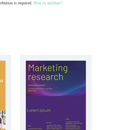
ribution is required.
How to attribute?