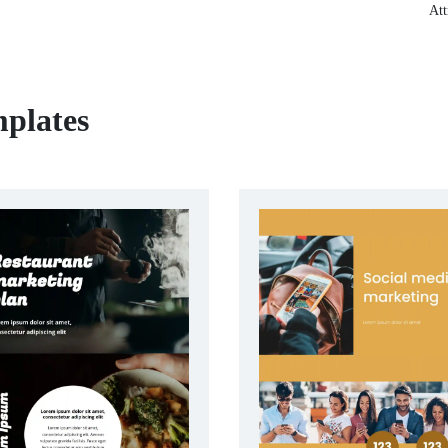
Att
plates