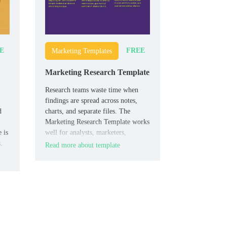
E
FREE
Marketing Templates
Marketing Research Template
Research teams waste time when
findings are spread across notes,
d
charts, and separate files. The
Marketing Research Template works
 is
well for analysts, marketers,
,
agencies, and students who need to
Read more about template
who
present research clearly.