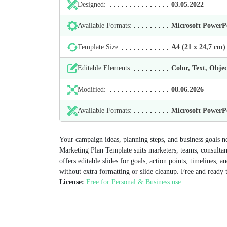
Designed:
03.05.2022
Available Formats:
Microsoft Power
Template Size:
А4 (21 х 24,7 cm)
Editable Elements:
Color, Text, Objec
Modified:
08.06.2026
Available Formats:
Microsoft Power
Your campaign ideas, planning steps, and business goals ne
Marketing Plan Template suits marketers, teams, consultan
offers editable slides for goals, action points, timelines, 
without extra formatting or slide cleanup. Free and ready
License:
Free for Personal & Business use