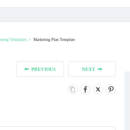
eting Templates
Marketing Plan Template
PREVIOUS
NEXT