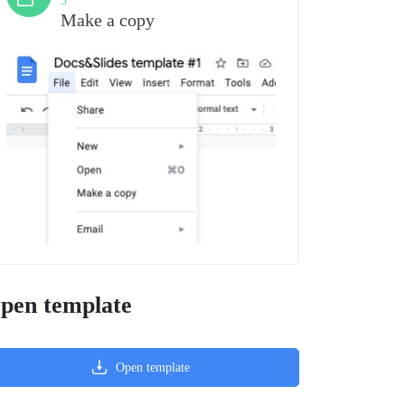
3
Make a copy
pen template
Open template