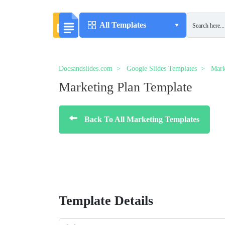
All Templates
Docsandslides.com
Google Slides Templates
Mark
Marketing Plan Template
Back To All Marketing Templates
Template Details