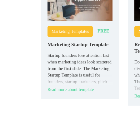
FREE
Marketing Templates
Marketing Startup Template
Re
Te
Startup founders lose attention fast
when marketing ideas look scattered
Doe
from the first slide. The Marketing
dis
Startup Template is useful for
whi
founders, startup marketers, pitch
The
teams, and early-stage businesses
Tem
Read more about template
that need a clear presentation.
own
Rea
hos
pro