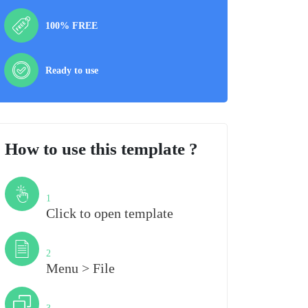
100% FREE
Ready to use
How to use this template ?
Step
1
Click to open template
Step
2
Menu > File
Step