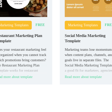
FREE
FRE
Marketing Templates
Marketing Templates
staurant Marketing Plan
Social Media Marketing
mplate
Template
s your restaurant marketing feel
Marketing teams lose momentum
organized when you cannot track
when content plans, channels, an
ch promotions bring customers?
goals live in separate files. The
 Restaurant Marketing Plan
Social Media Marketing Template
plate works for restaurant
a good fit for marketers, agencies
ers, marketers, agencies, and
freelancers, and business teams 
d more about template
Read more about template
pitality teams who need a clear
need a clear campaign layout.
motional strategy.