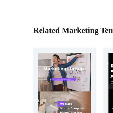
Related Marketing Tem