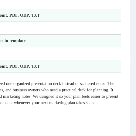
Point, PDF, ODP, TXT
ts in template
Point, PDF, ODP, TXT
ed one organized presentation deck instead of scattered notes. The
ts, and business owners who need a practical deck for planning. It
and marketing notes. We designed it so your plan feels easier to present
 to adapt whenever your next marketing plan takes shape.