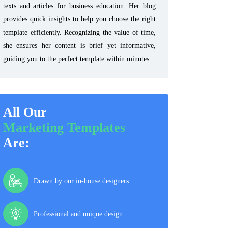
texts and articles for business education. Her blog
provides quick insights to help you choose the right
template efficiently. Recognizing the value of time,
she ensures her content is brief yet informative,
guiding you to the perfect template within minutes.
All Our
Marketing Templates
Are:
Drawn by our in-house designers
Professional and unique design