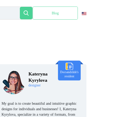
Blog
Español
Docsandslide's
Kateryna
resident
Kyrylova
designer
My goal is to create beautiful and intuitive graphic
designs for individuals and businesses! I, Kateryna
Kyrylova, specialize in a variety of formats, from