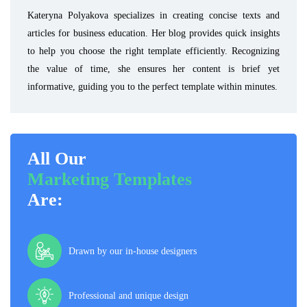
Kateryna Polyakova specializes in creating concise texts and
articles for business education. Her blog provides quick insights
to help you choose the right template efficiently. Recognizing
the value of time, she ensures her content is brief yet
informative, guiding you to the perfect template within minutes.
All Our
Marketing Templates
Are:
Drawn by our in-house designers
Professional and unique design