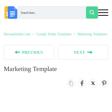
Docsandslides.com
Google Slides Templates
Marketing Templates
PREVIOUS
NEXT
Marketing Template