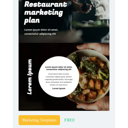
FREE
Marketing Templates