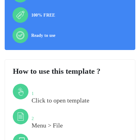
100% FREE
Ready to use
How to use this template ?
Step
1
Click to open template
Step
2
Menu > File
Step