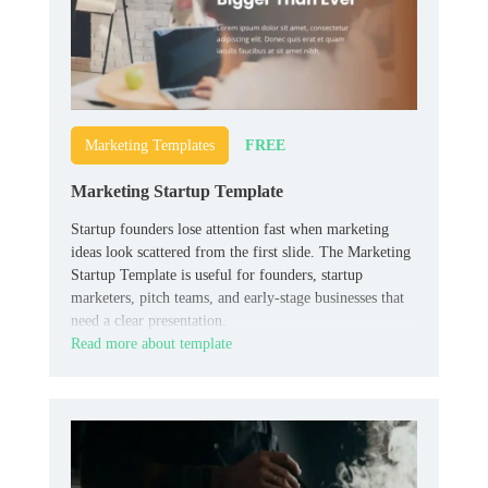
FREE
Marketing Templates
Marketing Startup Template
Startup founders lose attention fast when marketing
ideas look scattered from the first slide. The Marketing
Startup Template is useful for founders, startup
marketers, pitch teams, and early-stage businesses that
need a clear presentation.
Read more about template