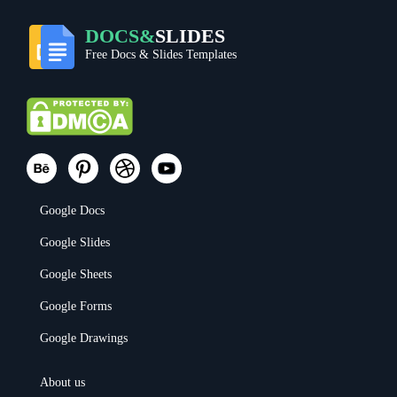
DOCS&
SLIDES
Free Docs & Slides Templates
Google Docs
Google Slides
Google Sheets
Google Forms
Google Drawings
About us