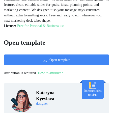
features clean, editable slides for goals, ideas, planning points, and
marketing content. We designed it so your message stays structured
without extra formatting work. Free and ready to edit whenever your
next marketing deck takes shape.
License:
Free for Personal & Business use
Open template
Open template
Attribution is required.
How to attribute?
Docsandslide's
Kateryna
resident
Kyrylova
designer