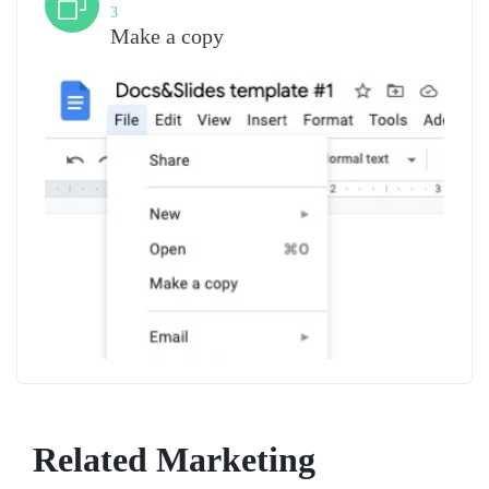
3
Make a copy
Related Marketing