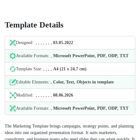
Template Details
Designed:
03.05.2022
Available Formats:
Microsoft PowerPoint, PDF, ODP, TXT
Template Size:
А4 (21 х 24,7 cm)
Editable Elements:
Color, Text, Objects in template
Modified:
08.06.2026
Available Formats:
Microsoft PowerPoint, PDF, ODP, TXT
The Marketing Template brings campaigns, strategy points, and planning
ideas into one organized presentation format. It suits marketers,
consultants, and business teams who need slides they can adapt quickly. It