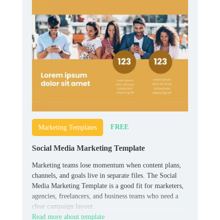
FREE
Marketing Templates
Social Media Marketing Template
Marketing teams lose momentum when content plans,
channels, and goals live in separate files. The Social
Media Marketing Template is a good fit for marketers,
agencies, freelancers, and business teams who need a
clear campaign layout.
Read more about template