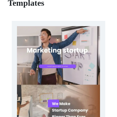
Templates