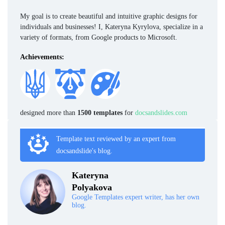
My goal is to create beautiful and intuitive graphic designs for
individuals and businesses! I, Kateryna Kyrylova, specialize in a
variety of formats, from Google products to Microsoft.
Achievements:
designed more than
1500 templates
for
docsandslides.com
Template text reviewed by an expert from
docsandslide's blog.
Kateryna
Polyakova
Google Templates expert writer, has her own
blog.