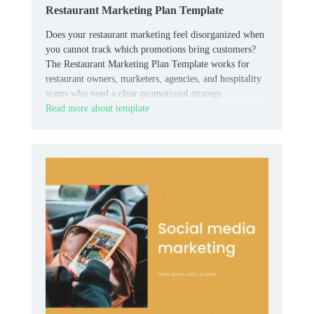
Restaurant Marketing Plan Template
Does your restaurant marketing feel disorganized when
you cannot track which promotions bring customers?
The Restaurant Marketing Plan Template works for
restaurant owners, marketers, agencies, and hospitality
teams who need a clear promotional strategy.
Read more about template