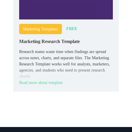
FREE
Marketing Templates
Marketing Research Template
Research teams waste time when findings are spread
across notes, charts, and separate files. The Marketing
Research Template works well for analysts, marketers,
agencies, and students who need to present research
clearly.
Read more about template