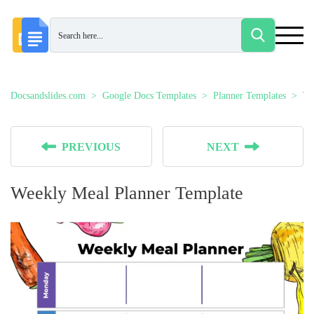
Docsandslides.com
Google Docs Templates
Planner Templates
We
PREVIOUS
NEXT
Weekly Meal Planner Template