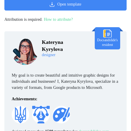
Open template
Attribution is required.
How to attribute?
Docsandslide's
Kateryna
resident
Kyrylova
designer
My goal is to create beautiful and intuitive graphic designs for
individuals and businesses! I, Kateryna Kyrylova, specialize in a
variety of formats, from Google products to Microsoft.
Achievements: