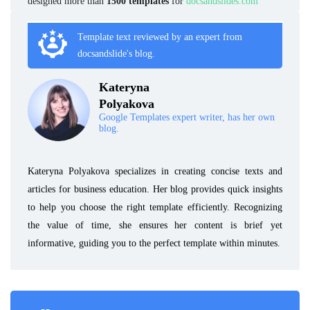
designed more than
1500 templates
for
docsandslides.com
Template text reviewed by an expert from
docsandslide's blog.
Kateryna
Polyakova
Google Templates expert writer, has her own
blog.
Kateryna Polyakova specializes in creating concise texts and
articles for business education. Her blog provides quick insights
to help you choose the right template efficiently. Recognizing
the value of time, she ensures her content is brief yet
informative, guiding you to the perfect template within minutes.