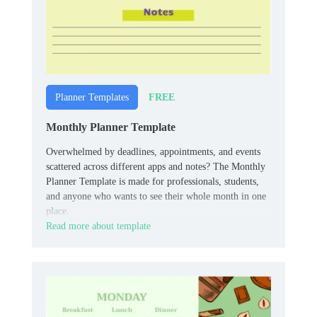
FREE
Planner Templates
Monthly Planner Template
Overwhelmed by deadlines, appointments, and events
scattered across different apps and notes? The Monthly
Planner Template is made for professionals, students,
and anyone who wants to see their whole month in one
place.
Read more about template