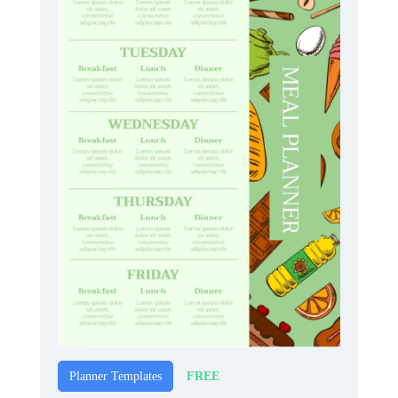
FREE
Planner Templates