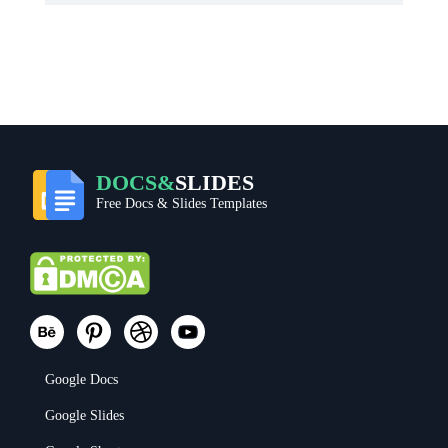
DOCS&
SLIDES
Free Docs & Slides Templates
Google Docs
Google Slides