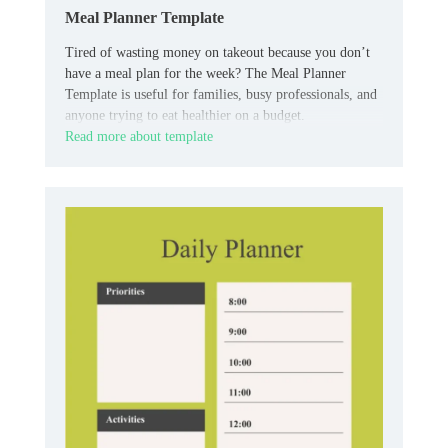
Meal Planner Template
Tired of wasting money on takeout because you don’t
have a meal plan for the week? The Meal Planner
Template is useful for families, busy professionals, and
anyone trying to eat healthier on a budget.
Read more about template