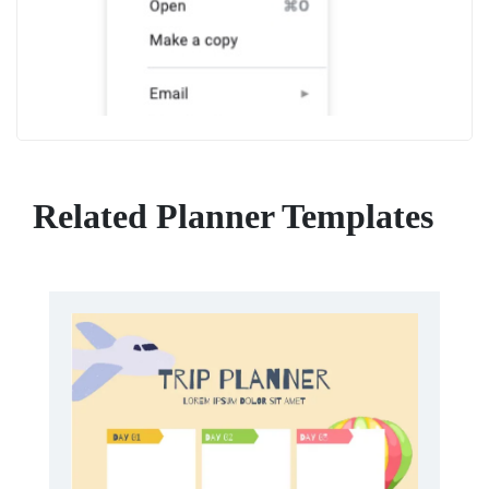
Related Planner Templates