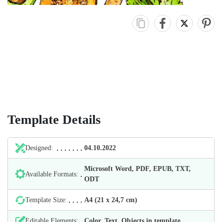
Template Details
Designed:
04.10.2022
Microsoft Word, PDF, EPUB, TXT,
Available Formats:
ODT
Template Size:
А4 (21 х 24,7 cm)
Editable Elements:
Color, Text, Objects in template