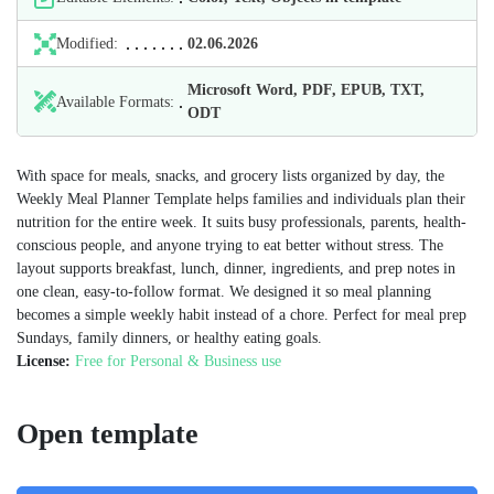
Modified:
02.06.2026
Microsoft Word, PDF, EPUB, TXT,
Available Formats:
ODT
With space for meals, snacks, and grocery lists organized by day, the
Weekly Meal Planner Template helps families and individuals plan their
nutrition for the entire week. It suits busy professionals, parents, health-
conscious people, and anyone trying to eat better without stress. The
layout supports breakfast, lunch, dinner, ingredients, and prep notes in
one clean, easy-to-follow format. We designed it so meal planning
becomes a simple weekly habit instead of a chore. Perfect for meal prep
Sundays, family dinners, or healthy eating goals.
License:
Free for Personal & Business use
Open template