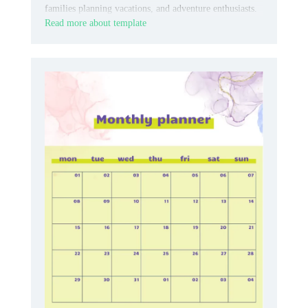
families planning vacations, and adventure enthusiasts.
Read more about template