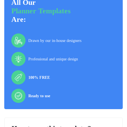
All Our
Planner Templates
Are:
Drawn by our in-house designers
Professional and unique design
100% FREE
Ready to use