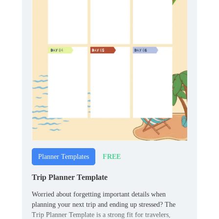
FREE
Planner Templates
Trip Planner Template
Worried about forgetting important details when
planning your next trip and ending up stressed? The
Trip Planner Template is a strong fit for travelers,