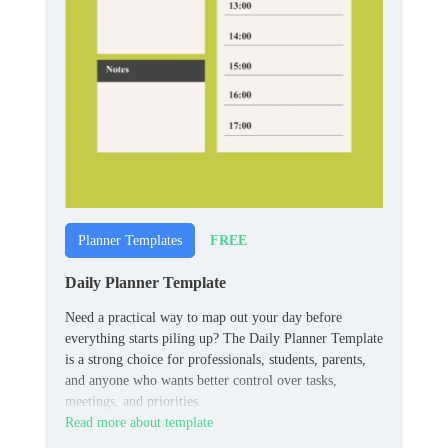
FREE
Planner Templates
Daily Planner Template
Need a practical way to map out your day before
everything starts piling up? The Daily Planner Template
is a strong choice for professionals, students, parents,
and anyone who wants better control over tasks,
meetings, and priorities.
Read more about template