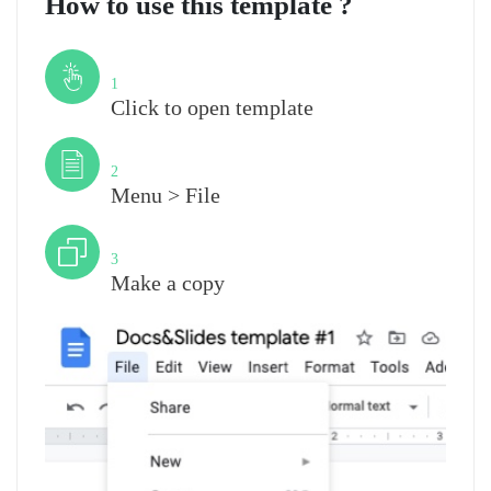
How to use this template ?
Step
1
Click to open template
Step
2
Menu > File
Step
3
Make a copy