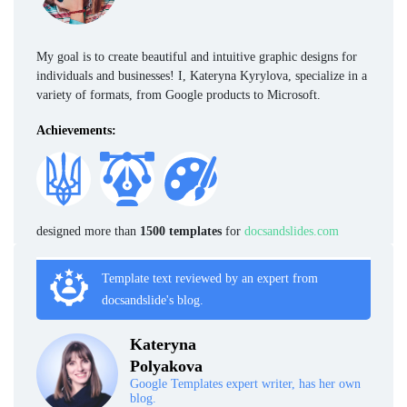
My goal is to create beautiful and intuitive graphic designs for
individuals and businesses! I, Kateryna Kyrylova, specialize in a
variety of formats, from Google products to Microsoft.
Achievements:
designed more than
1500 templates
for
docsandslides.com
Template text reviewed by an expert from
docsandslide's blog.
Kateryna
Polyakova
Google Templates expert writer, has her own
blog.