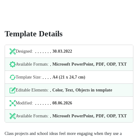
Template Details
Designed:
30.03.2022
Available Formats:
Microsoft PowerPoint, PDF, ODP, TXT
Template Size:
А4 (21 х 24,7 cm)
Editable Elements:
Color, Text, Objects in template
Modified:
08.06.2026
Available Formats:
Microsoft PowerPoint, PDF, ODP, TXT
Class projects and school ideas feel more engaging when they use a