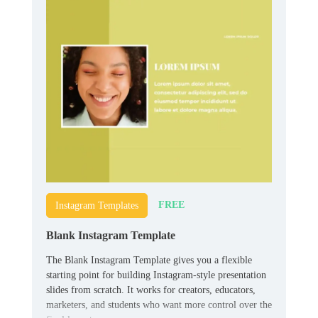
FREE
Instagram Templates
Blank Instagram Template
The Blank Instagram Template gives you a flexible
starting point for building Instagram-style presentation
slides from scratch. It works for creators, educators,
marketers, and students who want more control over the