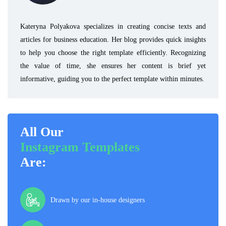
Kateryna Polyakova specializes in creating concise texts and
articles for business education. Her blog provides quick insights
to help you choose the right template efficiently. Recognizing
the value of time, she ensures her content is brief yet
informative, guiding you to the perfect template within minutes.
All Our
Instagram Templates
Are:
Drawn by our in-house designers