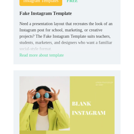
FREE
Instagram Templates
Fake Instagram Template
Need a presentation layout that recreates the look of an
Instagram post for school, marketing, or creative
projects? The Fake Instagram Template suits teachers,
students, marketers, and designers who want a familiar
social-style format.
Read more about template