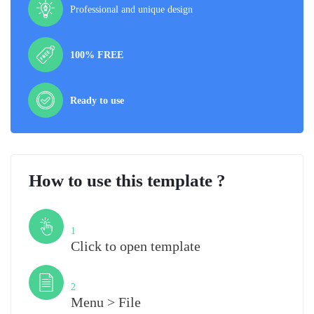
Professional and unique design
100% FREE
Ready to use
How to use this template ?
Step
1
Click to open template
Step
2
Menu > File