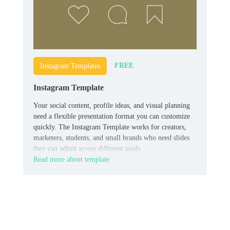
FREE
Instagram Templates
Instagram Template
Your social content, profile ideas, and visual planning
need a flexible presentation format you can customize
quickly. The Instagram Template works for creators,
marketers, students, and small brands who need slides
they can adjust across different goals.
Read more about template