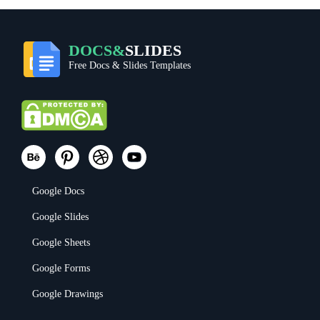
DOCS&
SLIDES
Free Docs & Slides Templates
Google Docs
Google Slides
Google Sheets
Google Forms
Google Drawings