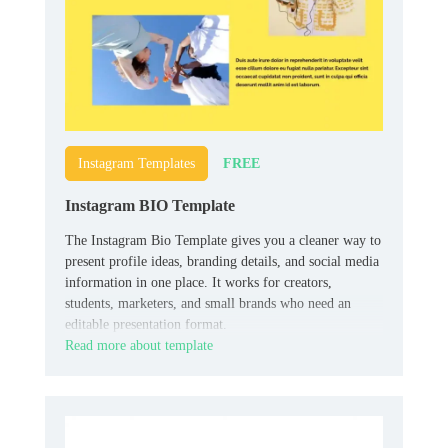
FREE
Instagram Templates
Instagram BIO Template
The Instagram Bio Template gives you a cleaner way to
present profile ideas, branding details, and social media
information in one place. It works for creators,
students, marketers, and small brands who need an
editable presentation format.
Read more about template