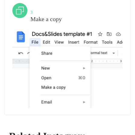
Step
3
Make a copy