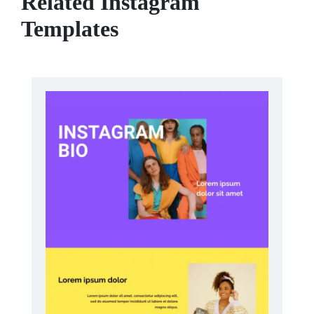
Related Instagram
Templates