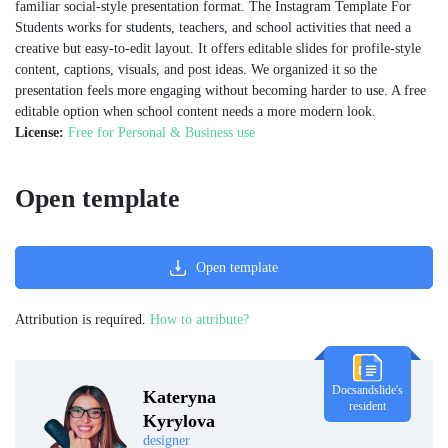
familiar social-style presentation format. The Instagram Template For
Students works for students, teachers, and school activities that need a
creative but easy-to-edit layout. It offers editable slides for profile-style
content, captions, visuals, and post ideas. We organized it so the
presentation feels more engaging without becoming harder to use. A free
editable option when school content needs a more modern look.
License:
Free for Personal & Business use
Open template
Open template
Attribution is required.
How to attribute?
Docsandslide's
Kateryna
resident
Kyrylova
designer