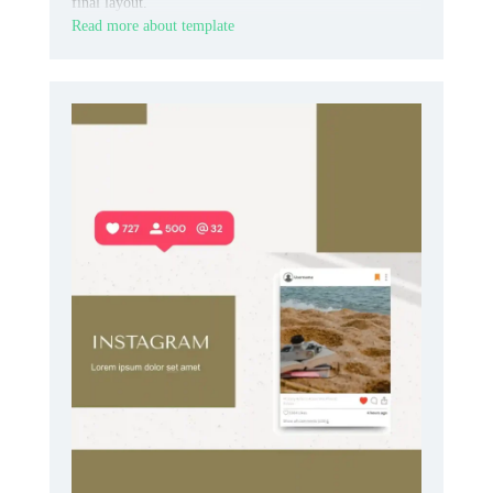
final layout.
Read more about template