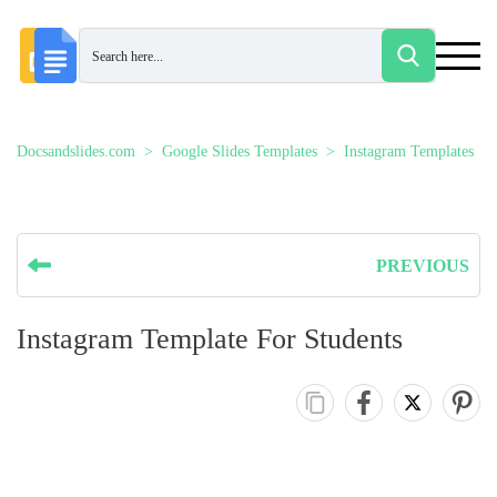
Docsandslides.com
Google Slides Templates
Instagram Templates
PREVIOUS
Instagram Template For Students