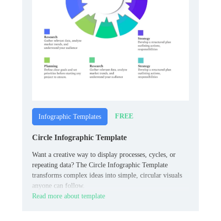
FREE
Infographic Templates
Circle Infographic Template
Want a creative way to display processes, cycles, or
repeating data? The Circle Infographic Template
transforms complex ideas into simple, circular visuals
anyone can follow.
Read more about template