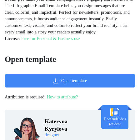
The Infographic Email Template helps you design messages that are
clear, colorful, and impactful. Perfect for newsletters, promotions, and
announcements, it boosts audience engagement instantly. Easily
customize text, visuals, and colors to reflect your brand identity. Turn
every email into a story your readers actually enjoy.
License:
Free for Personal & Business use
Open template
Open template
Attribution is required.
How to attribute?
Docsandslide's
Kateryna
resident
Kyrylova
designer