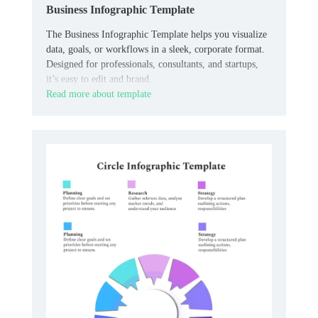
Business Infographic Template
The Business Infographic Template helps you visualize
data, goals, or workflows in a sleek, corporate format.
Designed for professionals, consultants, and startups,
it’s easy to edit and brand.
Read more about template