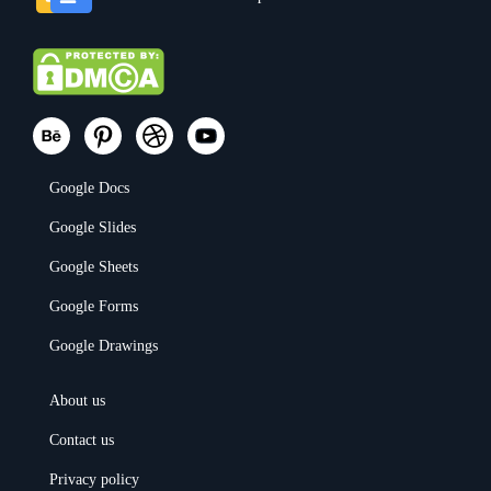
Google Docs
Google Slides
Google Sheets
Google Forms
Google Drawings
About us
Contact us
Privacy policy