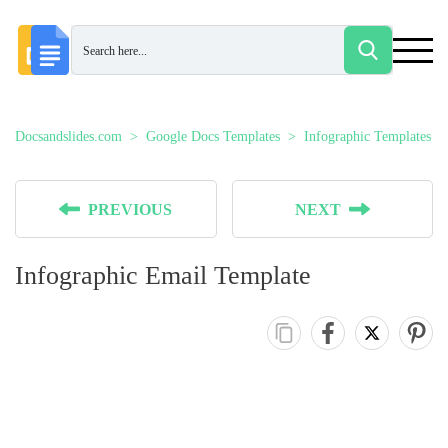
Docsandslides.com
Google Docs Templates
Infographic Templates
PREVIOUS
NEXT
Infographic Email Template