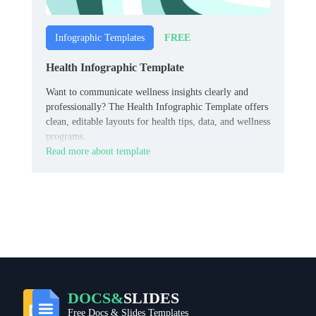
FREE
Infographic Templates
Health Infographic Template
Want to communicate wellness insights clearly and
professionally? The Health Infographic Template offers
clean, editable layouts for health tips, data, and wellness
programs.
Read more about template
DOCS&
SLIDES
Free Docs & Slides Templates