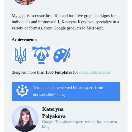
My goal is to create beautiful and intuitive graphic designs for
individuals and businesses! I, Kateryna Kyrylova, specialize in a
variety of formats, from Google products to Microsoft.
Achievements:
designed more than
1500 templates
for
docsandslides.com
Template text reviewed by an expert from
docsandslide's blog.
Kateryna
Polyakova
Google Templates expert writer, has her own
blog.