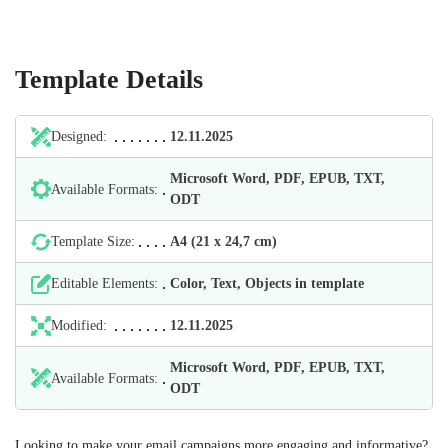
Template Details
Designed:
12.11.2025
Microsoft Word, PDF, EPUB, TXT,
Available Formats:
ODT
Template Size:
А4 (21 х 24,7 cm)
Editable Elements:
Color, Text, Objects in template
Modified:
12.11.2025
Microsoft Word, PDF, EPUB, TXT,
Available Formats:
ODT
Looking to make your email campaigns more engaging and informative?