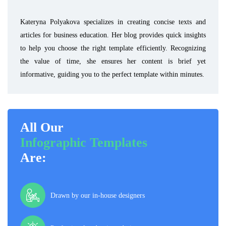
Kateryna Polyakova specializes in creating concise texts and
articles for business education. Her blog provides quick insights
to help you choose the right template efficiently. Recognizing
the value of time, she ensures her content is brief yet
informative, guiding you to the perfect template within minutes.
All Our
Infographic Templates
Are:
Drawn by our in-house designers