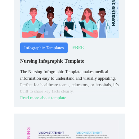
FREE
Infographic Templates
Nursing Infographic Template
The Nursing Infographic Template makes medical
information easy to understand and visually appealing.
Perfect for healthcare teams, educators, or hospitals, it’s
built to share key facts clearly.
Read more about template