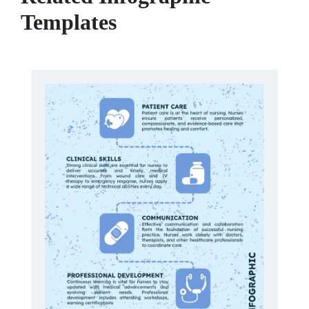
Templates