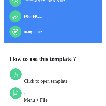
Professional and unique design
100% FREE
Ready to use
How to use this template ?
Step
1
Click to open template
Step
2
Menu > File