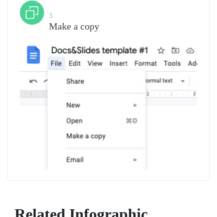
Step
3
Make a copy
Related Infographic