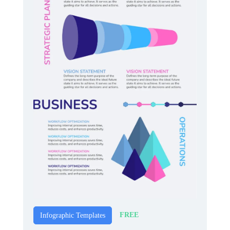
FREE
Infographic Templates