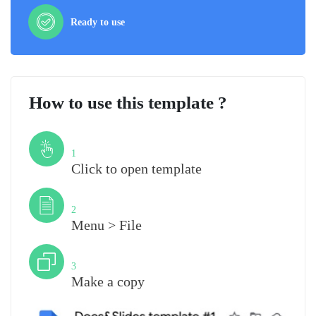
Ready to use
How to use this template ?
Step
1
Click to open template
Step
2
Menu > File
Step
3
Make a copy