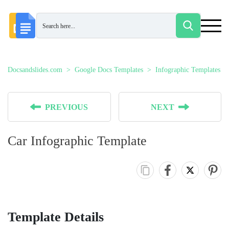
Docsandslides.com
Google Docs Templates
Infographic Templates
PREVIOUS
NEXT
Car Infographic Template
Template Details