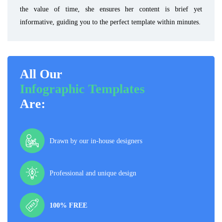
the value of time, she ensures her content is brief yet
informative, guiding you to the perfect template within minutes.
All Our
Infographic Templates
Are:
Drawn by our in-house designers
Professional and unique design
100% FREE