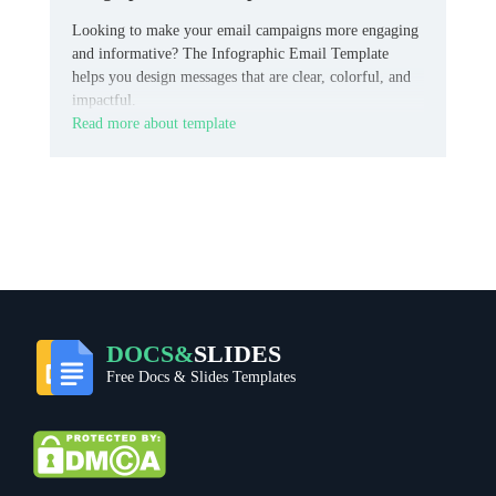
Looking to make your email campaigns more engaging
and informative? The Infographic Email Template
helps you design messages that are clear, colorful, and
impactful.
Read more about template
DOCS&
SLIDES
Free Docs & Slides Templates