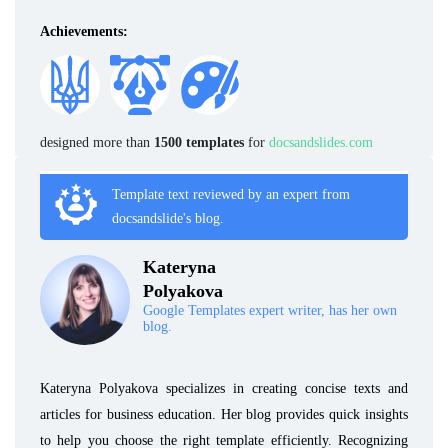
Achievements:
designed more than
1500 templates
for
docsandslides.com
Template text reviewed by an expert from
docsandslide's blog.
Kateryna
Polyakova
Google Templates expert writer, has her own
blog.
Kateryna Polyakova specializes in creating concise texts and
articles for business education. Her blog provides quick insights
to help you choose the right template efficiently. Recognizing