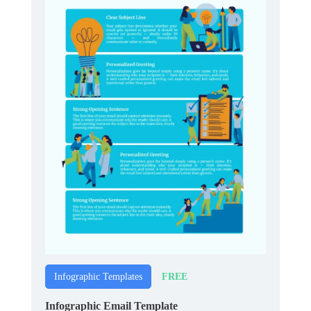
FREE
Infographic Templates
Infographic Email Template