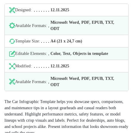
Designed:
12.11.2025
Microsoft Word, PDF, EPUB, TXT,
Available Formats:
ODT
Template Size:
А4 (21 х 24,7 cm)
Editable Elements:
Color, Text, Objects in template
Modified:
12.11.2025
Microsoft Word, PDF, EPUB, TXT,
Available Formats:
ODT
The Car Infographic Template helps you showcase specs, comparisons,
and maintenance tips in a layout gearheads and casual readers both
understand. Highlight performance metrics, safety features, or model
lineups with crisp visuals and labels. Perfect for dealerships, auto blogs,
and school projects alike. Present information that looks showroom-ready
and sells the story.