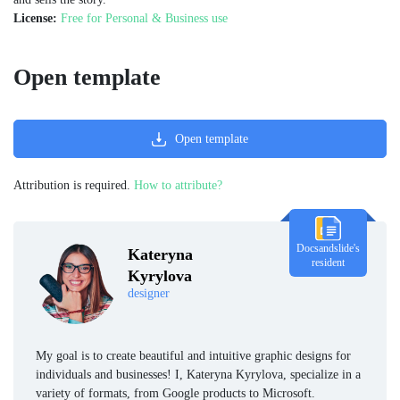
License:
Free for Personal & Business use
Open template
Open template
Attribution is required.
How to attribute?
Docsandslide's
Kateryna
resident
Kyrylova
designer
My goal is to create beautiful and intuitive graphic designs for
individuals and businesses! I, Kateryna Kyrylova, specialize in a
variety of formats, from Google products to Microsoft.