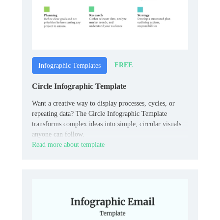
FREE
Infographic Templates
Circle Infographic Template
Want a creative way to display processes, cycles, or
repeating data? The Circle Infographic Template
transforms complex ideas into simple, circular visuals
anyone can follow.
Read more about template