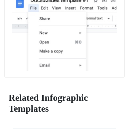
Related Infographic
Templates