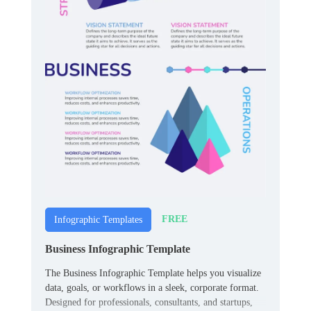
FREE
Infographic Templates
Business Infographic Template
The Business Infographic Template helps you visualize
data, goals, or workflows in a sleek, corporate format.
Designed for professionals, consultants, and startups,