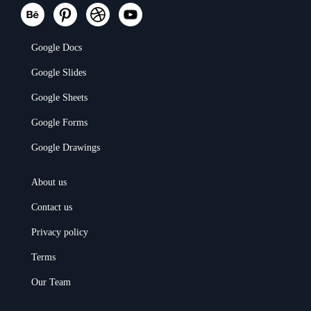
Google Docs
Google Slides
Google Sheets
Google Forms
Google Drawings
About us
Contact us
Privacy policy
Terms
Our Team