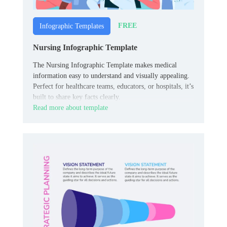
FREE
Infographic Templates
Nursing Infographic Template
The Nursing Infographic Template makes medical
information easy to understand and visually appealing.
Perfect for healthcare teams, educators, or hospitals, it’s
built to share key facts clearly.
Read more about template