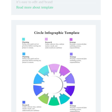
it’s easy to edit and brand.
Read more about template