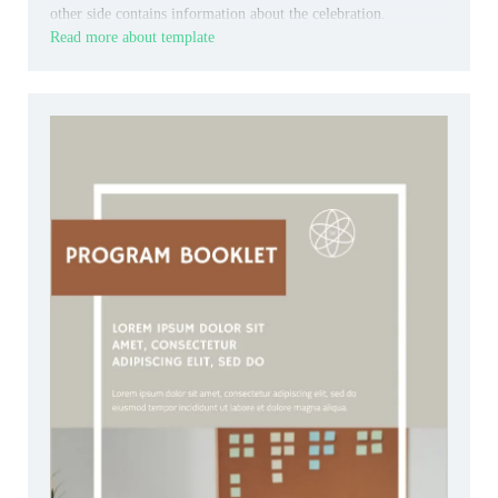
other side contains information about the celebration.
Read more about template