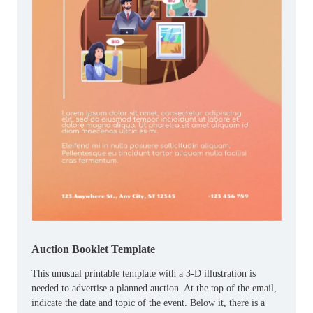
Auction Booklet Template
This unusual printable template with a 3-D illustration is
needed to advertise a planned auction. At the top of the email,
indicate the date and topic of the event. Below it, there is a