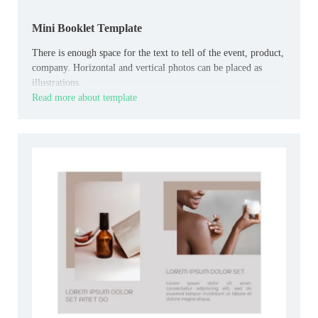
Mini Booklet Template
There is enough space for the text to tell of the event, product,
company. Horizontal and vertical photos can be placed as
illustrations.
Read more about template