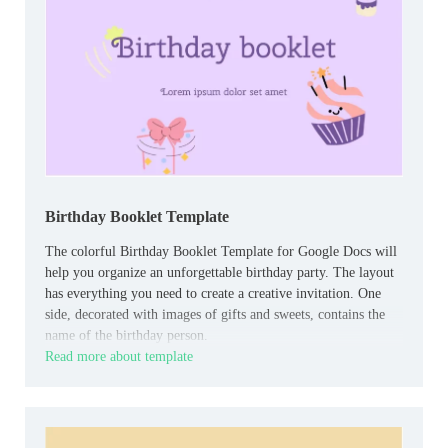
Birthday Booklet Template
The colorful Birthday Booklet Template for Google Docs will
help you organize an unforgettable birthday party. The layout
has everything you need to create a creative invitation. One
side, decorated with images of gifts and sweets, contains the
name of the birthday person.
Read more about template