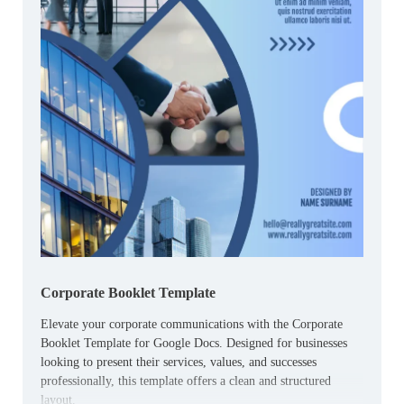
Corporate Booklet Template
Elevate your corporate communications with the Corporate
Booklet Template for Google Docs. Designed for businesses
looking to present their services, values, and successes
professionally, this template offers a clean and structured
layout.