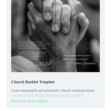
Church Booklet Template
Create meaningful and informative church communications
with the Church Booklet Template for Google Docs.
Read more about template