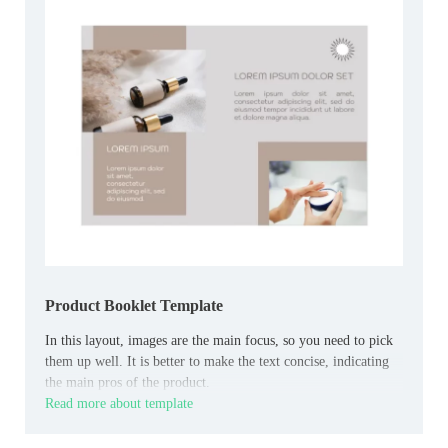
Product Booklet Template
In this layout, images are the main focus, so you need to pick
them up well. It is better to make the text concise, indicating
the main pros of the product.
Read more about template