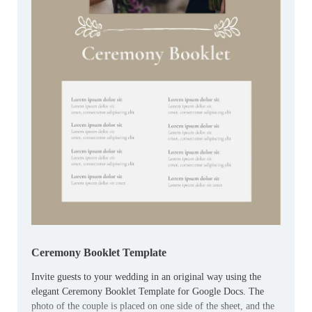
Ceremony Booklet Template
Invite guests to your wedding in an original way using the
elegant Ceremony Booklet Template for Google Docs. The
photo of the couple is placed on one side of the sheet, and the