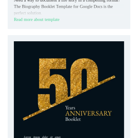
Need a way to document a life story in a compelling format?
The Biography Booklet Template for Google Docs is the
perfect solution.
Read more about template