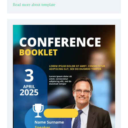
Read more about template