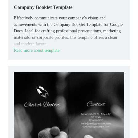
Company Booklet Template
Effectively communicate your company’s vision and
achievements with the Company Booklet Template for Google
Docs. Ideal for crafting professional presentations, marketing
materials, or corporate profiles, this template offers a clean
and modern layout.
Read more about template