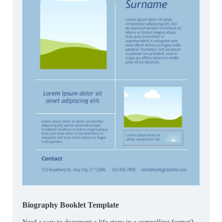
Biography Booklet Template