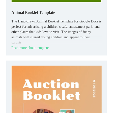
Animal Booklet Template
The Hand-drawn Animal Booklet Template for Google Docs is
perfect for advertising a children’s cafe, amusement park, and
other places that kids love to visit. The images of funny
animals will interest young children and appeal to their
parents.
Read more about template