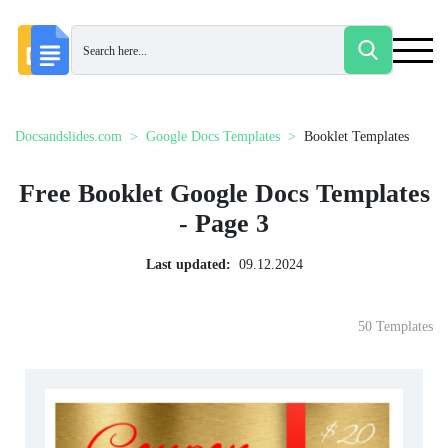
Docsandslides.com
Google Docs Templates
Booklet Templates
Free Booklet Google Docs Templates
- Page 3
Last updated:
09.12.2024
50 Templates