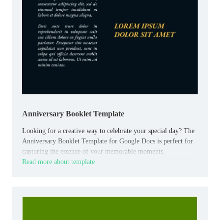
Anniversary Booklet Template
Looking for a creative way to celebrate your special day? The
Anniversary Booklet Template for Google Docs is perfect for
capturing the essence of your memorable moments.
Read more about template