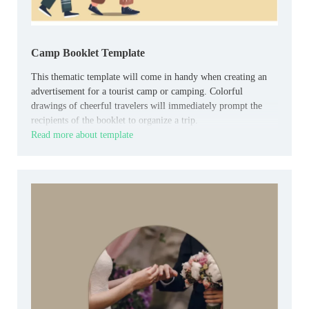
Camp Booklet Template
This thematic template will come in handy when creating an
advertisement for a tourist camp or camping. Colorful
drawings of cheerful travelers will immediately prompt the
recipients of the booklet to organize a trip.
Read more about template