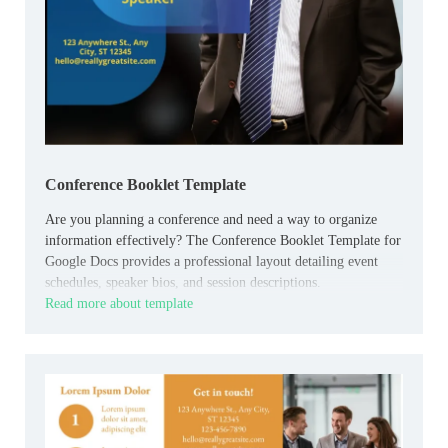
Conference Booklet Template
Are you planning a conference and need a way to organize
information effectively? The Conference Booklet Template for
Google Docs provides a professional layout detailing event
schedules, speaker bios, and session descriptions.
Read more about template