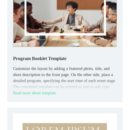
Program Booklet Template
Customize the layout by adding a featured photo, title, and
short description to the front page. On the other side, place a
detailed program, specifying the start time of each event stage.
The completed template can be printed or sent in soft copy.
Read more about template