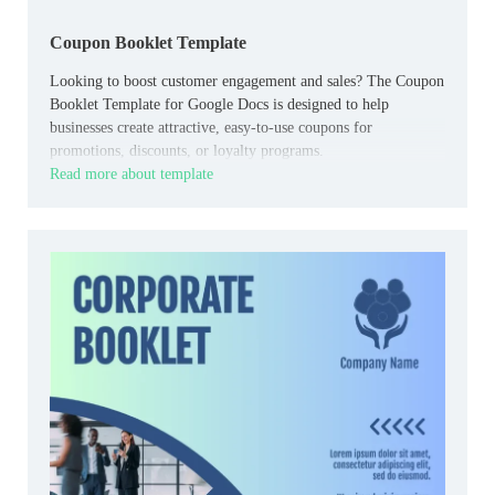
Coupon Booklet Template
Looking to boost customer engagement and sales? The Coupon
Booklet Template for Google Docs is designed to help
businesses create attractive, easy-to-use coupons for
promotions, discounts, or loyalty programs.
Read more about template