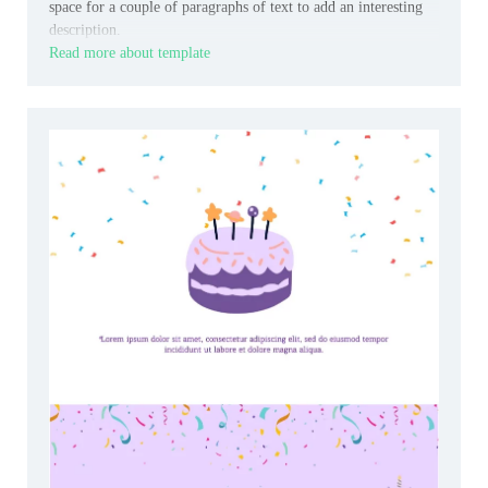
space for a couple of paragraphs of text to add an interesting
description.
Read more about template