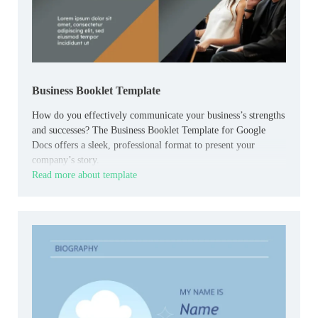
Business Booklet Template
How do you effectively communicate your business’s strengths
and successes? The Business Booklet Template for Google
Docs offers a sleek, professional format to present your
company’s story.
Read more about template