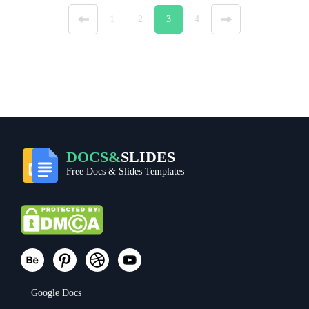
«
1
2
3
4
»
DOCS&
SLIDES
Free Docs & Slides Templates
Google Docs