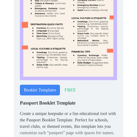
FREE
Booklet Templates
Passport Booklet Template
Create a unique keepsake or a fun educational tool with
the Passport Booklet Template. Perfect for schools,
travel clubs, or themed events, this template lets you
customize each “passport” page with spaces for names,