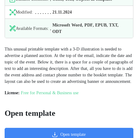
Modified:
21.11.2024
Microsoft Word, PDF, EPUB, TXT,
Available Formats:
ODT
This unusual printable template with a 3-D illustration is needed to
advertise a planned auction. At the top of the email, indicate the date and
topic of the event. Below it, there is a space for a couple of paragraphs of
text to add an interesting description. After that, all you have to do is add
the event address and contact phone number to the booklet template. The
layout can also be used to create an advertising banner or announcement.
License:
Free for Personal & Business use
Open template
Open template