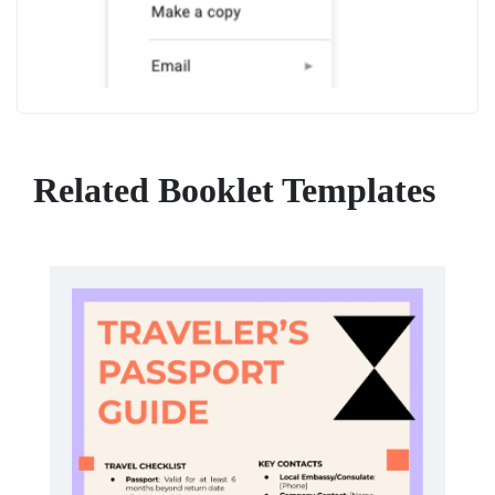
Related Booklet Templates