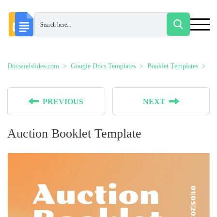
Docsandslides.com
Google Docs Templates
Booklet Templates
Au
PREVIOUS
NEXT
Auction Booklet Template