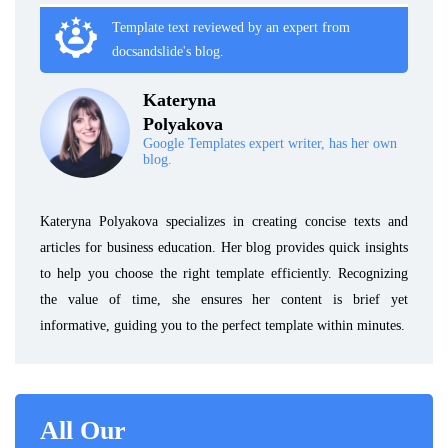
Template text reviewed by an expert from
docsandslide's blog.
Kateryna
Polyakova
Google Templates expert writer, has her own
blog.
Kateryna Polyakova specializes in creating concise texts and
articles for business education. Her blog provides quick insights
to help you choose the right template efficiently. Recognizing
the value of time, she ensures her content is brief yet
informative, guiding you to the perfect template within minutes.
All Our