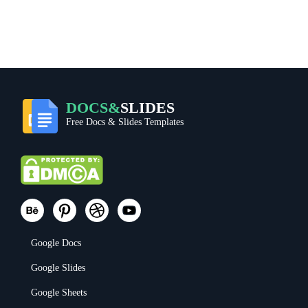
DOCS&
SLIDES
Free Docs & Slides Templates
Google Docs
Google Slides
Google Sheets