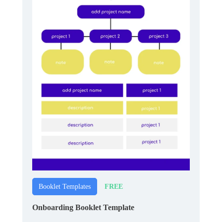
FREE
Booklet Templates
Onboarding Booklet Template