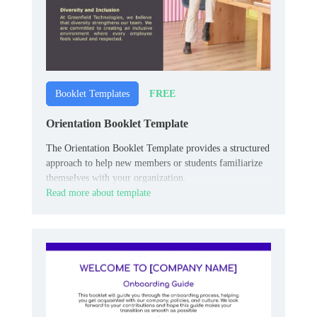
FREE
Booklet Templates
Orientation Booklet Template
The Orientation Booklet Template provides a structured
approach to help new members or students familiarize
themselves with your organization.
Read more about template