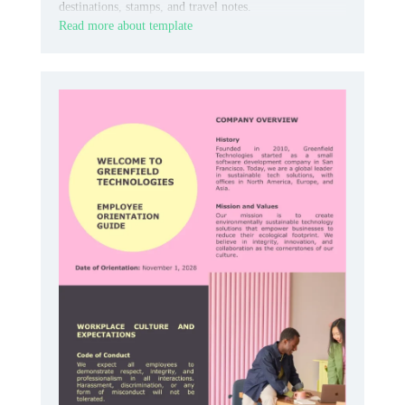
destinations, stamps, and travel notes.
Read more about template