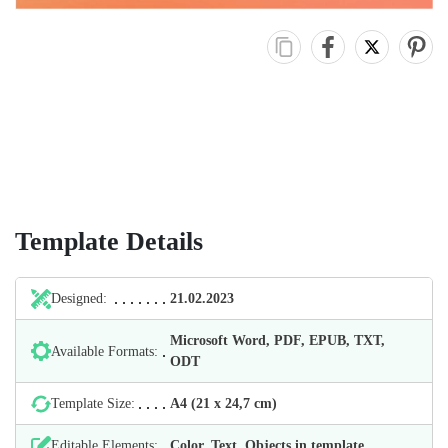
Template Details
Designed:
21.02.2023
Microsoft Word, PDF, EPUB, TXT,
Available Formats:
ODT
Template Size:
А4 (21 х 24,7 cm)
Editable Elements:
Color, Text, Objects in template