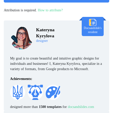
Attribution is required.
How to attribute?
Docsandslide's
Kateryna
resident
Kyrylova
designer
My goal is to create beautiful and intuitive graphic designs for
individuals and businesses! I, Kateryna Kyrylova, specialize in a
variety of formats, from Google products to Microsoft.
Achievements:
designed more than
1500 templates
for
docsandslides.com