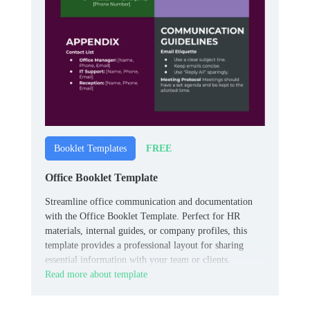
FREE
Booklet Templates
Office Booklet Template
Streamline office communication and documentation
with the Office Booklet Template. Perfect for HR
materials, internal guides, or company profiles, this
template provides a professional layout for sharing
essential information with your team or clients.
Read more about template