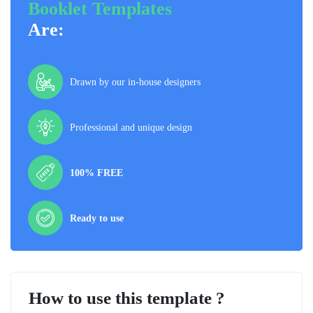
Booklet Templates
Are:
Drawn by our in-house designers
Professional and unique design
100% FREE
Ready to use
How to use this template ?