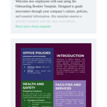
Welcome new employees with ease using the
Onboarding Booklet Template. Designed to guide
newcomers through your company’s culture, policies,
and essential information, this template ensures a
smooth transition and sets clear expectations.
Read more about template