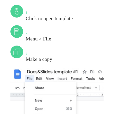
Step
1
Click to open template
Step
2
Menu > File
Step
3
Make a copy