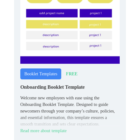
FREE
Booklet Templates
Onboarding Booklet Template
Welcome new employees with ease using the
Onboarding Booklet Template. Designed to guide
newcomers through your company’s culture, policies,
and essential information, this template ensures a
smooth transition and sets clear expectations.
Read more about template