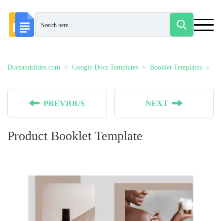
Docsandslides.com
Google Docs Templates
Booklet Templates
Pr
PREVIOUS
NEXT
Product Booklet Template