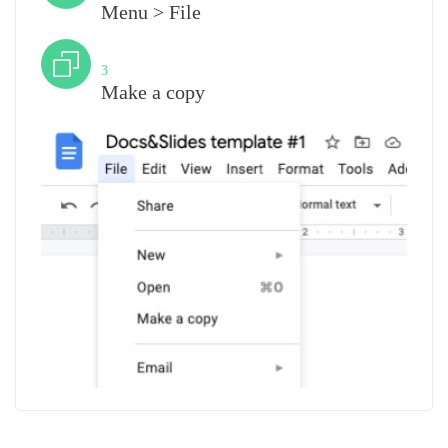
Menu > File
Step
3
Make a copy