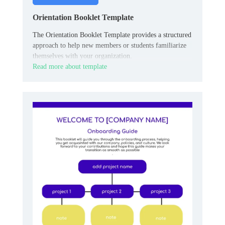
Orientation Booklet Template
The Orientation Booklet Template provides a structured
approach to help new members or students familiarize
themselves with your organization.
Read more about template