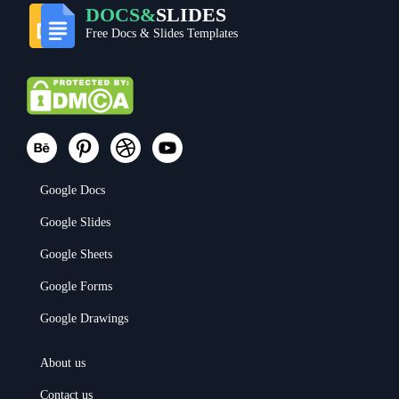
DOCS&
SLIDES
Free Docs & Slides Templates
Google Docs
Google Slides
Google Sheets
Google Forms
Google Drawings
About us
Contact us