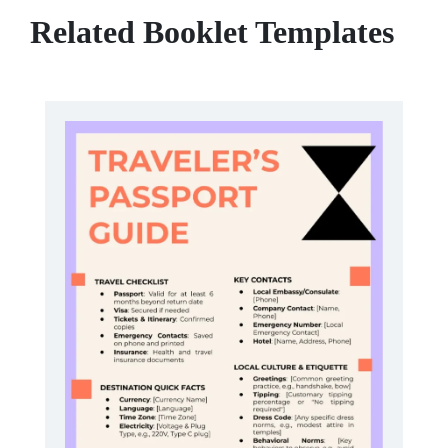
Related Booklet Templates