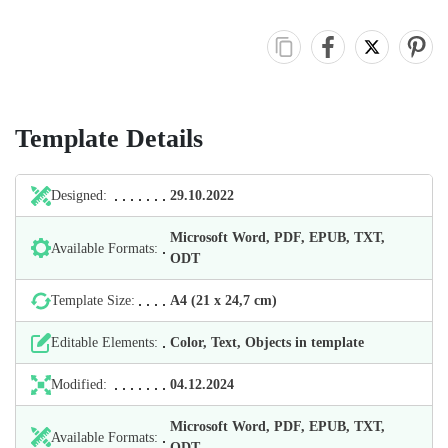
Template Details
Designed:
29.10.2022
Microsoft Word, PDF, EPUB, TXT,
Available Formats:
ODT
Template Size:
А4 (21 х 24,7 cm)
Editable Elements:
Color, Text, Objects in template
Modified:
04.12.2024
Microsoft Word, PDF, EPUB, TXT,
Available Formats:
ODT