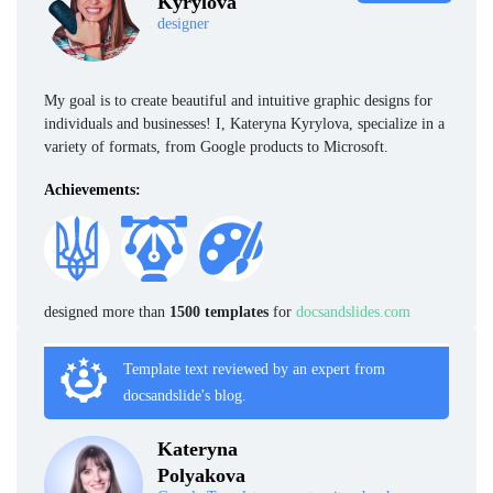
Kyrylova
designer
My goal is to create beautiful and intuitive graphic designs for
individuals and businesses! I, Kateryna Kyrylova, specialize in a
variety of formats, from Google products to Microsoft.
Achievements:
designed more than
1500 templates
for
docsandslides.com
Template text reviewed by an expert from
docsandslide's blog.
Kateryna
Polyakova