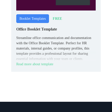
FREE
Booklet Templates
Office Booklet Template
Streamline office communication and documentation
with the Office Booklet Template. Perfect for HR
materials, internal guides, or company profiles, this
template provides a professional layout for sharing
essential information with your team or clients.
Read more about template