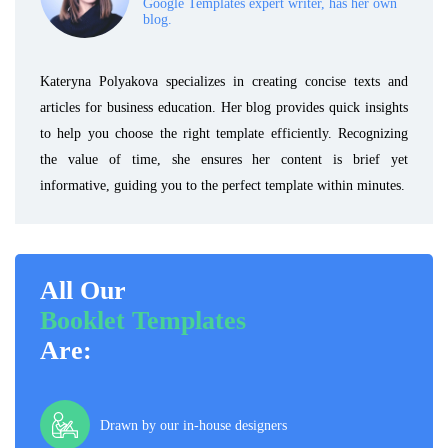
Google Templates expert writer, has her own
blog.
Kateryna Polyakova specializes in creating concise texts and
articles for business education. Her blog provides quick insights
to help you choose the right template efficiently. Recognizing
the value of time, she ensures her content is brief yet
informative, guiding you to the perfect template within minutes.
All Our
Booklet Templates
Are:
Drawn by our in-house designers