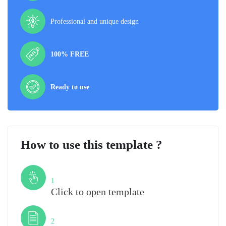
Professional and unique design
100% FREE
Ready to use
How to use this template ?
Step
1
Click to open template
Step
2