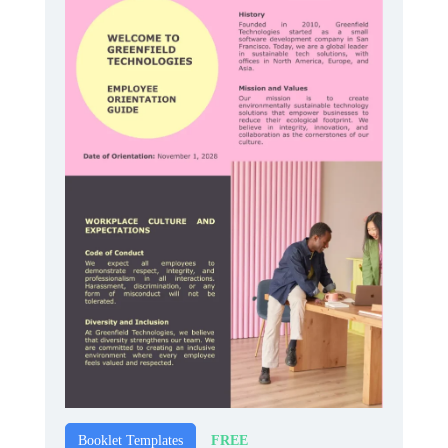
FREE
Booklet Templates