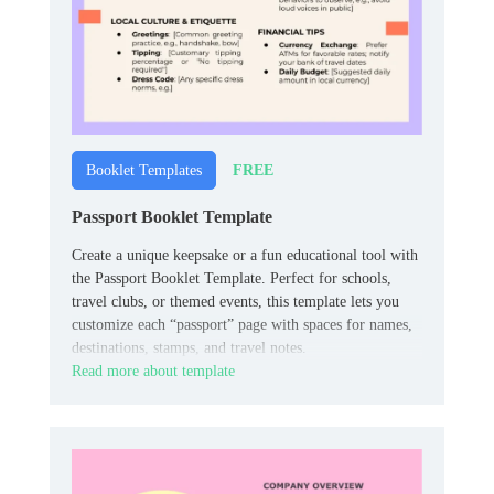
FREE
Booklet Templates
Passport Booklet Template
Create a unique keepsake or a fun educational tool with
the Passport Booklet Template. Perfect for schools,
travel clubs, or themed events, this template lets you
customize each “passport” page with spaces for names,
destinations, stamps, and travel notes.
Read more about template