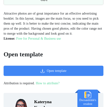
Attractive photos are of great importance for an effective advertising
booklet. In this layout, images are the main focus, so you need to pick
them up well. It is better to make the text concise, indicating the main
pros of the product. Having chosen good photos, edit the color range not
to merge with the background and look good on it.
License:
Free for Personal & Business use
Open template
Open template
Attribution is required.
How to attribute?
Docsandslide's
Kateryna
resident