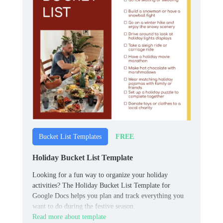
FREE
Bucket List Templates
Holiday Bucket List Template
Looking for a fun way to organize your holiday
activities? The Holiday Bucket List Template for
Google Docs helps you plan and track everything you
want to do during the festive season.
Read more about template