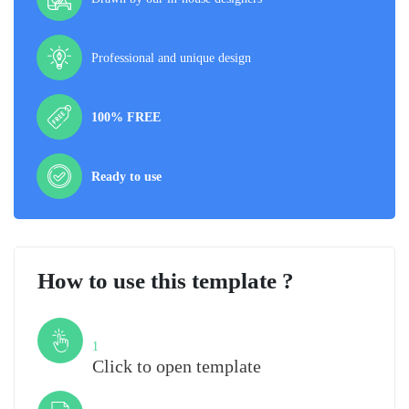
Professional and unique design
100% FREE
Ready to use
How to use this template ?
Step
1
Click to open template
Step