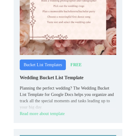
FREE
Bucket List Templates
Wedding Bucket List Template
Planning the perfect wedding? The Wedding Bucket
List Template for Google Docs helps you organize and
track all the special moments and tasks leading up to
your big day.
Read more about template