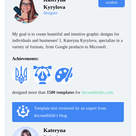
resident
Kyrylova
designer
My goal is to create beautiful and intuitive graphic designs for
individuals and businesses! I, Kateryna Kyrylova, specialize in a
variety of formats, from Google products to Microsoft.
Achievements:
designed more than
1500 templates
for
docsandslides.com
Template text reviewed by an expert from
docsandslide's blog.
Kateryna