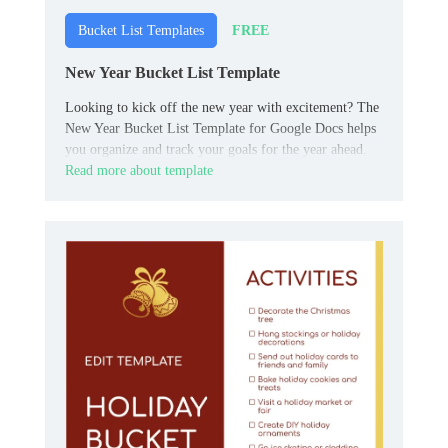
FREE
Bucket List Templates
New Year Bucket List Template
Looking to kick off the new year with excitement? The
New Year Bucket List Template for Google Docs helps
you organize and track your goals for the year ahead.
Read more about template