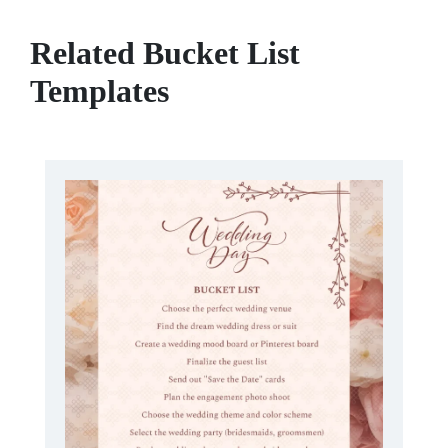
Related Bucket List
Templates