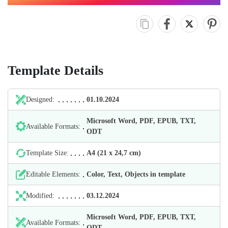
Template Details
Designed:
01.10.2024
Microsoft Word, PDF, EPUB, TXT,
Available Formats:
ODT
Template Size:
А4 (21 х 24,7 cm)
Editable Elements:
Color, Text, Objects in template
Modified:
03.12.2024
Microsoft Word, PDF, EPUB, TXT,
Available Formats:
ODT