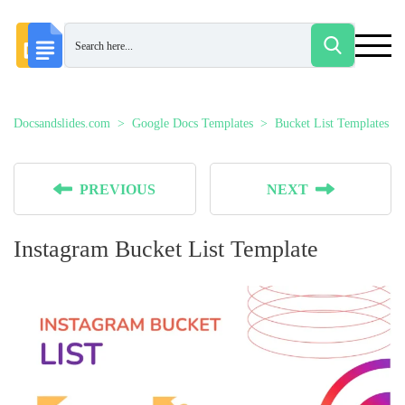
Docsandslides.com
Google Docs Templates
Bucket List Templates
PREVIOUS
NEXT
Instagram Bucket List Template