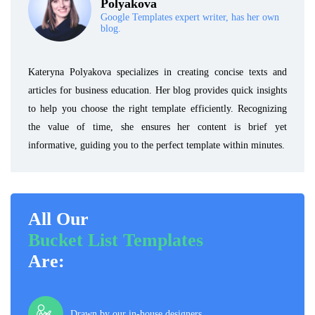
Polyakova
Google Templates expert writer, has her own
blog.
Kateryna Polyakova specializes in creating concise texts and
articles for business education. Her blog provides quick insights
to help you choose the right template efficiently. Recognizing
the value of time, she ensures her content is brief yet
informative, guiding you to the perfect template within minutes.
All Our
Bucket List Templates
Are:
Drawn by our in-house designers