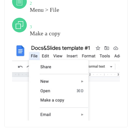
2
Menu > File
Step
3
Make a copy