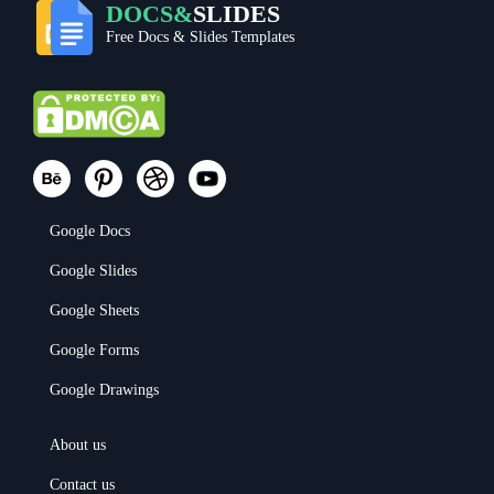
DOCS&
SLIDES
Free Docs & Slides Templates
Google Docs
Google Slides
Google Sheets
Google Forms
Google Drawings
About us
Contact us