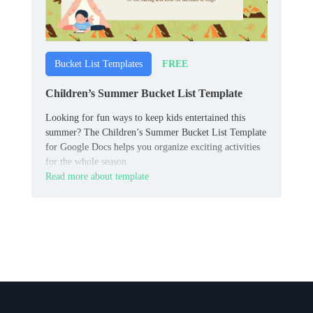
FREE
Bucket List Templates
Children’s Summer Bucket List Template
Looking for fun ways to keep kids entertained this
summer? The Children’s Summer Bucket List Template
for Google Docs helps you organize exciting activities
for the whole season.
Read more about template