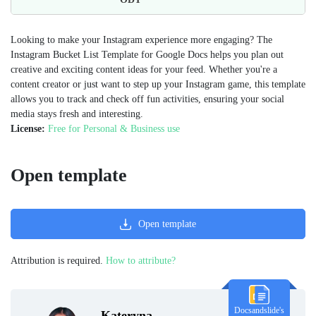
Looking to make your Instagram experience more engaging? The
Instagram Bucket List Template for Google Docs helps you plan out
creative and exciting content ideas for your feed. Whether you're a
content creator or just want to step up your Instagram game, this template
allows you to track and check off fun activities, ensuring your social
media stays fresh and interesting.
License:
Free for Personal & Business use
Open template
Open template
Attribution is required.
How to attribute?
Docsandslide's
Kateryna