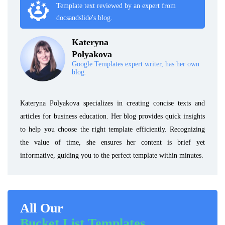
Template text reviewed by an expert from
docsandslide's blog.
Kateryna
Polyakova
Google Templates expert writer, has her own
blog.
Kateryna Polyakova specializes in creating concise texts and
articles for business education. Her blog provides quick insights
to help you choose the right template efficiently. Recognizing
the value of time, she ensures her content is brief yet
informative, guiding you to the perfect template within minutes.
All Our
Bucket List Templates