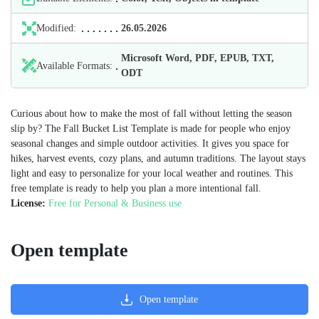
Modified:
26.05.2026
Microsoft Word, PDF, EPUB, TXT,
Available Formats:
ODT
Curious about how to make the most of fall without letting the season
slip by? The Fall Bucket List Template is made for people who enjoy
seasonal changes and simple outdoor activities. It gives you space for
hikes, harvest events, cozy plans, and autumn traditions. The layout stays
light and easy to personalize for your local weather and routines. This
free template is ready to help you plan a more intentional fall.
License:
Free for Personal & Business use
Open template
Open template