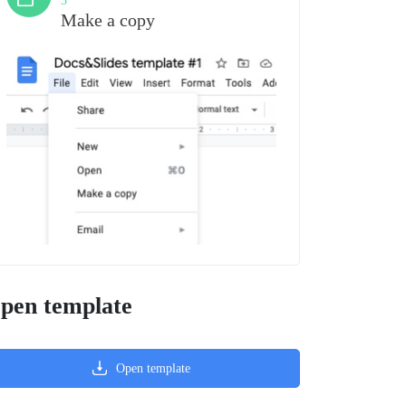
3
Make a copy
pen template
Open template