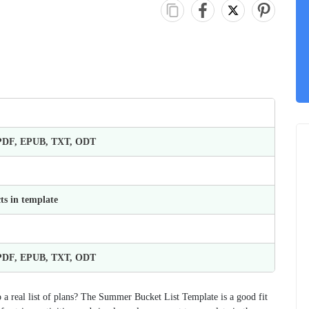
 PDF, EPUB, TXT, ODT
ts in template
 PDF, EPUB, TXT, ODT
a real list of plans? The Summer Bucket List Template is a good fit