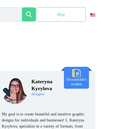
Blog
Español
Docsandslide's
Kateryna
resident
Kyrylova
designer
My goal is to create beautiful and intuitive graphic
designs for individuals and businesses! I, Kateryna
Kyrylova, specialize in a variety of formats, from