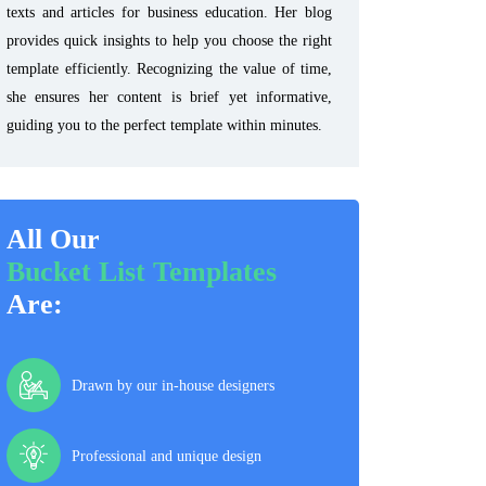
texts and articles for business education. Her blog
provides quick insights to help you choose the right
template efficiently. Recognizing the value of time,
she ensures her content is brief yet informative,
guiding you to the perfect template within minutes.
All Our
Bucket List Templates
Are:
Drawn by our in-house designers
Professional and unique design