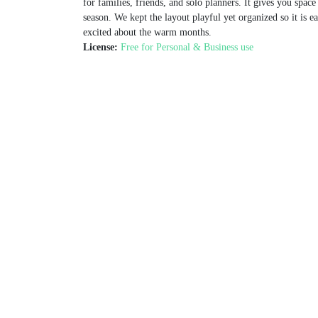
for families, friends, and solo planners. It gives you space
season. We kept the layout playful yet organized so it is e
excited about the warm months.
License:
Free for Personal & Business use