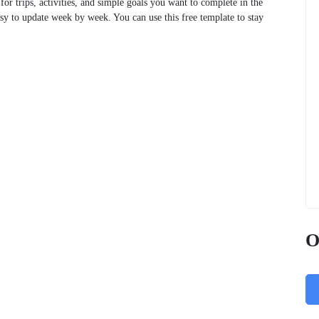
 for trips, activities, and simple goals you want to complete in the
asy to update week by week. You can use this free template to stay
O