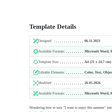
Template Details
Designed:
06.11.2023
Available Formats:
Microsoft Word,
Template Size:
А4 (21 х 24,7 cm)
Editable Elements:
Color, Text, Objec
Modified:
26.05.2026
Available Formats:
Microsoft Word,
Wondering how to turn “I want to enjoy this summer” into 