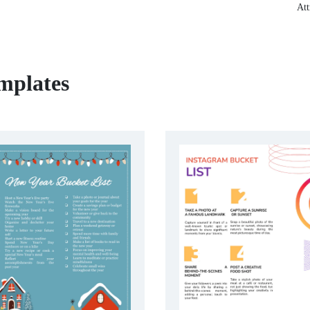
Att
mplates