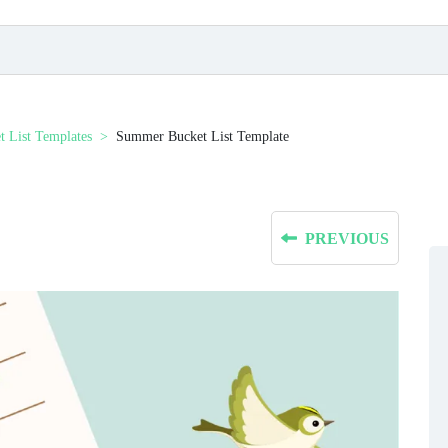
t List Templates
Summer Bucket List Template
PREVIOUS