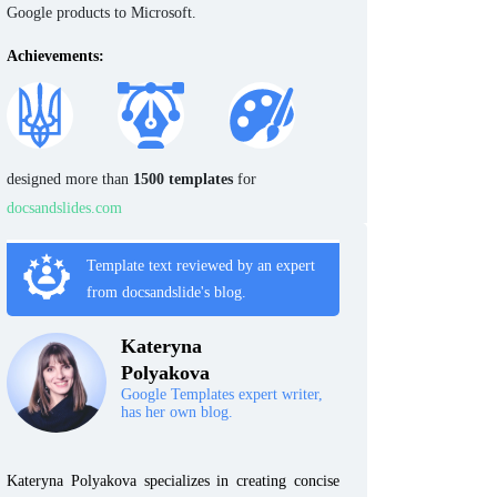
Google products to Microsoft.
Achievements:
designed more than
1500 templates
for
docsandslides.com
Template text reviewed by an expert
from docsandslide's blog.
Kateryna
Polyakova
Google Templates expert writer,
has her own blog.
Kateryna Polyakova specializes in creating concise