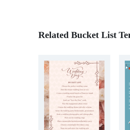
Related Bucket List Te