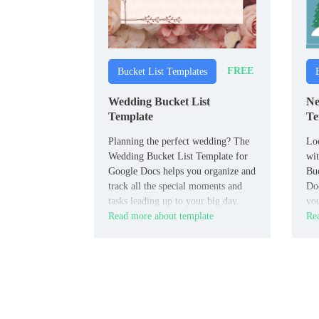
FREE
Bucket List Templates
Wedding Bucket List
Ne
Template
Te
Planning the perfect wedding? The
Loo
Wedding Bucket List Template for
wi
Google Docs helps you organize and
Buc
track all the special moments and
Doc
tasks leading up to your big day.
you
Read more about template
Rea