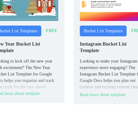
FREE
FR
Bucket List Templates
Bucket List Templates
w Year Bucket List
Instagram Bucket List
mplate
Template
king to kick off the new year
Looking to make your Instagram
th excitement? The New Year
experience more engaging? The
ket List Template for Google
Instagram Bucket List Template 
s helps you organize and track
Google Docs helps you plan out
r goals for the year ahead.
creative and exciting content idea
d more about template
for your feed.
Read more about template