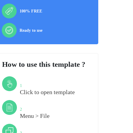
100% FREE
Ready to use
How to use this template ?
Step
1
Click to open template
Step
2
Menu > File
Step