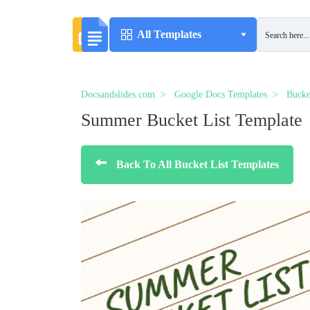
All Templates
Docsandslides.com
Google Docs Templates
Bucke
Summer Bucket List Template
Back To All Bucket List Templates