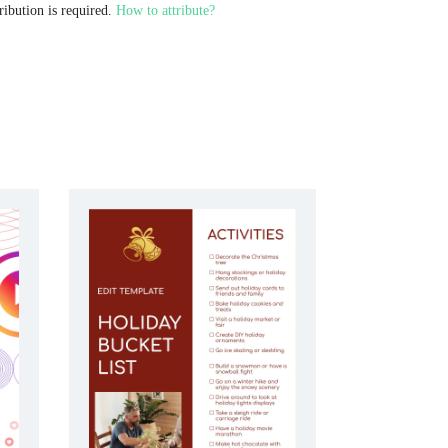
ribution is required.
How to attribute?