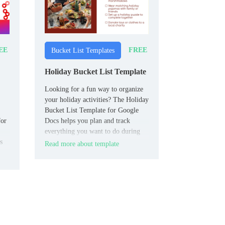
EE
FREE
Bucket List Templates
Holiday Bucket List Template
Looking for a fun way to organize
your holiday activities? The Holiday
Bucket List Template for Google
for
Docs helps you plan and track
everything you want to do during
s
the festive season.
Read more about template