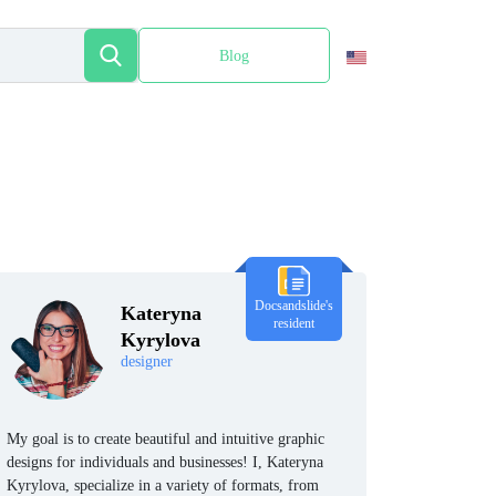
Blog
Español
Docsandslide's
Kateryna
resident
Kyrylova
designer
My goal is to create beautiful and intuitive graphic
designs for individuals and businesses! I, Kateryna
Kyrylova, specialize in a variety of formats, from