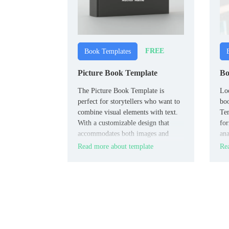
FREE
Book Templates
Picture Book Template
Bo
The Picture Book Template is
Loo
perfect for storytellers who want to
bo
combine visual elements with text.
Tem
With a customizable design that
for
accommodates both images and
ana
narrative, this template is ideal for
ref
Read more about template
Rea
creating engaging children’s books,
photo stories, or any project that
requires a blend of visuals and text.