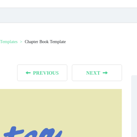
Templates
Chapter Book Template
PREVIOUS
NEXT