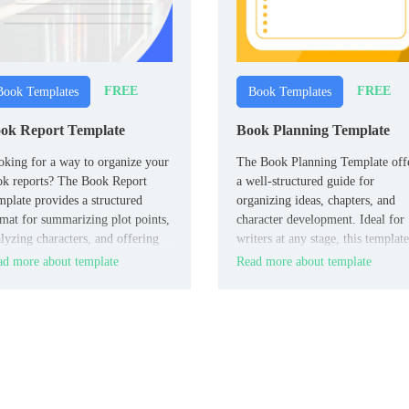
FREE
FREE
Book Templates
Book Templates
ok Report Template
Book Planning Template
king for a way to organize your
The Book Planning Template off
ok reports? The Book Report
a well-structured guide for
plate provides a structured
organizing ideas, chapters, and
mat for summarizing plot points,
character development. Ideal for
lyzing characters, and offering
writers at any stage, this template
lections.
ensures you stay focused and
d more about template
Read more about template
organized, helping you map out 
storyline and key elements of yo
book effectively.