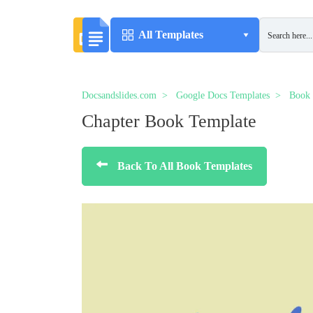
All Templates
Docsandslides.com
Google Docs Templates
Book 
Chapter Book Template
Back To All Book Templates