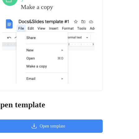
3
Make a copy
pen template
Open template