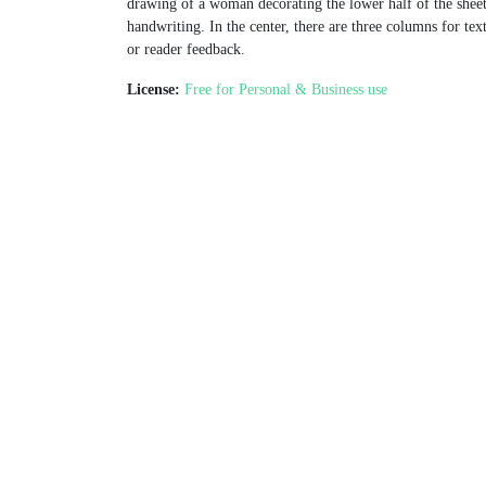
drawing of a woman decorating the lower half of the sheet
handwriting. In the center, there are three columns for tex
or reader feedback.
License:
Free for Personal & Business use