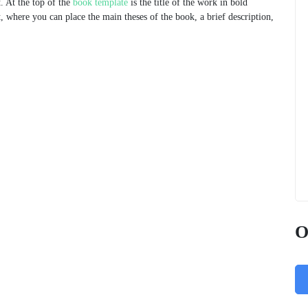
. At the top of the
book template
is the title of the work in bold
t, where you can place the main theses of the book, a brief description,
O