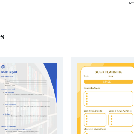
Att
s