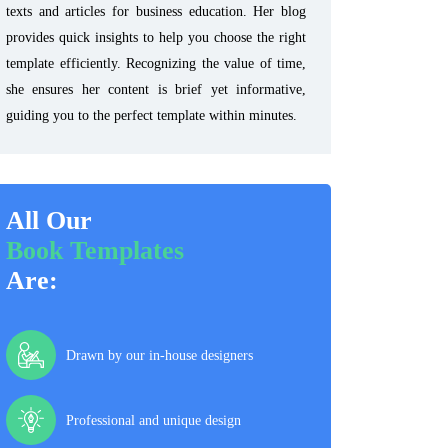
texts and articles for business education. Her blog
provides quick insights to help you choose the right
template efficiently. Recognizing the value of time,
she ensures her content is brief yet informative,
guiding you to the perfect template within minutes.
All Our
Book Templates
Are:
Drawn by our in-house designers
Professional and unique design