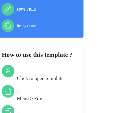
100% FREE
Ready to use
How to use this template ?
Step
1
Click to open template
Step
2
Menu > File
Step