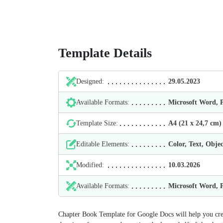
Template Details
Designed:
29.05.2023
Available Formats:
Microsoft Word,
Template Size:
А4 (21 х 24,7 cm)
Editable Elements:
Color, Text, Objec
Modified:
10.03.2026
Available Formats:
Microsoft Word,
Chapter Book Template for Google Docs will help you creat