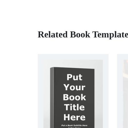
Related Book Template