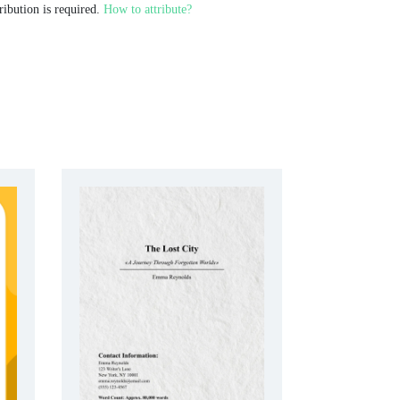
ribution is required.
How to attribute?