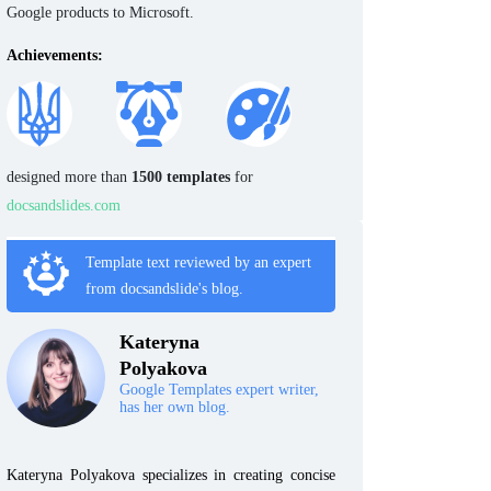
Google products to Microsoft.
Achievements:
designed more than
1500 templates
for
docsandslides.com
Template text reviewed by an expert
from docsandslide's blog.
Kateryna
Polyakova
Google Templates expert writer,
has her own blog.
Kateryna Polyakova specializes in creating concise