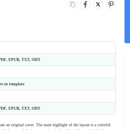
 PDF, EPUB, TXT, ODT
ts in template
 PDF, EPUB, TXT, ODT
e an original cover. The main highlight of the layout is a colorful