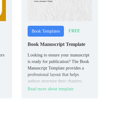
FREE
Book Templates
Book Manuscript Template
ers
Looking to ensure your manuscript
is ready for publication? The Book
Manuscript Template provides a
professional layout that helps
authors structure their chapters,
headings, and notes in a clean,
Read more about template
the
organized format.
ur