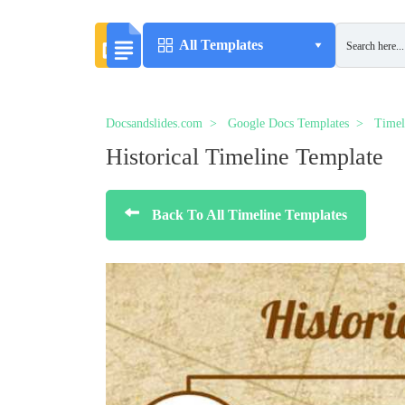
All Templates
Docsandslides.com
Google Docs Templates
Timel
Historical Timeline Template
Back To All Timeline Templates