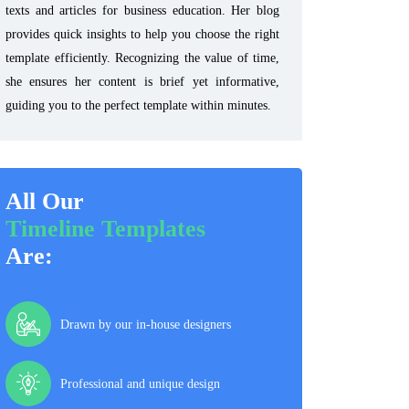
texts and articles for business education. Her blog
provides quick insights to help you choose the right
template efficiently. Recognizing the value of time,
she ensures her content is brief yet informative,
guiding you to the perfect template within minutes.
All Our
Timeline Templates
Are:
Drawn by our in-house designers
Professional and unique design