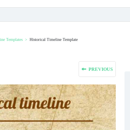
ine Templates
Historical Timeline Template
PREVIOUS