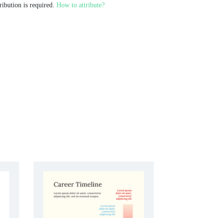
ribution is required.
How to attribute?