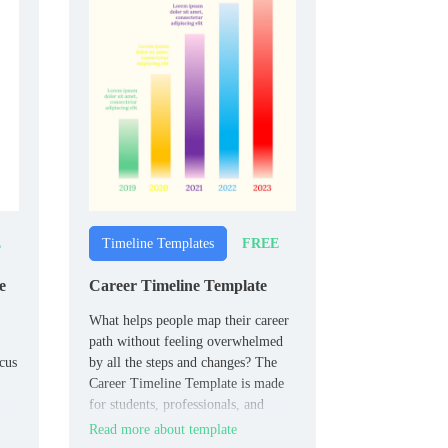
E
FREE
Timeline Templates
e
Career Timeline Template
What helps people map their career
path without feeling overwhelmed
cus
by all the steps and changes? The
Career Timeline Template is made
for students, professionals, and
 who
career changers.
Read more about template
ts.