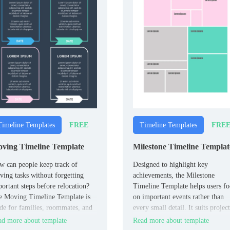
FREE
FRE
Timeline Templates
Timeline Templates
ving Timeline Template
Milestone Timeline Templat
 can people keep track of
Designed to highlight key
ing tasks without forgetting
achievements, the Milestone
ortant steps before relocation?
Timeline Template helps users fo
e Moving Timeline Template is
on important events rather than
e for families, roommates, and
every small detail. It suits project
ividuals planning a move.
teams, students, and individuals
d more about template
Read more about template
want to track major progress poin