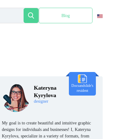
Blog
Español
Docsandslide's
Kateryna
resident
Kyrylova
designer
My goal is to create beautiful and intuitive graphic
designs for individuals and businesses! I, Kateryna
Kyrylova, specialize in a variety of formats, from