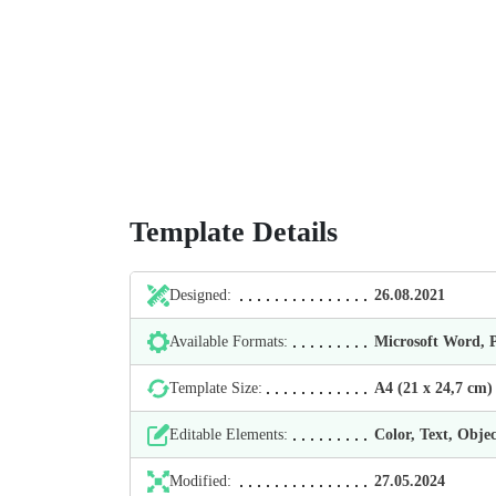
Template Details
Designed:
26.08.2021
Available Formats:
Microsoft Word,
Template Size:
А4 (21 х 24,7 cm)
Editable Elements:
Color, Text, Objec
Modified:
27.05.2024