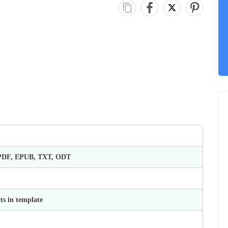
 PDF, EPUB, TXT, ODT
ts in template