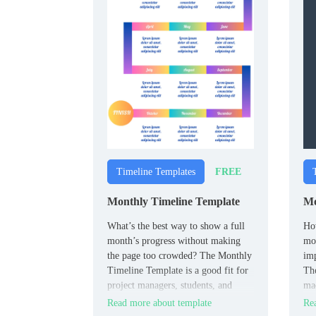
FREE
Timeline Templates
Monthly Timeline Template
Mo
What’s the best way to show a full
How
month’s progress without making
mov
the page too crowded? The Monthly
imp
Timeline Template is a good fit for
Th
project managers, students, and
mad
teams planning over a month.
ind
Read more about template
Rea