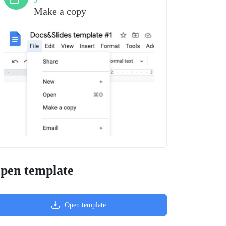
3
Make a copy
pen template
Open template