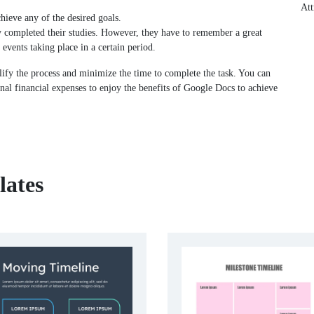
Att
chieve any of the desired goals.
y completed their studies. However, they have to remember a great
 events taking place in a certain period.
ify the process and minimize the time to complete the task. You can
nal financial expenses to enjoy the benefits of Google Docs to achieve
lates