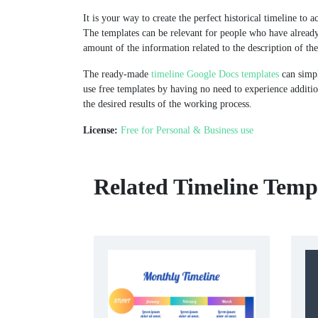
It is your way to create the perfect historical timeline to a
The templates can be relevant for people who have alread
amount of the information related to the description of the
The ready-made
timeline Google Docs templates
can simpl
use free templates by having no need to experience additio
the desired results of the working process.
License:
Free for Personal & Business use
Related Timeline Temp