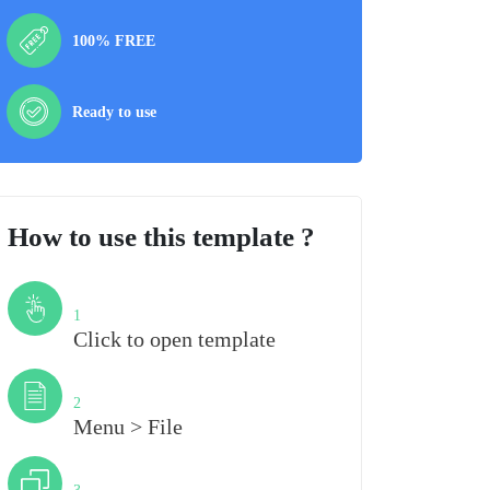
100% FREE
Ready to use
How to use this template ?
Step
1
Click to open template
Step
2
Menu > File
Step