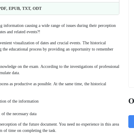
 PDF, EPUB, TXT, ODT
ng information causing a wide range of issues during their perception
tes and related events?!
nient visualization of dates and crucial events. The historical
g the educational process by providing an opportunity to remember
knowledge on the exam. According to the investigations of professional
mulate data.
cess as productive as possible. At the same time, the historical
O
ation of the information
 of the necessary data
 perception of the future document. You need no experience in this area
m of time on completing the task.