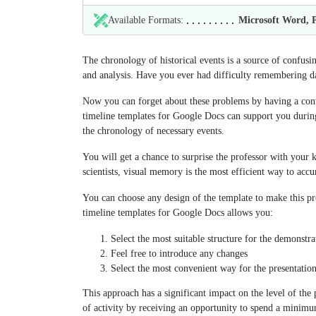
Available Formats:
Microsoft Word,
The chronology of historical events is a source of confusi
and analysis. Have you ever had difficulty remembering da
Now you can forget about these problems by having a conve
timeline templates for Google Docs can support you durin
the chronology of necessary events.
You will get a chance to surprise the professor with your 
scientists, visual memory is the most efficient way to accu
You can choose any design of the template to make this pro
timeline templates for Google Docs allows you:
Select the most suitable structure for the demonstr
Feel free to introduce any changes
Select the most convenient way for the presentation
This approach has a significant impact on the level of the
of activity by receiving an opportunity to spend a minimu