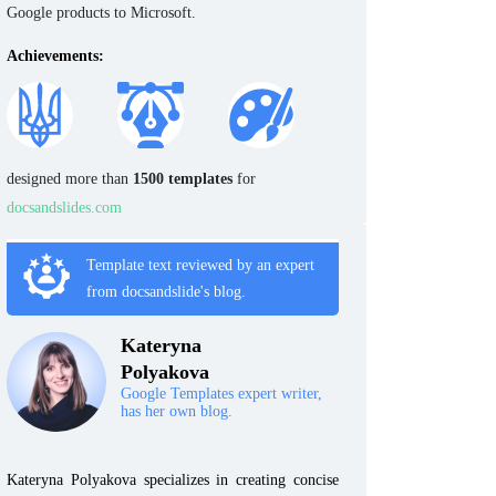
Google products to Microsoft.
Achievements:
designed more than
1500 templates
for
docsandslides.com
Template text reviewed by an expert
from docsandslide's blog.
Kateryna
Polyakova
Google Templates expert writer,
has her own blog.
Kateryna Polyakova specializes in creating concise