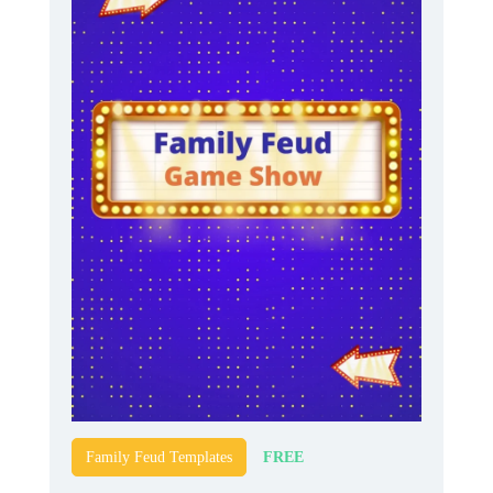
FREE
Family Feud Templates