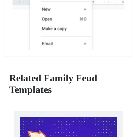
Related Family Feud
Templates