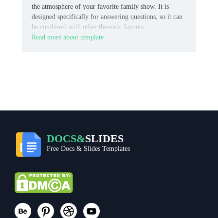
the atmosphere of your favorite family show. It is
designed specifically for answering questions, so it can
be combined with other thematic layouts.
Read more about template
DOCS&
SLIDES
Free Docs & Slides Templates