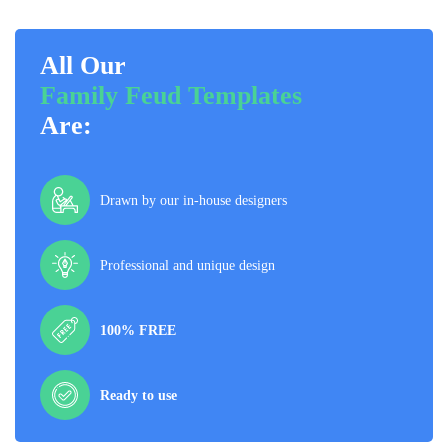
All Our
Family Feud Templates
Are:
Drawn by our in-house designers
Professional and unique design
100% FREE
Ready to use