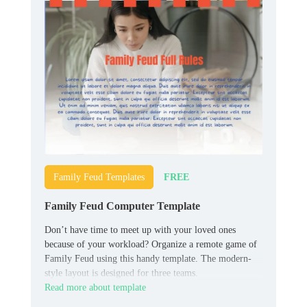
FREE
Family Feud Templates
Family Feud Computer Template
Don’t have time to meet up with your loved ones
because of your workload? Organize a remote game of
Family Feud using this handy template. The modern-
style layout is designed for three teams.
Read more about template