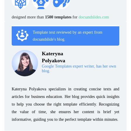
designed more than
1500 templates
for
docsandslides.com
Template text reviewed by an expert from
docsandslide's blog.
Kateryna
Polyakova
Google Templates expert writer, has her own
blog.
Kateryna Polyakova specializes in creating concise texts and
articles for business education. Her blog provides quick insights
to help you choose the right template efficiently. Recognizing
the value of time, she ensures her content is brief yet
informative, guiding you to the perfect template within minutes.