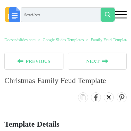
Docsandslides.com
Google Slides Templates
Family Feud Templates
PREVIOUS
NEXT
Christmas Family Feud Template
Template Details