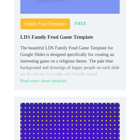
FREE
Family Feud Templates
LDS Family Feud Game Template
The beautiful LDS Family Feud Game Template for
Google Slides is designed specifically for creating an
interesting game on a religious theme. The pale blue
background and drawings of happy people on each slide
set the players in a calm and friendly mood.
Read more about template