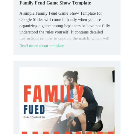
Family Feud Game Show Template
A simple Family Feud Game Show Template for
Google Slides will come in handy when you are
organizing a game among beginners or have not fully
understood the rules yourself. It contains detailed
instructions on how to conduct the match, which will
allow all participants to quickly understand all the
Read more about template
necessary nuances.