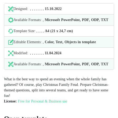
Designed:
15.10.2022
Available Formats:
Microsoft PowerPoint, PDF, ODP, TXT
Template Size:
А4 (21 х 24,7 cm)
Editable Elements:
Color, Text, Objects in template
Modified:
11.04.2024
Available Formats:
Microsoft PowerPoint, PDF, ODP, TXT
What is the best way to spend an evening when the whole family has
gathered? Of course, play Christmas Family Feud. Prepare Christmas-
themed questions, split into several teams, and get ready to have some
fun!
License:
Free for Personal & Business use