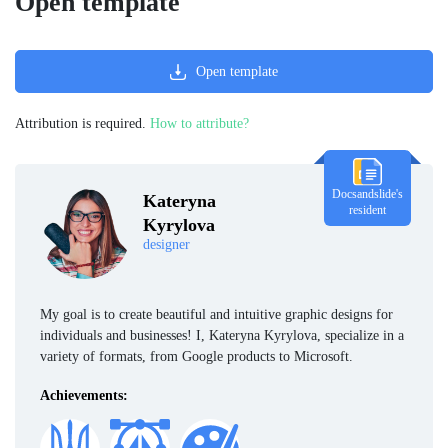
Open template
Open template
Attribution is required.
How to attribute?
Docsandslide's
Kateryna
resident
Kyrylova
designer
My goal is to create beautiful and intuitive graphic designs for
individuals and businesses! I, Kateryna Kyrylova, specialize in a
variety of formats, from Google products to Microsoft.
Achievements: