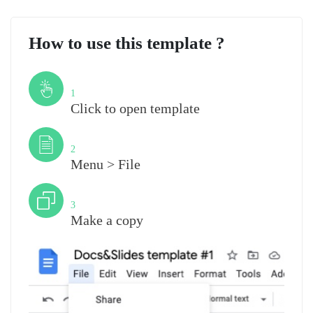
How to use this template ?
Step
1
Click to open template
Step
2
Menu > File
Step
3
Make a copy