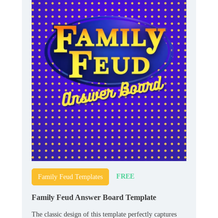
FREE
Family Feud Templates
Family Feud Answer Board Template
The classic design of this template perfectly captures