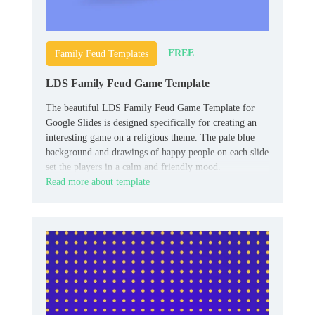
FREE
Family Feud Templates
LDS Family Feud Game Template
The beautiful LDS Family Feud Game Template for
Google Slides is designed specifically for creating an
interesting game on a religious theme. The pale blue
background and drawings of happy people on each slide
set the players in a calm and friendly mood.
Read more about template