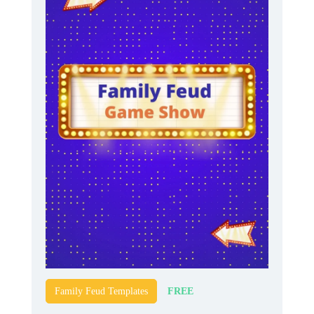
FREE
Family Feud Templates