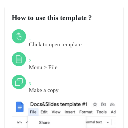
How to use this template ?
Step
1
Click to open template
Step
2
Menu > File
Step
3
Make a copy