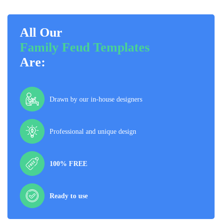
All Our
Family Feud Templates
Are:
Drawn by our in-house designers
Professional and unique design
100% FREE
Ready to use