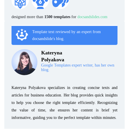
designed more than
1500 templates
for
docsandslides.com
Template text reviewed by an expert from
docsandslide's blog.
Kateryna
Polyakova
Google Templates expert writer, has her own
blog.
Kateryna Polyakova specializes in creating concise texts and
articles for business education. Her blog provides quick insights
to help you choose the right template efficiently. Recognizing
the value of time, she ensures her content is brief yet
informative, guiding you to the perfect template within minutes.