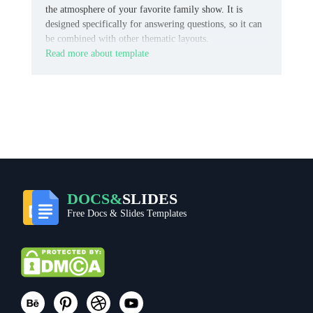
the atmosphere of your favorite family show. It is
designed specifically for answering questions, so it can
be combined with other thematic layouts.
Read more about template
DOCS&
SLIDES
Free Docs & Slides Templates