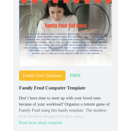
FREE
Family Feud Templates
Family Feud Computer Template
Don’t have time to meet up with your loved ones
because of your workload? Organize a remote game of
Family Feud using this handy template. The modern-
style layout is designed for three teams.
Read more about template