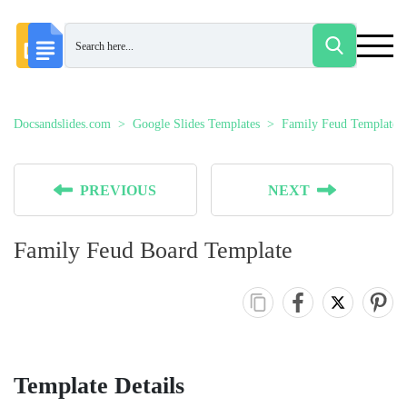
Docsandslides.com
Google Slides Templates
Family Feud Templates
PREVIOUS
NEXT
Family Feud Board Template
Template Details