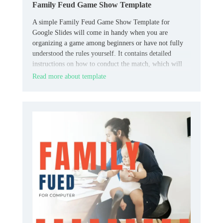
Family Feud Game Show Template
A simple Family Feud Game Show Template for
Google Slides will come in handy when you are
organizing a game among beginners or have not fully
understood the rules yourself. It contains detailed
instructions on how to conduct the match, which will
allow all participants to quickly understand all the
Read more about template
necessary nuances.