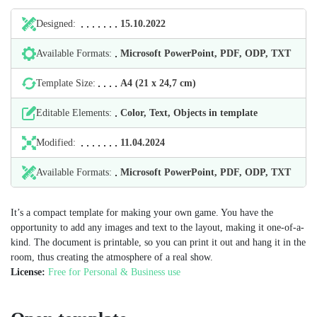
Designed:
15.10.2022
Available Formats:
Microsoft PowerPoint, PDF, ODP, TXT
Template Size:
А4 (21 х 24,7 cm)
Editable Elements:
Color, Text, Objects in template
Modified:
11.04.2024
Available Formats:
Microsoft PowerPoint, PDF, ODP, TXT
It’s a compact template for making your own game. You have the
opportunity to add any images and text to the layout, making it one-of-a-
kind. The document is printable, so you can print it out and hang it in the
room, thus creating the atmosphere of a real show.
License:
Free for Personal & Business use