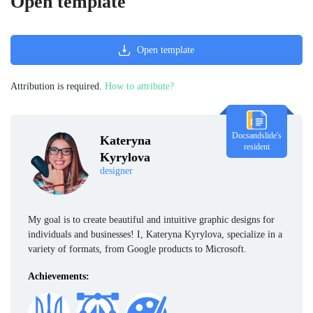
Open template
Open template
Attribution is required.
How to attribute?
Docsandslide's
Kateryna
resident
Kyrylova
designer
My goal is to create beautiful and intuitive graphic designs for
individuals and businesses! I, Kateryna Kyrylova, specialize in a
variety of formats, from Google products to Microsoft.
Achievements: