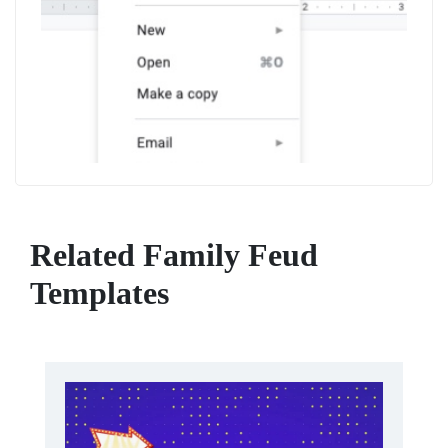
Related Family Feud
Templates