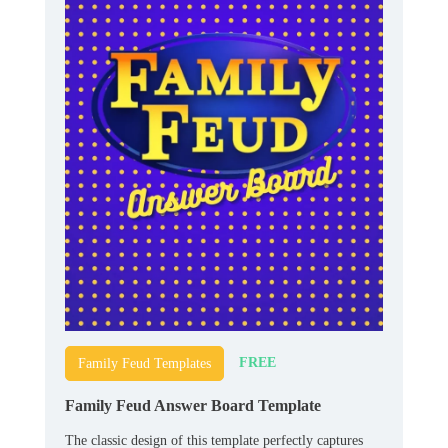
FREE
Family Feud Templates
Family Feud Answer Board Template
The classic design of this template perfectly captures