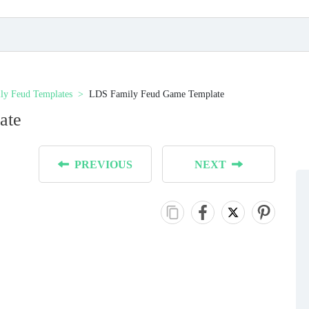
ly Feud Templates
LDS Family Feud Game Template
ate
PREVIOUS
NEXT