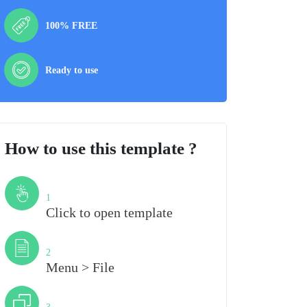
100% FREE
Ready to use
How to use this template ?
Step
1
Click to open template
Step
2
Menu > File
Step