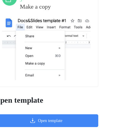
3
Make a copy
pen template
Open template