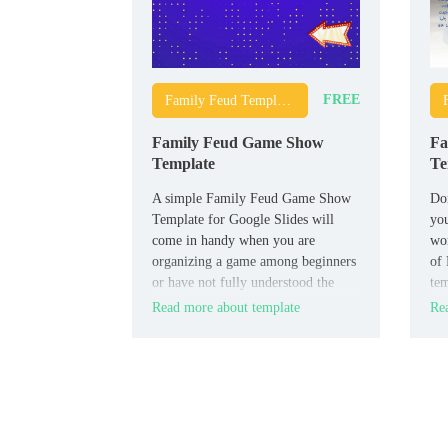
FREE
Family Feud Templates
Family Feud Game Show
Fa
Template
Te
A simple Family Feud Game Show
Don
Template for Google Slides will
you
come in handy when you are
wo
organizing a game among beginners
of 
or have not fully understood the
tem
rules yourself. It contains detailed
is 
Read more about template
Rea
instructions on how to conduct the
match, which will allow all
participants to quickly understand
all the necessary nuances.