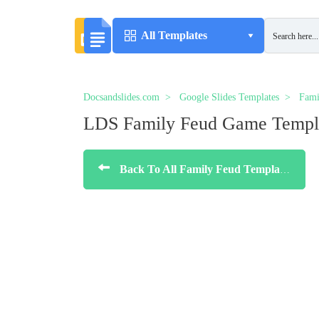
All Templates
Docsandslides.com
Google Slides Templates
Fami
LDS Family Feud Game Templ
Back To All Family Feud Templates