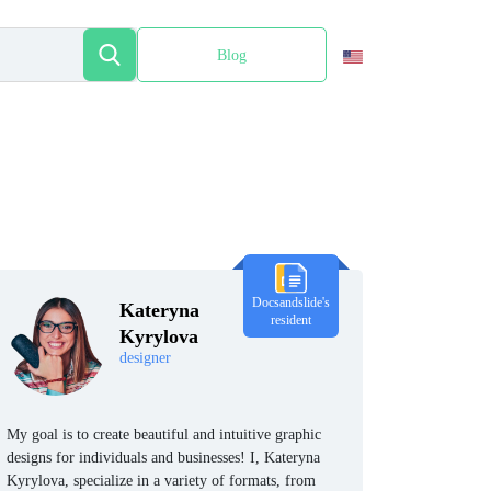
Blog
Español
Docsandslide's
Kateryna
resident
Kyrylova
designer
My goal is to create beautiful and intuitive graphic
designs for individuals and businesses! I, Kateryna
Kyrylova, specialize in a variety of formats, from