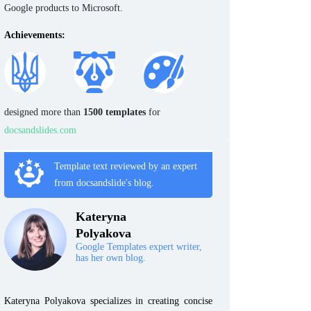
Google products to Microsoft.
Achievements:
designed more than
1500 templates
for
docsandslides.com
Template text reviewed by an expert
from docsandslide's blog.
Kateryna
Polyakova
Google Templates expert writer,
has her own blog.
Kateryna Polyakova specializes in creating concise