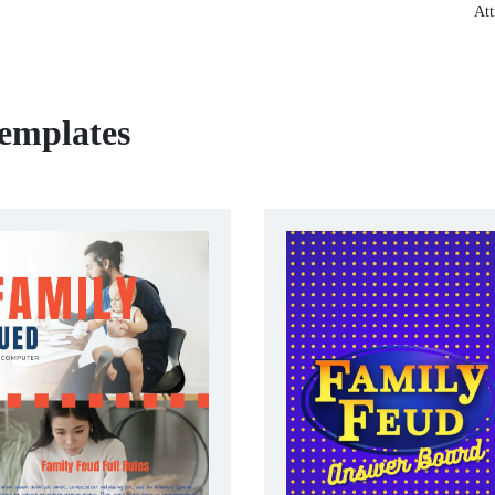
Att
emplates