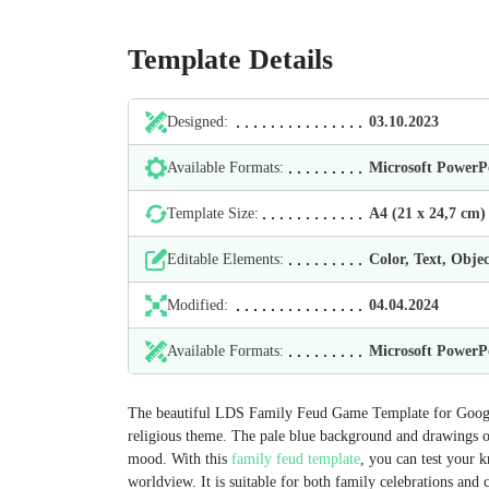
Template Details
Designed:
03.10.2023
Available Formats:
Microsoft Power
Template Size:
А4 (21 х 24,7 cm)
Editable Elements:
Color, Text, Objec
Modified:
04.04.2024
Available Formats:
Microsoft Power
The beautiful LDS Family Feud Game Template for Google S
religious theme. The pale blue background and drawings of
mood. With this
family feud template
, you can test your k
worldview. It is suitable for both family celebrations and 