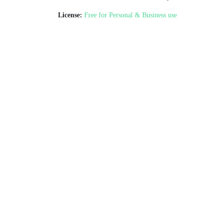
License:
Free for Personal & Business use