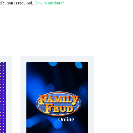
ribution is required.
How to attribute?