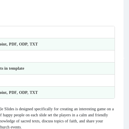
Point, PDF, ODP, TXT
ts in template
Point, PDF, ODP, TXT
lides is designed specifically for creating an interesting game on a
 happy people on each slide set the players in a calm and friendly
nowledge of sacred texts, discuss topics of faith, and share your
church events.