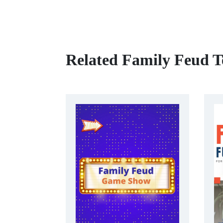
Related Family Feud T