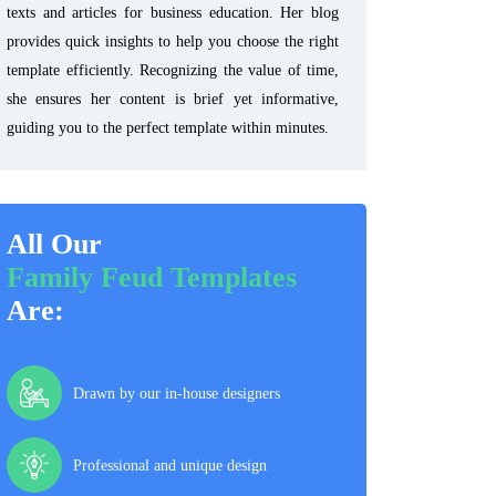
texts and articles for business education. Her blog
provides quick insights to help you choose the right
template efficiently. Recognizing the value of time,
she ensures her content is brief yet informative,
guiding you to the perfect template within minutes.
All Our
Family Feud Templates
Are:
Drawn by our in-house designers
Professional and unique design