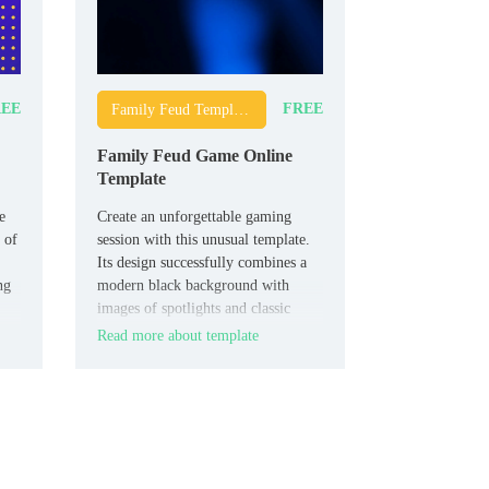
EE
FREE
Family Feud Templates
Family Feud Game Online
Template
e
Create an unforgettable gaming
 of
session with this unusual template.
Its design successfully combines a
ng
modern black background with
images of spotlights and classic
Family Feud mechanics. The layout
Read more about template
can be easily adapted to any game
theme.