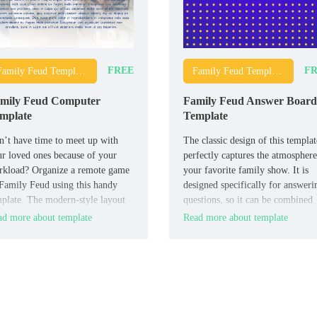
FREE
FR
Family Feud Templates
Family Feud Templates
mily Feud Computer
Family Feud Answer Board
mplate
Template
’t have time to meet up with
The classic design of this templat
r loved ones because of your
perfectly captures the atmosphere
rkload? Organize a remote game
your favorite family show. It is
Family Feud using this handy
designed specifically for answeri
plate. The modern-style layout
questions, so it can be combined
designed for three teams.
with other thematic layouts.
d more about template
Read more about template