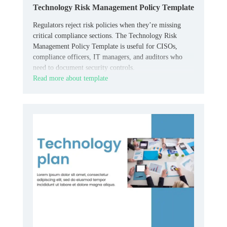
Technology Risk Management Policy Template
Regulators reject risk policies when they’re missing
critical compliance sections. The Technology Risk
Management Policy Template is useful for CISOs,
compliance officers, IT managers, and auditors who
need to document security controls.
Read more about template