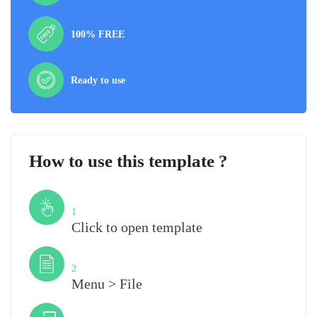
100% FREE
Ready to use
How to use this template ?
Step
1
Click to open template
Step
2
Menu > File
Step