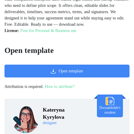
who need to define pilot scope. It offers clean, editable slides for
deliverables, timelines, success metrics, terms, and signatures. We
designed it to help your agreement stand out while staying easy to edit.
Free. Editable. Ready to use — download now.
License:
Free for Personal & Business use
Open template
Open template
Attribution is required.
How to attribute?
Docsandslide's
Kateryna
resident
Kyrylova
designer