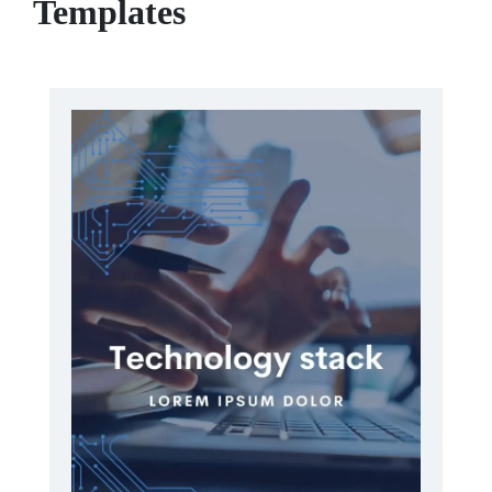
Templates