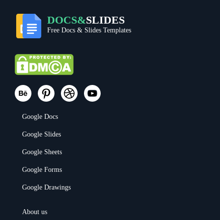
DOCS&
SLIDES
Free Docs & Slides Templates
Google Docs
Google Slides
Google Sheets
Google Forms
Google Drawings
About us