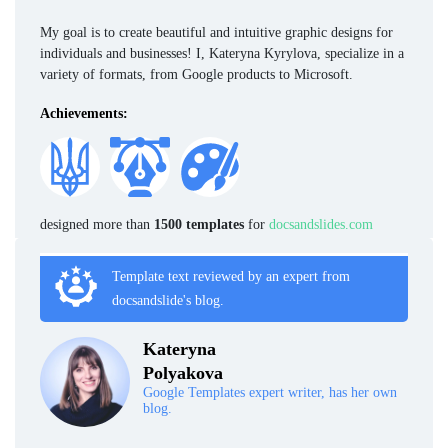
My goal is to create beautiful and intuitive graphic designs for
individuals and businesses! I, Kateryna Kyrylova, specialize in a
variety of formats, from Google products to Microsoft.
Achievements:
designed more than
1500 templates
for
docsandslides.com
Template text reviewed by an expert from
docsandslide's blog.
Kateryna
Polyakova
Google Templates expert writer, has her own
blog.