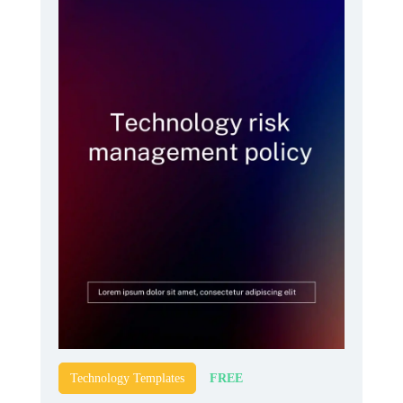
FREE
Technology Templates