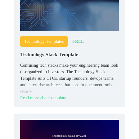
FREE
Technology Templates
Technology Stack Template
Confusing tech stacks make your engineering team look
disorganized to investors. The Technology Stack
Template suits CTOs, startup founders, devops teams,
and enterprise architects that need to document tools
clearly.
Read more about template