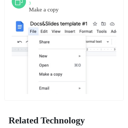
3
Make a copy
Related Technology