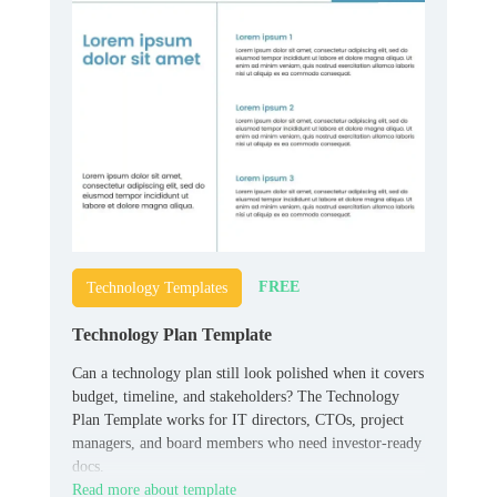
FREE
Technology Templates
Technology Plan Template
Can a technology plan still look polished when it covers
budget, timeline, and stakeholders? The Technology
Plan Template works for IT directors, CTOs, project
managers, and board members who need investor-ready
docs.
Read more about template