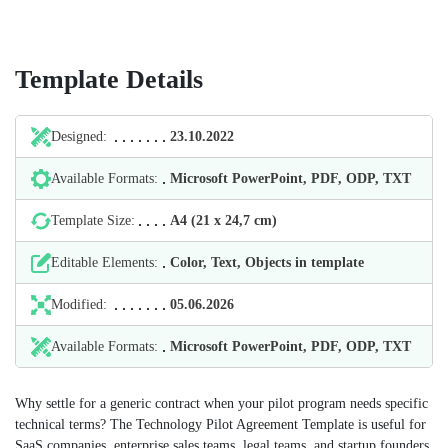
Template Details
Designed:
23.10.2022
Available Formats:
Microsoft PowerPoint, PDF, ODP, TXT
Template Size:
А4 (21 х 24,7 cm)
Editable Elements:
Color, Text, Objects in template
Modified:
05.06.2026
Available Formats:
Microsoft PowerPoint, PDF, ODP, TXT
Why settle for a generic contract when your pilot program needs specific
technical terms? The Technology Pilot Agreement Template is useful for
SaaS companies, enterprise sales teams, legal teams, and startup founders