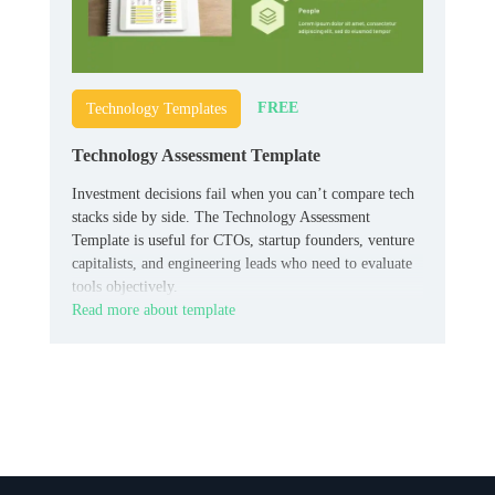
FREE
Technology Templates
Technology Assessment Template
Investment decisions fail when you can’t compare tech
stacks side by side. The Technology Assessment
Template is useful for CTOs, startup founders, venture
capitalists, and engineering leads who need to evaluate
tools objectively.
Read more about template