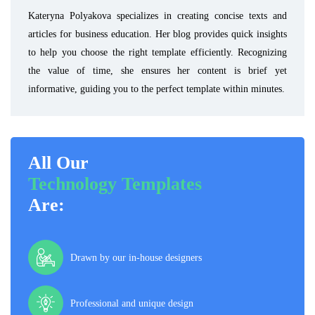
Kateryna Polyakova specializes in creating concise texts and
articles for business education. Her blog provides quick insights
to help you choose the right template efficiently. Recognizing
the value of time, she ensures her content is brief yet
informative, guiding you to the perfect template within minutes.
All Our
Technology Templates
Are:
Drawn by our in-house designers
Professional and unique design