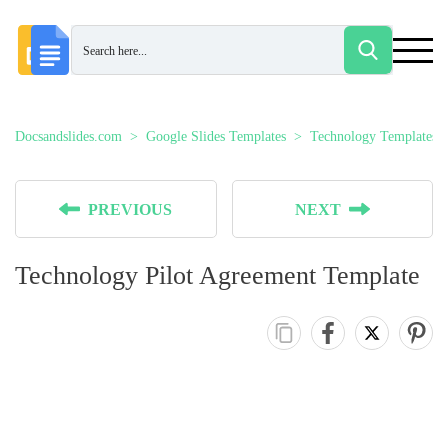
Docsandslides.com
Google Slides Templates
Technology Templates
PREVIOUS
NEXT
Technology Pilot Agreement Template