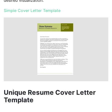
desired visualization.
Simple Cover Letter Template
Unique Resume Cover Letter
Template