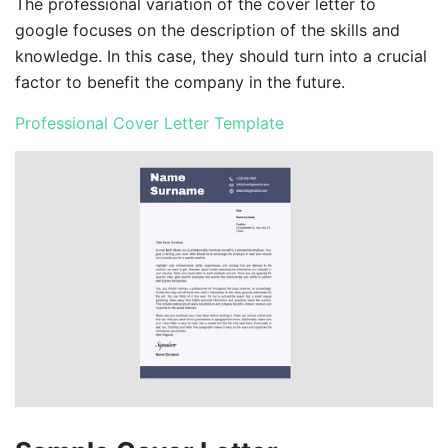
The professional variation of the cover letter to
google focuses on the description of the skills and
knowledge. In this case, they should turn into a crucial
factor to benefit the company in the future.
Professional Cover Letter Template