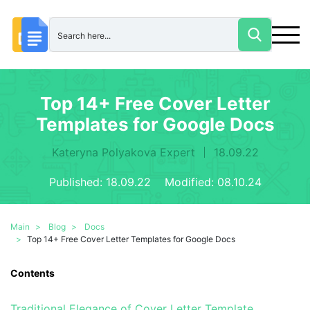
Top 14+ Free Cover Letter
Templates for Google Docs
Kateryna Polyakova Expert
18.09.22
Published:
18.09.22 Modified: 08.10.24
Main
Blog
Docs
Top 14+ Free Cover Letter Templates for Google Docs
Contents
Traditional Elegance of Cover Letter Template