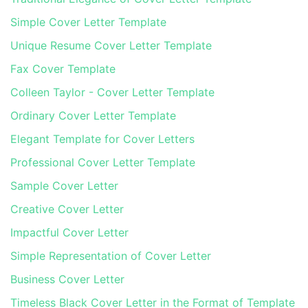
Simple Cover Letter Template
Unique Resume Cover Letter Template
Fax Cover Template
Colleen Taylor - Cover Letter Template
Ordinary Cover Letter Template
Elegant Template for Cover Letters
Professional Cover Letter Template
Sample Cover Letter
Creative Cover Letter
Impactful Cover Letter
Simple Representation of Cover Letter
Business Cover Letter
Timeless Black Cover Letter in the Format of Template