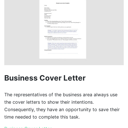
Business Cover Letter
The representatives of the business area always use
the cover letters to show their intentions.
Consequently, they have an opportunity to save their
time needed to complete this task.