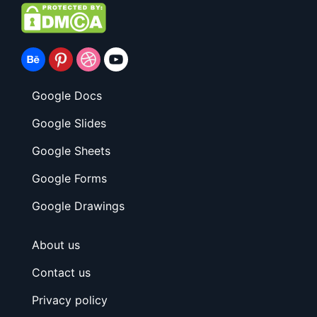
Google Docs
Google Slides
Google Sheets
Google Forms
Google Drawings
About us
Contact us
Privacy policy