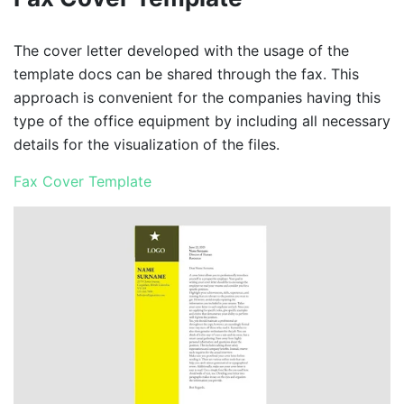
The cover letter developed with the usage of the
template docs can be shared through the fax. This
approach is convenient for the companies having this
type of the office equipment by including all necessary
details for the visualization of the files.
Fax Cover Template