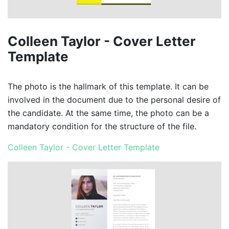
Colleen Taylor - Cover Letter
Template
The photo is the hallmark of this template. It can be
involved in the document due to the personal desire of
the candidate. At the same time, the photo can be a
mandatory condition for the structure of the file.
Colleen Taylor - Cover Letter Template