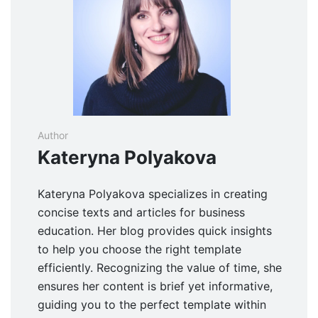
Author
Kateryna Polyakova
Kateryna Polyakova specializes in creating
concise texts and articles for business
education. Her blog provides quick insights
to help you choose the right template
efficiently. Recognizing the value of time, she
ensures her content is brief yet informative,
guiding you to the perfect template within