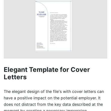
Elegant Template for Cover
Letters
The elegant design of the file's with cover letters can
have a positive impact on the potential employer. It
does not distract from the key data described at the
moment by creating a necessary impression.