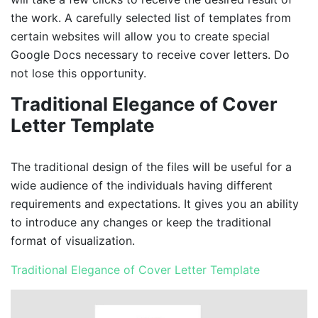
the work. A carefully selected list of templates from
certain websites will allow you to create special
Google Docs necessary to receive cover letters. Do
not lose this opportunity.
Traditional Elegance of Cover
Letter Template
The traditional design of the files will be useful for a
wide audience of the individuals having different
requirements and expectations. It gives you an ability
to introduce any changes or keep the traditional
format of visualization.
Traditional Elegance of Cover Letter Template