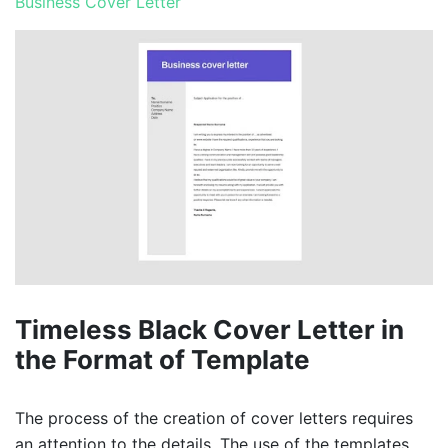
Business Cover Letter
Timeless Black Cover Letter in
the Format of Template
The process of the creation of cover letters requires
an attention to the details. The use of the templates