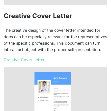
Creative Cover Letter
The creative design of the cover letter intended for
docs can be especially relevant for the representatives
of the specific professions. This document can turn
into an art object with the proper self-presentation.
Creative Cover Letter