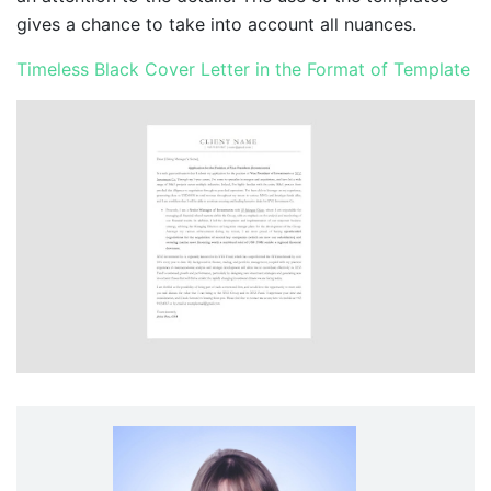
gives a chance to take into account all nuances.
Timeless Black Cover Letter in the Format of Template