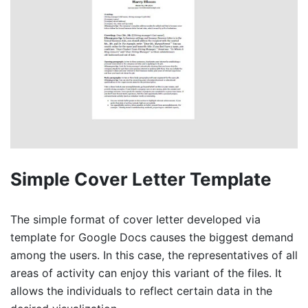
Simple Cover Letter Template
The simple format of cover letter developed via
template for Google Docs causes the biggest demand
among the users. In this case, the representatives of all
areas of activity can enjoy this variant of the files. It
allows the individuals to reflect certain data in the