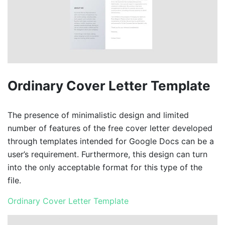
Ordinary Cover Letter Template
The presence of minimalistic design and limited
number of features of the free cover letter developed
through templates intended for Google Docs can be a
user’s requirement. Furthermore, this design can turn
into the only acceptable format for this type of the
file.
Ordinary Cover Letter Template