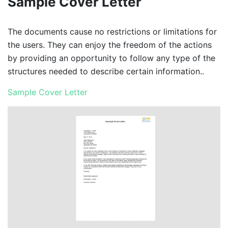
Sample Cover Letter
The documents cause no restrictions or limitations for
the users. They can enjoy the freedom of the actions
by providing an opportunity to follow any type of the
structures needed to describe certain information..
Sample Cover Letter