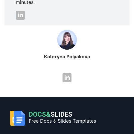
minutes.
Kateryna Polyakova
DOCS&
SLIDES
Free Docs & Slides Templates