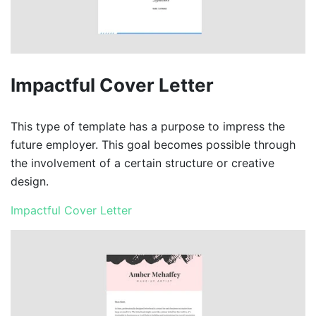
Impactful Cover Letter
This type of template has a purpose to impress the
future employer. This goal becomes possible through
the involvement of a certain structure or creative
design.
Impactful Cover Letter