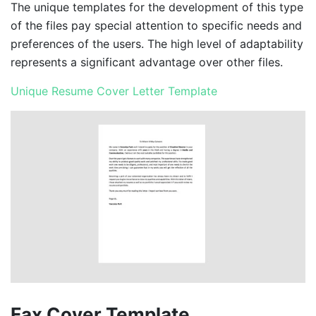
The unique templates for the development of this type
of the files pay special attention to specific needs and
preferences of the users. The high level of adaptability
represents a significant advantage over other files.
Unique Resume Cover Letter Template
Fax Cover Template