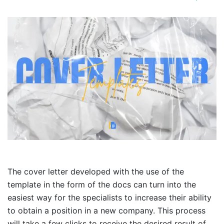
The cover letter developed with the use of the
template in the form of the docs can turn into the
easiest way for the specialists to increase their ability
to obtain a position in a new company. This process
will take a few clicks to receive the desired result of