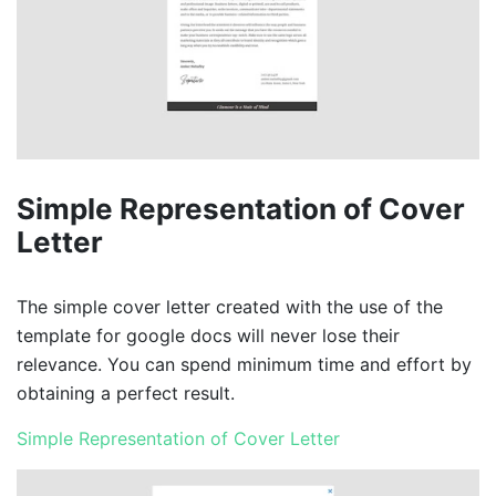
Simple Representation of Cover
Letter
The simple cover letter created with the use of the
template for google docs will never lose their
relevance. You can spend minimum time and effort by
obtaining a perfect result.
Simple Representation of Cover Letter