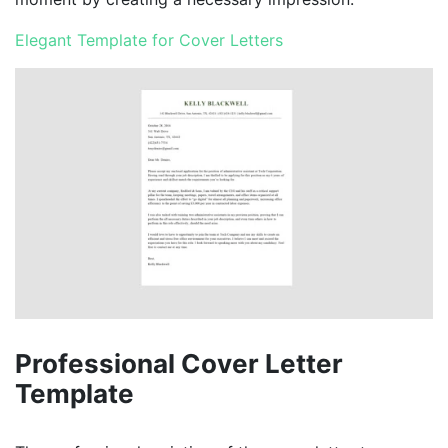
Elegant Template for Cover Letters
Professional Cover Letter
Template