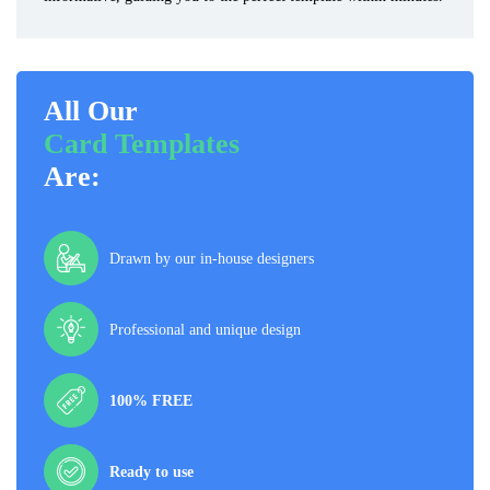
All Our
Card Templates
Are:
Drawn by our in-house designers
Professional and unique design
100% FREE
Ready to use