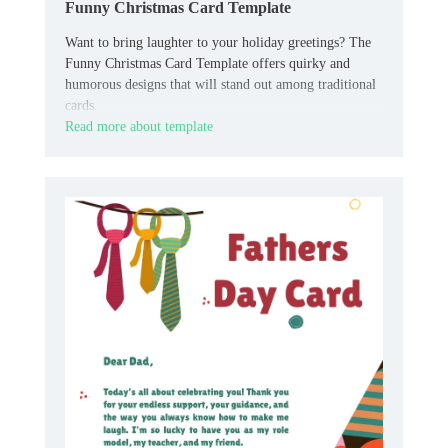
Funny Christmas Card Template
Want to bring laughter to your holiday greetings? The
Funny Christmas Card Template offers quirky and
humorous designs that will stand out among traditional
cards.
Read more about template