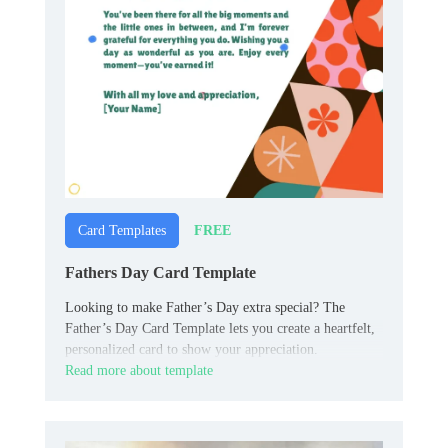
FREE
Card Templates
Fathers Day Card Template
Looking to make Father’s Day extra special? The
Father’s Day Card Template lets you create a heartfelt,
personalized card to show your appreciation.
Read more about template