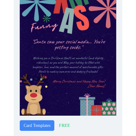
FREE
Card Templates