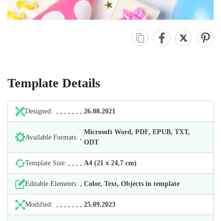
Template Details
Designed:
26.08.2021
Microsoft Word, PDF, EPUB, TXT,
Available Formats:
ODT
Template Size:
А4 (21 х 24,7 cm)
Editable Elements:
Color, Text, Objects in template
Modified:
25.09.2023