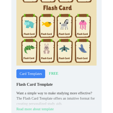
FREE
Card Templates
Flash Card Template
Want a simple way to make studying more effective?
The Flash Card Template offers an intuitive format for
creating personalized study aids.
Read more about template