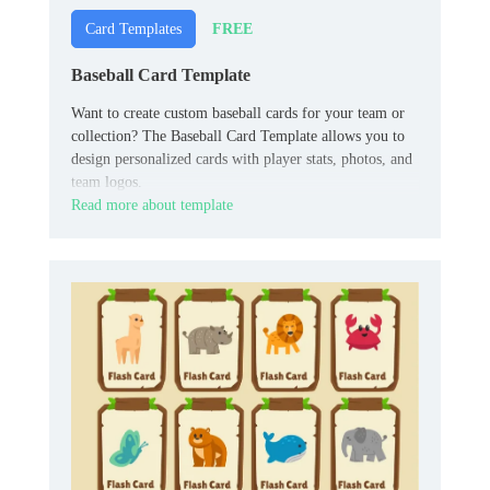
FREE
Card Templates
Baseball Card Template
Want to create custom baseball cards for your team or
collection? The Baseball Card Template allows you to
design personalized cards with player stats, photos, and
team logos.
Read more about template