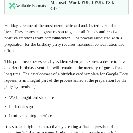
Microsoft Word, PDF, EPUB, TXT,
Available Formats:
ODT
Holidays are one of the most memorable and anticipated parts of our
lives. They represent a great reason to gather all friends and receive
positive emotions from communication. The process associated with a
preparation for the birthday party requires maximum concentration and
effort.
This point becomes especially evident when you express a desire to have
a perfect birthday event that will remain in the memory of guests for a
long time. The development of a birthday card template for Google Docs
represents an integral part of the process aimed at the preparation for the
party by involving:
Well-thought-out structure
Perfect design
Intuitive editing interface
It has to be bright and attractive by creating a first impression of the
upcoming holiday. As a general rule, the birthday people can ask the