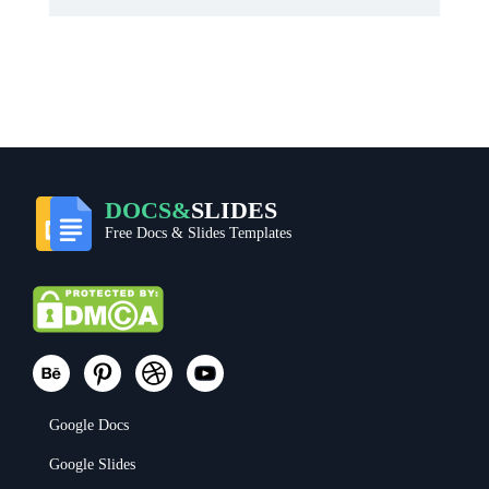
DOCS&
SLIDES
Free Docs & Slides Templates
Google Docs
Google Slides