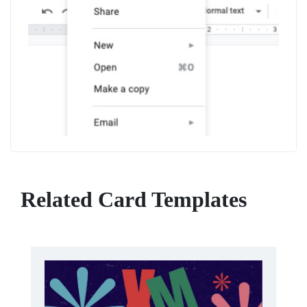
Related Card Templates