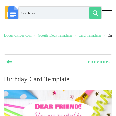
Docsandslides.com
Google Docs Templates
Card Templates
Birth
PREVIOUS
Birthday Card Template