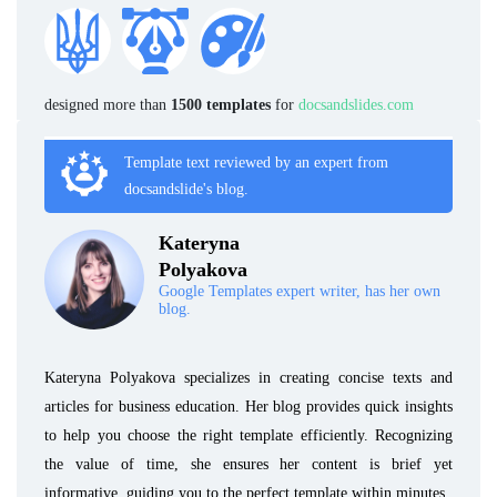
designed more than
1500 templates
for
docsandslides.com
Template text reviewed by an expert from
docsandslide's blog.
Kateryna
Polyakova
Google Templates expert writer, has her own
blog.
Kateryna Polyakova specializes in creating concise texts and
articles for business education. Her blog provides quick insights
to help you choose the right template efficiently. Recognizing
the value of time, she ensures her content is brief yet
informative, guiding you to the perfect template within minutes.