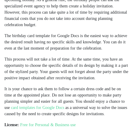
specialized event agency to help them create a holiday invitation.
However, this process can take quite a lot of time by requiring additional
financial costs that you do not take into account during planning
celebration budget.
The birthday card template for Google Docs is the easiest way to achieve
the desired result having no specific skills and knowledge. You can do it
even at the last moment of preparation for the celebration.
This process will not take a lot of time. At the same time, you have an
opportunity to choose the specific details of its design by making it a part
of the stylized party. Your guests will not forget about the party under the
positive impact obtained after receiving the invitation.
It is your chance to ask them to follow a certain dress code and be on
time at the appointed place. Do not lose an opportunity to make party
planning simpler and easier for all guests. You should enjoy a chance to
use
card templates for Google Docs
as a universal way to solve the issues
caused by the need to create specific designs for invitations.
License:
Free for Personal & Business use