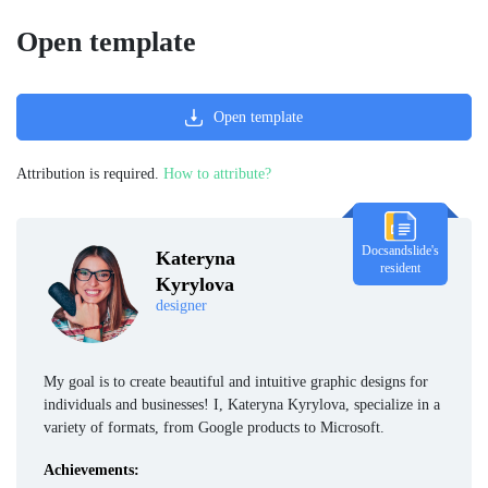
Open template
Open template
Attribution is required.
How to attribute?
Docsandslide's
Kateryna
resident
Kyrylova
designer
My goal is to create beautiful and intuitive graphic designs for
individuals and businesses! I, Kateryna Kyrylova, specialize in a
variety of formats, from Google products to Microsoft.
Achievements: