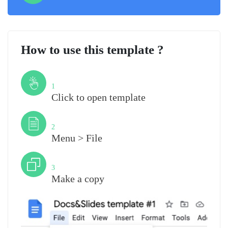
How to use this template ?
Step
1
Click to open template
Step
2
Menu > File
Step
3
Make a copy