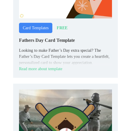
FREE
Card Templates
Fathers Day Card Template
Looking to make Father’s Day extra special? The
Father’s Day Card Template lets you create a heartfelt,
personalized card to show your appreciation.
Read more about template