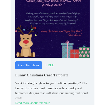
FREE
Card Templates
Funny Christmas Card Template
Want to bring laughter to your holiday greetings? The
Funny Christmas Card Template offers quirky and
humorous designs that will stand out among traditional
cards.
Read more about template