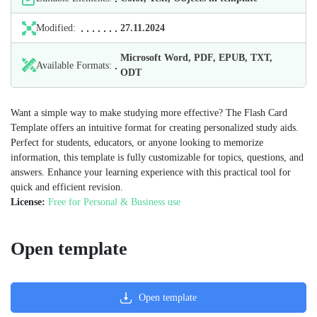
Modified:
27.11.2024
Microsoft Word, PDF, EPUB, TXT,
Available Formats:
ODT
Want a simple way to make studying more effective? The Flash Card
Template offers an intuitive format for creating personalized study aids.
Perfect for students, educators, or anyone looking to memorize
information, this template is fully customizable for topics, questions, and
answers. Enhance your learning experience with this practical tool for
quick and efficient revision.
License:
Free for Personal & Business use
Open template
Open template