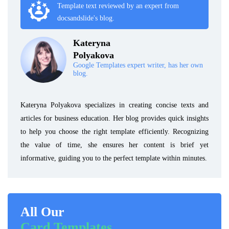
Template text reviewed by an expert from
docsandslide's blog.
Kateryna
Polyakova
Google Templates expert writer, has her own
blog.
Kateryna Polyakova specializes in creating concise texts and
articles for business education. Her blog provides quick insights
to help you choose the right template efficiently. Recognizing
the value of time, she ensures her content is brief yet
informative, guiding you to the perfect template within minutes.
All Our
Card Templates