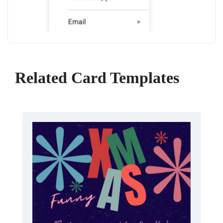
Related Card Templates