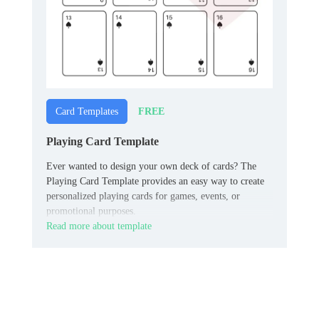
FREE
Card Templates
Playing Card Template
Ever wanted to design your own deck of cards? The
Playing Card Template provides an easy way to create
personalized playing cards for games, events, or
promotional purposes.
Read more about template