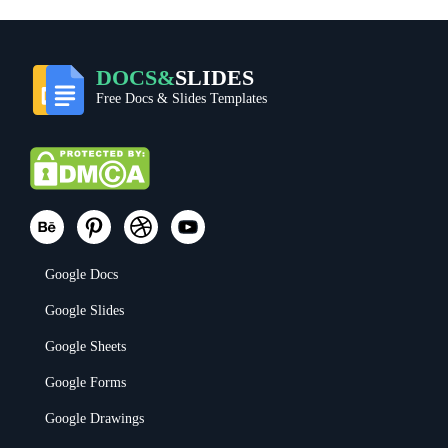
DOCS&
SLIDES
Free Docs & Slides Templates
Google Docs
Google Slides
Google Sheets
Google Forms
Google Drawings