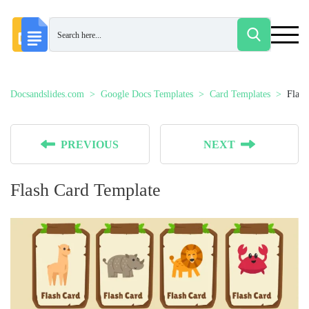
Docsandslides.com
Google Docs Templates
Card Templates
Flash
PREVIOUS
NEXT
Flash Card Template