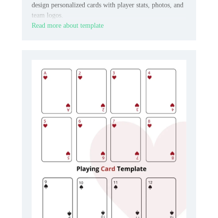
design personalized cards with player stats, photos, and
team logos.
Read more about template