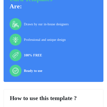
Are:
Drawn by our in-house designers
Professional and unique design
100% FREE
Ready to use
How to use this template ?