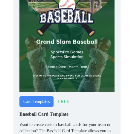
FREE
Card Templates
Baseball Card Template
Want to create custom baseball cards for your team or
collection? The Baseball Card Template allows you to