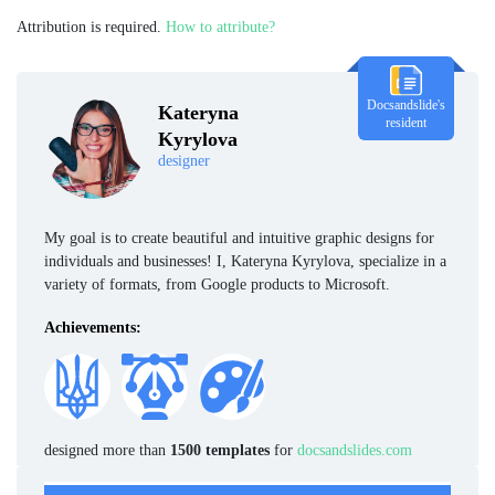
Attribution is required.
How to attribute?
Docsandslide's
Kateryna
resident
Kyrylova
designer
My goal is to create beautiful and intuitive graphic designs for
individuals and businesses! I, Kateryna Kyrylova, specialize in a
variety of formats, from Google products to Microsoft.
Achievements:
designed more than
1500 templates
for
docsandslides.com