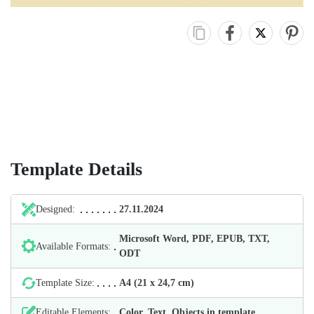
Template Details
Designed:
27.11.2024
Microsoft Word, PDF, EPUB, TXT,
Available Formats:
ODT
Template Size:
А4 (21 х 24,7 cm)
Editable Elements:
Color, Text, Objects in template