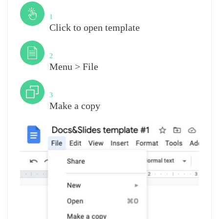
Step
1
Click to open template
Step
2
Menu > File
Step
3
Make a copy