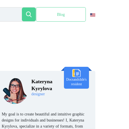
Blog
Español
Docsandslide's
Kateryna
resident
Kyrylova
designer
My goal is to create beautiful and intuitive graphic
designs for individuals and businesses! I, Kateryna
Kyrylova, specialize in a variety of formats, from