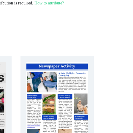
ribution is required.
How to attribute?