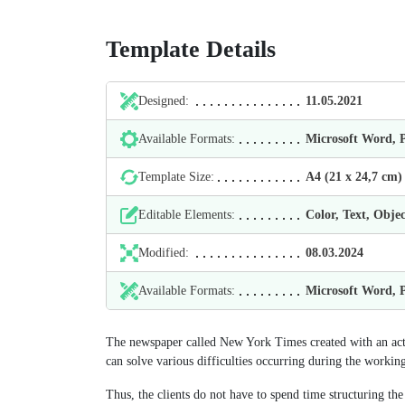
Template Details
Designed:
11.05.2021
Available Formats:
Microsoft Word,
Template Size:
А4 (21 х 24,7 cm)
Editable Elements:
Color, Text, Objec
Modified:
08.03.2024
Available Formats:
Microsoft Word,
The newspaper called New York Times created with an acti
can solve various difficulties occurring during the workin
Thus, the clients do not have to spend time structuring the