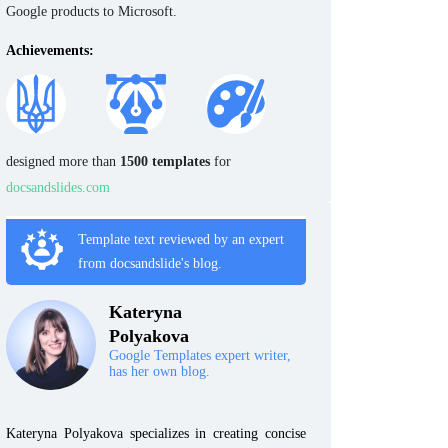
Google products to Microsoft.
Achievements:
designed more than
1500 templates
for
docsandslides.com
Template text reviewed by an expert
from docsandslide's blog.
Kateryna
Polyakova
Google Templates expert writer,
has her own blog.
Kateryna Polyakova specializes in creating concise