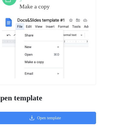
3
Make a copy
pen template
Open template