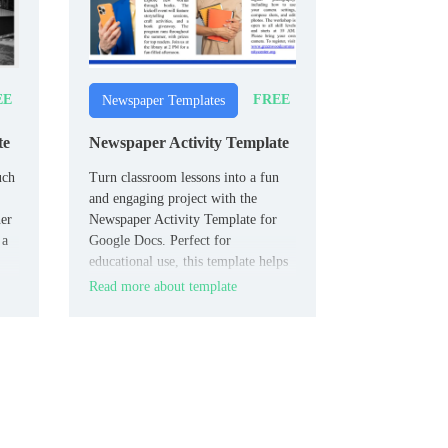
EE
FREE
Newspaper Templates
te
Newspaper Activity Template
uch
Turn classroom lessons into a fun
and engaging project with the
er
Newspaper Activity Template for
 a
Google Docs. Perfect for
educational use, this template helps
students creatively present their
Read more about template
work as newspaper articles.