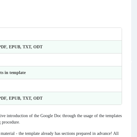
 PDF, EPUB, TXT, ODT
ts in template
 PDF, EPUB, TXT, ODT
ve introduction of the Google Doc through the usage of the templates
g procedure.
 material - the template already has sections prepared in advance! All