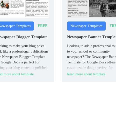
FREE
FR
Newspaper Templates
Newspaper Templates
wspaper Blogger Template
Newspaper Banner Templa
king to make your blog posts
Looking to add a professional to
k like a professional publication?
to your school or community
e Newspaper Blogger Template
newspaper? The Newspaper Bann
 Google Docs is perfect for
Template for Google Docs offers
ing your blog content a polished
customizable design perfect for
spaper-style layout.
creating bold and eye-catching
d more about template
Read more about template
headers.