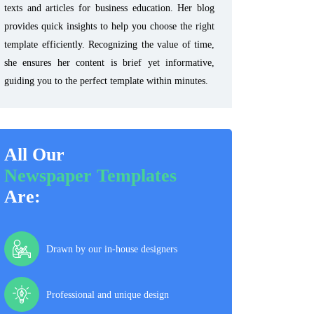
texts and articles for business education. Her blog
provides quick insights to help you choose the right
template efficiently. Recognizing the value of time,
she ensures her content is brief yet informative,
guiding you to the perfect template within minutes.
All Our
Newspaper Templates
Are:
Drawn by our in-house designers
Professional and unique design