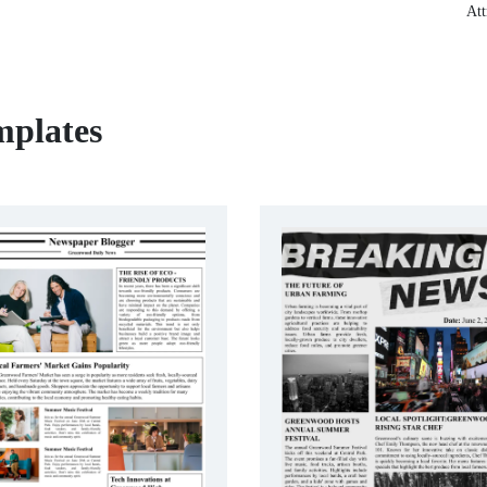
Att
mplates