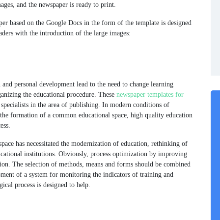
mages, and the newspaper is ready to print.
aper based on the Google Docs in the form of the template is designed
aders with the introduction of the large images:
n and personal development lead to the need to change learning
ganizing the educational procedure. These
newspaper templates for
 specialists in the area of publishing. In modern conditions of
 the formation of a common educational space, high quality education
ess.
pace has necessitated the modernization of education, rethinking of
cational institutions. Obviously, process optimization by improving
ition. The selection of methods, means and forms should be combined
ment of a system for monitoring the indicators of training and
ical process is designed to help.