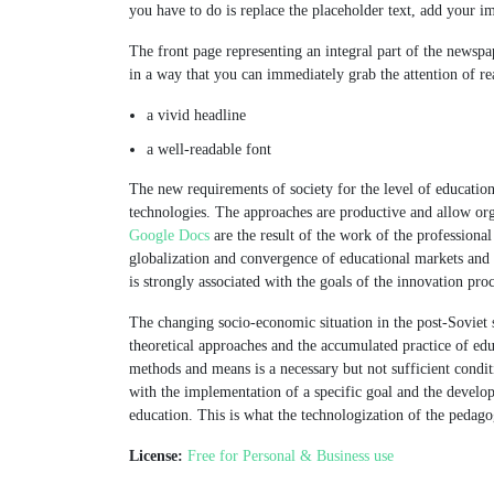
you have to do is replace the placeholder text, add your i
The front page representing an integral part of the newsp
in a way that you can immediately grab the attention of re
a vivid headline
a well-readable font
The new requirements of society for the level of educatio
technologies. The approaches are productive and allow or
Google Docs
are the result of the work of the professional
globalization and convergence of educational markets and
is strongly associated with the goals of the innovation proc
The changing socio-economic situation in the post-Soviet s
theoretical approaches and the accumulated practice of edu
methods and means is a necessary but not sufficient cond
with the implementation of a specific goal and the develop
education. This is what the technologization of the pedagog
License:
Free for Personal & Business use