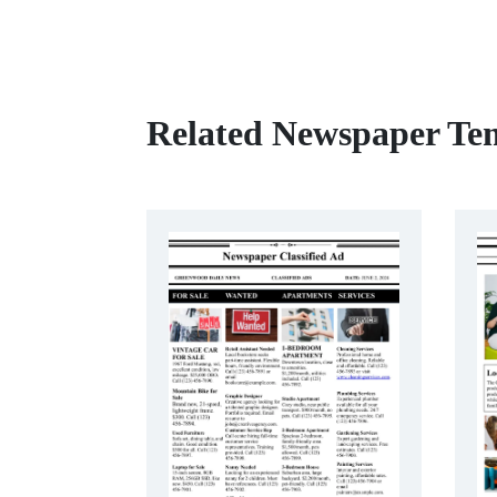
Related Newspaper Te