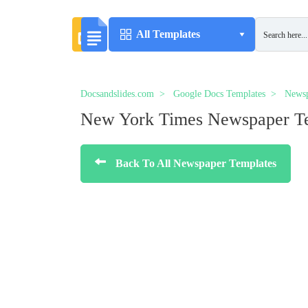
All Templates
Docsandslides.com
Google Docs Templates
Newsp
New York Times Newspaper T
Back To All Newspaper Templates