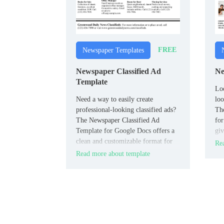
FREE
Newspaper Templates
Newspaper Classified Ad
Ne
Template
Loo
Need a way to easily create
loo
professional-looking classified ads?
Th
The Newspaper Classified Ad
for
Template for Google Docs offers a
giv
clean and customizable format for
new
Rea
listing job opportunities, real estate,
Read more about template
or community ads.