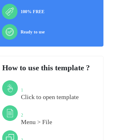
100% FREE
Ready to use
How to use this template ?
Step
1
Click to open template
Step
2
Menu > File
Step