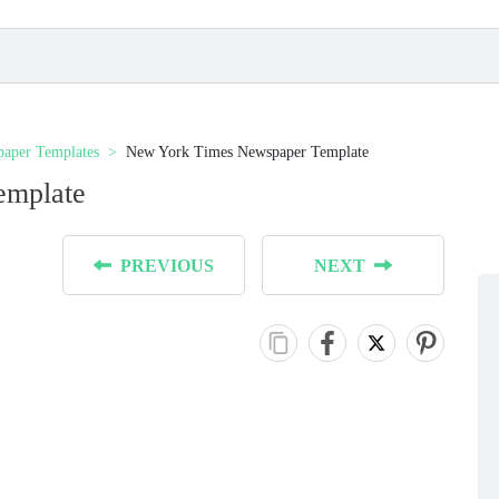
aper Templates
New York Times Newspaper Template
emplate
PREVIOUS
NEXT